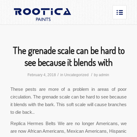
The grenade scale can be hard to
see because it blends with
/
/
February 4, 2018
in
Uncategorized
by
admin
These pests are more of a problem in areas of poor
circulation. The grenade scale can be hard to see because
it blends with the bark. This soft scale will cause branches
to die back..
Replica Hermes Belts We are no longer Americans, we
are now African Americans, Mexican Americans, Hispanic