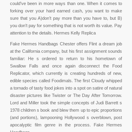
could’ve been in more ways than one. When it comes to
forking over your hard earned cash, you want to make
sure that you A)don’t pay more than you have to, but B)
you don’t pay for something that is not worth its value. Pay
attention to the details. Hermes Kelly Replica
Fake Hermes Handbags Chester offers Flint a dream job
at the California company, but his first assignment sounds
familiar: He s ordered to return to his hometown of
Swallow Falls and once again disconnect the Food
Replicator, which currently is creating hundreds of new,
edible species called Foodimals. The first Cloudy whipped
a tornado of tasty food jokes into a spot on satire of natural
disaster pictures like Twister or The Day After Tomorrow.
Lord and Miller took the simple concepts of Judi Barrett s
1978 children s book and blew them up to epic proportions
(and portions), lampooning Hollywood s overblown, post
apocalyptic film genre in the process. Fake Hermes