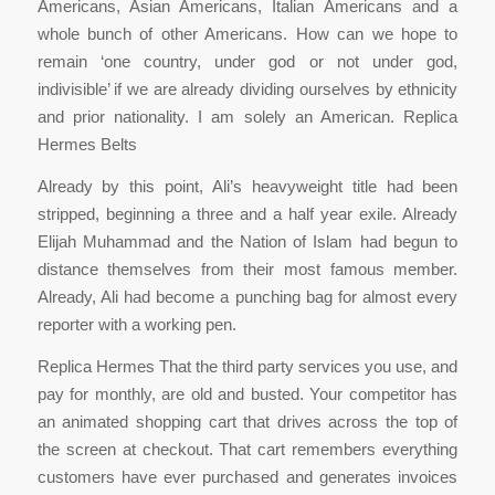
Americans, Asian Americans, Italian Americans and a
whole bunch of other Americans. How can we hope to
remain ‘one country, under god or not under god,
indivisible’ if we are already dividing ourselves by ethnicity
and prior nationality. I am solely an American. Replica
Hermes Belts
Already by this point, Ali’s heavyweight title had been
stripped, beginning a three and a half year exile. Already
Elijah Muhammad and the Nation of Islam had begun to
distance themselves from their most famous member.
Already, Ali had become a punching bag for almost every
reporter with a working pen.
Replica Hermes That the third party services you use, and
pay for monthly, are old and busted. Your competitor has
an animated shopping cart that drives across the top of
the screen at checkout. That cart remembers everything
customers have ever purchased and generates invoices