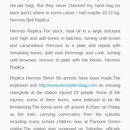
not per bag). But they never checked my hand bag (or
back pack) where in some cases I had maybe 10 12 kg.
Hermes Belt Replica
Hermes Replica For stock, heat oil in a large stockpot
over high and add bones in batches, turning until brown
and caramelised. Remove to a plate and repeat with
remaining bones. Add veal trimmings and cook, turning
until browned, remove to plate with the bones. Hermes
Replica
Replica Hermes Birkin No arrests have been made.The
explosion and
http://www.bestsellersbag.com
an ensuing
stampede at the station injured 29 people. None of the
injuries, some of them burns, were believed to be life
threatening.The bomb went off around 8:20am on Friday
as the train, carrying commuters from the suburbs
including many school children was at Parsons Green
station.The station was reopened on Saturday, officials