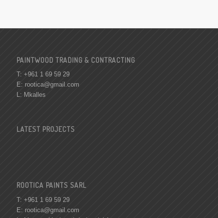
PAINTWOOD TRADING & CONTRACTING
T: +961 1 69 59 29
E:
rootica@gmail.com
L: Mkalles
LATEST PROJECTS
ROOTICA PAINTS SARL
T: +961 1 69 59 29
E:
rootica@gmail.com