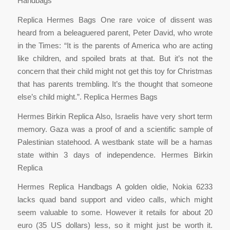
Handbags
Replica Hermes Bags One rare voice of dissent was
heard from a beleaguered parent, Peter David, who wrote
in the Times: “It is the parents of America who are acting
like children, and spoiled brats at that. But it’s not the
concern that their child might not get this toy for Christmas
that has parents trembling. It’s the thought that someone
else’s child might.”. Replica Hermes Bags
Hermes Birkin Replica Also, Israelis have very short term
memory. Gaza was a proof of and a scientific sample of
Palestinian statehood. A westbank state will be a hamas
state within 3 days of independence. Hermes Birkin
Replica
Hermes Replica Handbags A golden oldie, Nokia 6233
lacks quad band support and video calls, which might
seem valuable to some. However it retails for about 20
euro (35 US dollars) less, so it might just be worth it.