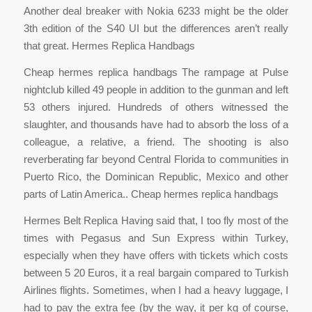
Another deal breaker with Nokia 6233 might be the older
3th edition of the S40 UI but the differences aren’t really
that great. Hermes Replica Handbags
Cheap hermes replica handbags The rampage at Pulse
nightclub killed 49 people in addition to the gunman and left
53 others injured. Hundreds of others witnessed the
slaughter, and thousands have had to absorb the loss of a
colleague, a relative, a friend. The shooting is also
reverberating far beyond Central Florida to communities in
Puerto Rico, the Dominican Republic, Mexico and other
parts of Latin America.. Cheap hermes replica handbags
Hermes Belt Replica Having said that, I too fly most of the
times with Pegasus and Sun Express within Turkey,
especially when they have offers with tickets which costs
between 5 20 Euros, it a real bargain compared to Turkish
Airlines flights. Sometimes, when I had a heavy luggage, I
had to pay the extra fee (by the way, it per kg of course,