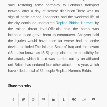
said, restoring some normalcy to London’s transport
network after a day of severe disruption.There was no
sign of panic among Londoners and the weekend life of
the city continued undeterred
Replica Birkins Hermes
by
the raised threat level.Officials said the bomb was
intended to do grave harm to commuters. Analysts said
the injuries would have been far worse had the entire
device exploded.The Islamic State of Iraq and the Levant
(ISIL, also known as ISIS) group claimed responsibility for
the attack, which it said was carried out by an affiliated
unit.Britain has endured four other attacks this year, which
have killed a total of 36 people Replica Hermes Birkin.
Share this entry