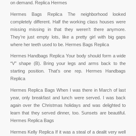
on demand. Replica Hermes
Hermes Bags Replica The neighborhood looked
completely different. Half the working class houses were
missing missing in that they weren’t there anymore.
They’re just empty lots, like a pretty girl with big gaps
where her teeth used to be. Hermes Bags Replica
Hermes Handbags Replica Your body should form a wide
“V” shape (B). Bring your legs and arms back to the
starting position. That’s one rep. Hermes Handbags
Replica
Hermes Replica Bags When I was there in March of last
year, only breakfast and lunch were served. I was back
again over the Christmas holidays and was delighted to
learn that they served dinner, too. Sunsets are beautiful.
Hermes Replica Bags
Hermes Kelly Replica If it was a steal of a dealit very well