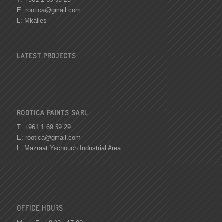
E:
rootica@gmail.com
L: Mkalles
LATEST PROJECTS
ROOTICA PAINTS SARL
T: +961 1 69 59 29
E:
rootica@gmail.com
L: Mazraat Yachouch Industrial Area
OFFICE HOURS