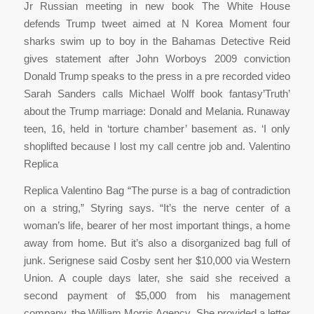
Jr Russian meeting in new book The White House
defends Trump tweet aimed at N Korea Moment four
sharks swim up to boy in the Bahamas Detective Reid
gives statement after John Worboys 2009 conviction
Donald Trump speaks to the press in a pre recorded video
Sarah Sanders calls Michael Wolff book fantasy’Truth’
about the Trump marriage: Donald and Melania. Runaway
teen, 16, held in ‘torture chamber’ basement as. ‘I only
shoplifted because I lost my call centre job and. Valentino
Replica
Replica Valentino Bag “The purse is a bag of contradiction
on a string,” Styring says. “It’s the nerve center of a
woman’s life, bearer of her most important things, a home
away from home. But it’s also a disorganized bag full of
junk. Serignese said Cosby sent her $10,000 via Western
Union. A couple days later, she said she received a
second payment of $5,000 from his management
company, the William Morris Agency. She provided a letter