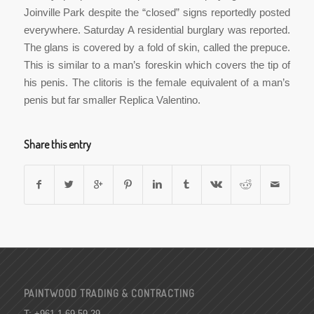
Joinville Park despite the “closed” signs reportedly posted
everywhere. Saturday A residential burglary was reported.
The glans is covered by a fold of skin, called the prepuce.
This is similar to a man’s foreskin which covers the tip of
his penis. The clitoris is the female equivalent of a man’s
penis but far smaller Replica Valentino.
Share this entry
PAINTWOOD TRADING & CONTRACTING
T: +961 1 69 59 29