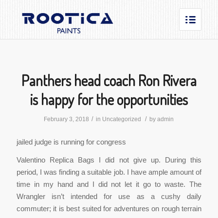
Panthers head coach Ron Rivera
is happy for the opportunities
/
/
February 3, 2018
in
Uncategorized
by
admin
jailed judge is running for congress
Valentino Replica Bags I did not give up. During this
period, I was finding a suitable job. I have ample amount of
time in my hand and I did not let it go to waste. The
Wrangler isn’t intended for use as a cushy daily
commuter; it is best suited for adventures on rough terrain