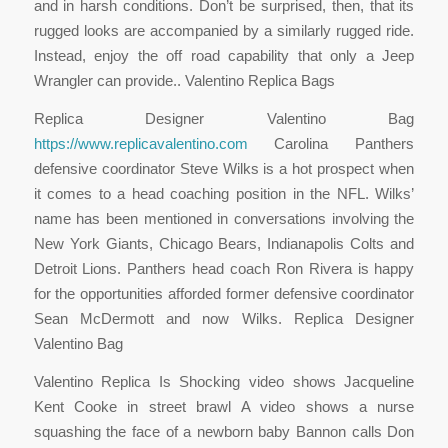
and in harsh conditions. Don’t be surprised, then, that its
rugged looks are accompanied by a similarly rugged ride.
Instead, enjoy the off road capability that only a Jeep
Wrangler can provide.. Valentino Replica Bags
Replica Designer Valentino Bag
https://www.replicavalentino.com
Carolina Panthers
defensive coordinator Steve Wilks is a hot prospect when
it comes to a head coaching position in the NFL. Wilks’
name has been mentioned in conversations involving the
New York Giants, Chicago Bears, Indianapolis Colts and
Detroit Lions. Panthers head coach Ron Rivera is happy
for the opportunities afforded former defensive coordinator
Sean McDermott and now Wilks. Replica Designer
Valentino Bag
Valentino Replica Is Shocking video shows Jacqueline
Kent Cooke in street brawl A video shows a nurse
squashing the face of a newborn baby Bannon calls Don