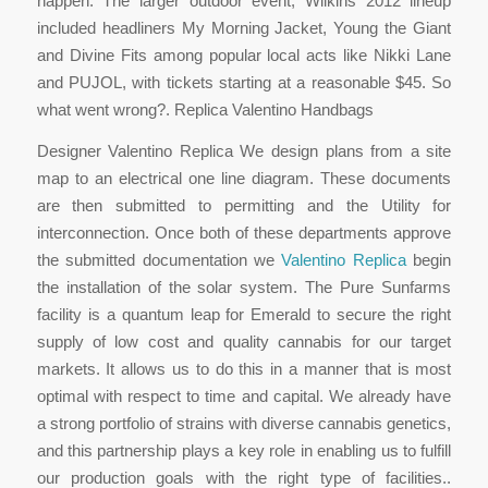
happen. The larger outdoor event, Wilkins 2012 lineup
included headliners My Morning Jacket, Young the Giant
and Divine Fits among popular local acts like Nikki Lane
and PUJOL, with tickets starting at a reasonable $45. So
what went wrong?. Replica Valentino Handbags
Designer Valentino Replica We design plans from a site
map to an electrical one line diagram. These documents
are then submitted to permitting and the Utility for
interconnection. Once both of these departments approve
the submitted documentation we
Valentino Replica
begin
the installation of the solar system. The Pure Sunfarms
facility is a quantum leap for Emerald to secure the right
supply of low cost and quality cannabis for our target
markets. It allows us to do this in a manner that is most
optimal with respect to time and capital. We already have
a strong portfolio of strains with diverse cannabis genetics,
and this partnership plays a key role in enabling us to fulfill
our production goals with the right type of facilities..