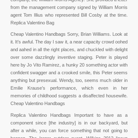
from the management company signed by William Morris
agent Tom Illius who represented Bill Cosby at the time.
Replica Valentino Bag
Cheap Valentino Handbags Sorry, Brian Williams. Look at
it. It’s awful. The day I saw it, a near capacity crowd oohed
and aahed in all the right places, and chuckled with delight
over some dazzlingly inventive staging. Peter is played
here by Jo Vito Ramirez, a hunky 20 something actor with
confident swagger and a crooked smile, this Peter seems
anything but presexual. Wendy, too, seems much older in
Emilie Krause’s performance, which even in her
memories of childhood suggests a disaffected housewife.
Cheap Valentino Handbags
Replica Valentino Handbags Important to have as a
component since [the industry] is in our backyard, but
after a while, you can force something that not going to