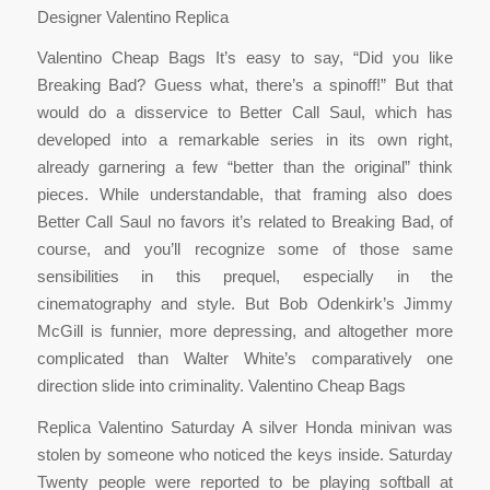
Designer Valentino Replica
Valentino Cheap Bags It’s easy to say, “Did you like
Breaking Bad? Guess what, there’s a spinoff!” But that
would do a disservice to Better Call Saul, which has
developed into a remarkable series in its own right,
already garnering a few “better than the original” think
pieces. While understandable, that framing also does
Better Call Saul no favors it’s related to Breaking Bad, of
course, and you’ll recognize some of those same
sensibilities in this prequel, especially in the
cinematography and style. But Bob Odenkirk’s Jimmy
McGill is funnier, more depressing, and altogether more
complicated than Walter White’s comparatively one
direction slide into criminality. Valentino Cheap Bags
Replica Valentino Saturday A silver Honda minivan was
stolen by someone who noticed the keys inside. Saturday
Twenty people were reported to be playing softball at