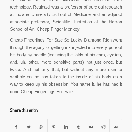
technology. Reginald was a professor of surgical research
at Indiana University School of Medicine and an adjunct
associate professor, Scientific Illustration at the Herron
School of Art. Cheap Finger Monkey
Cheap Fingerlings For Sale So Lucky Diamond Rich went
through the agony of getting ink injected into every pore of
his body by needle (including the folds of his ears, eyelids,
and, uh, other, more sensitive parts) not just once, but
twice. And not only that, but without any more skin to
scribble on, he has taken to the inside of his body as a
way to keep up his obsession. You name it, he has had it
done Cheap Fingerlings For Sale.
Share this entry