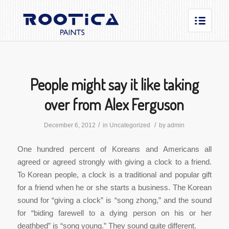
People might say it like taking
over from Alex Ferguson
/
/
December 6, 2012
in
Uncategorized
by
admin
One hundred percent of Koreans and Americans all
agreed or agreed strongly with giving a clock to a friend.
To Korean people, a clock is a traditional and popular gift
for a friend when he or she starts a business. The Korean
sound for “giving a clock” is “song zhong,” and the sound
for “biding farewell to a dying person on his or her
deathbed” is “song young.” They sound quite different.