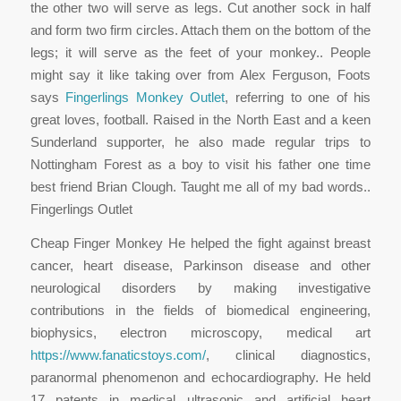
the other two will serve as legs. Cut another sock in half
and form two firm circles. Attach them on the bottom of the
legs; it will serve as the feet of your monkey.. People
might say it like taking over from Alex Ferguson, Foots
says
Fingerlings Monkey Outlet
, referring to one of his
great loves, football. Raised in the North East and a keen
Sunderland supporter, he also made regular trips to
Nottingham Forest as a boy to visit his father one time
best friend Brian Clough. Taught me all of my bad words..
Fingerlings Outlet
Cheap Finger Monkey He helped the fight against breast
cancer, heart disease, Parkinson disease and other
neurological disorders by making investigative
contributions in the fields of biomedical engineering,
biophysics, electron microscopy, medical art
https://www.fanaticstoys.com/
, clinical diagnostics,
paranormal phenomenon and echocardiography. He held
17 patents in medical ultrasonic and artificial heart