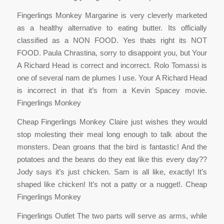
Fingerlings Monkey Margarine is very cleverly marketed
as a healthy alternative to eating butter. Its officially
classified as a NON FOOD. Yes thats right its NOT
FOOD. Paula Chrastina, sorry to disappoint you, but Your
A Richard Head is correct and incorrect. Rolo Tomassi is
one of several nam de plumes I use. Your A Richard Head
is incorrect in that it’s from a Kevin Spacey movie.
Fingerlings Monkey
Cheap Fingerlings Monkey Claire just wishes they would
stop molesting their meal long enough to talk about the
monsters. Dean groans that the bird is fantastic! And the
potatoes and the beans do they eat like this every day??
Jody says it’s just chicken. Sam is all like, exactly! It’s
shaped like chicken! It’s not a patty or a nugget!. Cheap
Fingerlings Monkey
Fingerlings Outlet The two parts will serve as arms, while