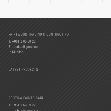
PAINTWOOD TRADING & CONTRACTING
T: +961 1 69 59 29
E:
rootica@gmail.com
L: Mkalles
LATEST PROJECTS
ROOTICA PAINTS SARL
T: +961 1 69 59 29
E:
rootica@gmail.com