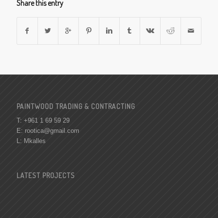
Share this entry
PAINTWOOD TRADING & CONTRACTING
T: +961 1 69 59 29
E:
rootica@gmail.com
L: Mkalles
LATEST PROJECTS