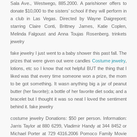
Sala Ave., Westwego, 885.2000. A parishioner offers to
donate $10,000 to the sisters’ school if they will perform in
a club in Las Vegas. Directed by Wayne Daigrepont;
starring Claire Conti, Brittney James, Katie Coplen,
Melinda Falgoust and Anna Toujas Rosenberg. trinkets
jewelry
fake jewelry I just went to a baby shower this past fall. The
prizes that were given out were candles
Costume jewelry
,
lotions, etc so I know that not helpful BUT the thing that I
liked was that every time someone won a prize, the mom
to be got something. It wasn anything big a jar of peanut
butter (her favorite); a bottle of her favorite diet soda; and a
bracelet but I thought it was so neat I loved the sentiment
behind it. fake jewelry
costume jewelry Donations: $50 per person. Information:
Jarris Taylor at 880 6299, Vladimir Handy at 344 8452 or
Michael Porter at 729 4316.2006 Pomoco Family Movie