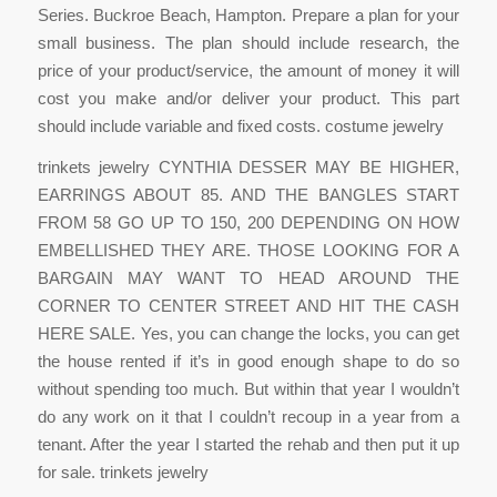
Series. Buckroe Beach, Hampton. Prepare a plan for your
small business. The plan should include research, the
price of your product/service, the amount of money it will
cost you make and/or deliver your product. This part
should include variable and fixed costs. costume jewelry
trinkets jewelry CYNTHIA DESSER MAY BE HIGHER,
EARRINGS ABOUT 85. AND THE BANGLES START
FROM 58 GO UP TO 150, 200 DEPENDING ON HOW
EMBELLISHED THEY ARE. THOSE LOOKING FOR A
BARGAIN MAY WANT TO HEAD AROUND THE
CORNER TO CENTER STREET AND HIT THE CASH
HERE SALE. Yes, you can change the locks, you can get
the house rented if it’s in good enough shape to do so
without spending too much. But within that year I wouldn’t
do any work on it that I couldn’t recoup in a year from a
tenant. After the year I started the rehab and then put it up
for sale. trinkets jewelry