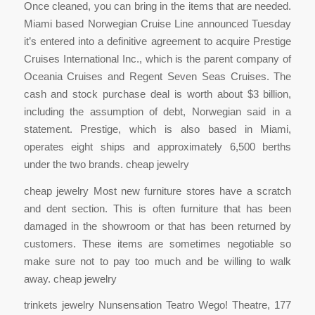
Once cleaned, you can bring in the items that are needed.
Miami based Norwegian Cruise Line announced Tuesday
it’s entered into a definitive agreement to acquire Prestige
Cruises International Inc., which is the parent company of
Oceania Cruises and Regent Seven Seas Cruises. The
cash and stock purchase deal is worth about $3 billion,
including the assumption of debt, Norwegian said in a
statement. Prestige, which is also based in Miami,
operates eight ships and approximately 6,500 berths
under the two brands. cheap jewelry
cheap jewelry Most new furniture stores have a scratch
and dent section. This is often furniture that has been
damaged in the showroom or that has been returned by
customers. These items are sometimes negotiable so
make sure not to pay too much and be willing to walk
away. cheap jewelry
trinkets jewelry Nunsensation Teatro Wego! Theatre, 177