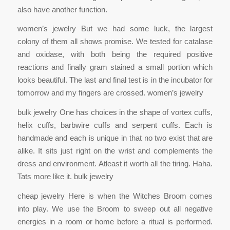
also have another function.
women’s jewelry But we had some luck, the largest
colony of them all shows promise. We tested for catalase
and oxidase, with both being the required positive
reactions and finally gram stained a small portion which
looks beautiful. The last and final test is in the incubator for
tomorrow and my fingers are crossed. women’s jewelry
bulk jewelry One has choices in the shape of vortex cuffs,
helix cuffs, barbwire cuffs and serpent cuffs. Each is
handmade and each is unique in that no two exist that are
alike. It sits just right on the wrist and complements the
dress and environment. Atleast it worth all the tiring. Haha.
Tats more like it. bulk jewelry
cheap jewelry Here is when the Witches Broom comes
into play. We use the Broom to sweep out all negative
energies in a room or home before a ritual is performed.