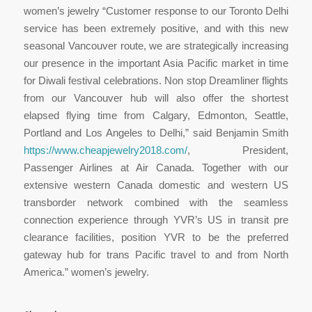
women’s jewelry “Customer response to our Toronto Delhi
service has been extremely positive, and with this new
seasonal Vancouver route, we are strategically increasing
our presence in the important Asia Pacific market in time
for Diwali festival celebrations. Non stop Dreamliner flights
from our Vancouver hub will also offer the shortest
elapsed flying time from Calgary, Edmonton, Seattle,
Portland and Los Angeles to Delhi,” said Benjamin Smith
https://www.cheapjewelry2018.com/
, President,
Passenger Airlines at Air Canada. Together with our
extensive western Canada domestic and western US
transborder network combined with the seamless
connection experience through YVR’s US in transit pre
clearance facilities, position YVR to be the preferred
gateway hub for trans Pacific travel to and from North
America.” women’s jewelry.