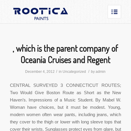
, which is the parent company of
Oceania Cruises and Regent
/
/
December 4, 2012
in
Uncategorized
by
admin
CENTRAL SURVEYED 3 CONNECTICUT ROUTES;
Two Would Give Boston Route as Short as the New
Haven’s. Impressions of a Music Student. By Mabel W.
Woman have choices, but it must be modest. Young,
modern women often wear pants, including jeans, which
they cover to the thigh or lower with long sleeve tops that
cover their wrists. Sunglasses protect eyes from glare, but