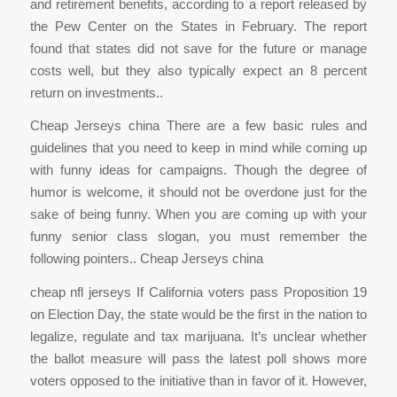
and retirement benefits, according to a report released by
the Pew Center on the States in February. The report
found that states did not save for the future or manage
costs well, but they also typically expect an 8 percent
return on investments..
Cheap Jerseys china There are a few basic rules and
guidelines that you need to keep in mind while coming up
with funny ideas for campaigns. Though the degree of
humor is welcome, it should not be overdone just for the
sake of being funny. When you are coming up with your
funny senior class slogan, you must remember the
following pointers.. Cheap Jerseys china
cheap nfl jerseys If California voters pass Proposition 19
on Election Day, the state would be the first in the nation to
legalize, regulate and tax marijuana. It’s unclear whether
the ballot measure will pass the latest poll shows more
voters opposed to the initiative than in favor of it. However,