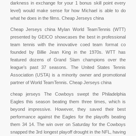
darkness in exchange for your 1 bonus skill point every
level) would make sense for how Michael is able to do
what he does in the films. Cheap Jerseys china
Cheap Jerseys china Mylan World TeamTennis (WTT)
presented by GEICO showcases the best in professional
team tennis with the innovative coed team format co
founded by Billie Jean King in the 1970s. WTT has
featured dozens of Grand Slam champions over the
league’s past 37 seasons. The United States Tennis
Association (USTA) is a minority owner and promotional
partner of World TeamTennis. Cheap Jerseys china
cheap jerseys The Cowboys swept the Philadelphia
Eagles this season beating them three times, which is
beyond impressive. However, they saved their best
performance against the Eagles for the playoffs beating
them 34 14. The win over on Saturday for the Cowboys
snapped the 3rd longest playoff drought in the NFL, having