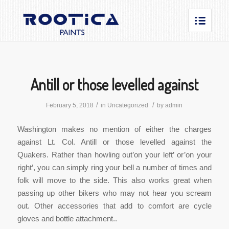
Antill or those levelled against
/
/
February 5, 2018
in
Uncategorized
by
admin
Washington makes no mention of either the charges
against Lt. Col. Antill or those levelled against the
Quakers. Rather than howling out’on your left’ or’on your
right’, you can simply ring your bell a number of times and
folk will move to the side. This also works great when
passing up other bikers who may not hear you scream
out. Other accessories that add to comfort are cycle
gloves and bottle attachment..