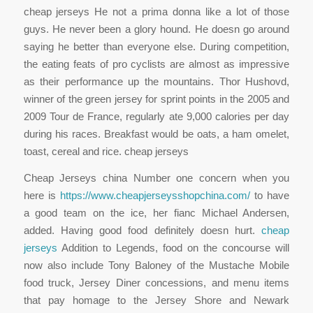
cheap jerseys He not a prima donna like a lot of those
guys. He never been a glory hound. He doesn go around
saying he better than everyone else. During competition,
the eating feats of pro cyclists are almost as impressive
as their performance up the mountains. Thor Hushovd,
winner of the green jersey for sprint points in the 2005 and
2009 Tour de France, regularly ate 9,000 calories per day
during his races. Breakfast would be oats, a ham omelet,
toast, cereal and rice. cheap jerseys
Cheap Jerseys china Number one concern when you
here is
https://www.cheapjerseysshopchina.com/
to have
a good team on the ice, her fianc Michael Andersen,
added. Having good food definitely doesn hurt.
cheap
jerseys
Addition to Legends, food on the concourse will
now also include Tony Baloney of the Mustache Mobile
food truck, Jersey Diner concessions, and menu items
that pay homage to the Jersey Shore and Newark