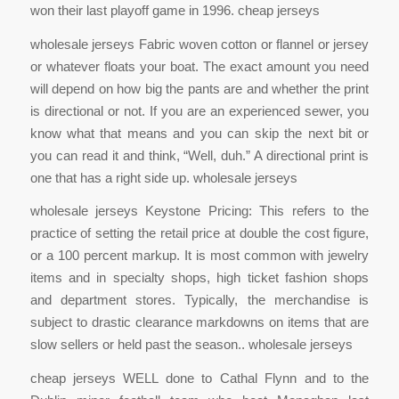
won their last playoff game in 1996. cheap jerseys
wholesale jerseys Fabric woven cotton or flannel or jersey
or whatever floats your boat. The exact amount you need
will depend on how big the pants are and whether the print
is directional or not. If you are an experienced sewer, you
know what that means and you can skip the next bit or
you can read it and think, “Well, duh.” A directional print is
one that has a right side up. wholesale jerseys
wholesale jerseys Keystone Pricing: This refers to the
practice of setting the retail price at double the cost figure,
or a 100 percent markup. It is most common with jewelry
items and in specialty shops, high ticket fashion shops
and department stores. Typically, the merchandise is
subject to drastic clearance markdowns on items that are
slow sellers or held past the season.. wholesale jerseys
cheap jerseys WELL done to Cathal Flynn and to the