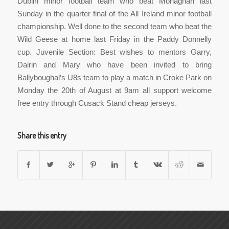
Dublin minor football team who beat Monaghan last
Sunday in the quarter final of the All Ireland minor football
championship. Well done to the second team who beat the
Wild Geese at home last Friday in the Paddy Donnelly
cup. Juvenile Section: Best wishes to mentors Garry,
Dairin and Mary who have been invited to bring
Ballyboughal’s U8s team to play a match in Croke Park on
Monday the 20th of August at 9am all support welcome
free entry through Cusack Stand cheap jerseys.
Share this entry