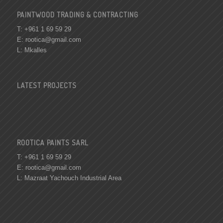
PAINTWOOD TRADING & CONTRACTING
T: +961 1 69 59 29
E:
rootica@gmail.com
L: Mkalles
LATEST PROJECTS
ROOTICA PAINTS SARL
T: +961 1 69 59 29
E:
rootica@gmail.com
L: Mazraat Yachouch Industrial Area