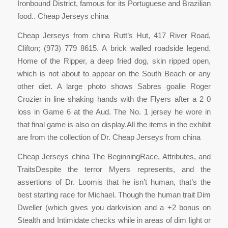
Ironbound District, famous for its Portuguese and Brazilian
food.. Cheap Jerseys china
Cheap Jerseys from china Rutt’s Hut, 417 River Road,
Clifton; (973) 779 8615. A brick walled roadside legend.
Home of the Ripper, a deep fried dog, skin ripped open,
which is not about to appear on the South Beach or any
other diet. A large photo shows Sabres goalie Roger
Crozier in line shaking hands with the Flyers after a 2 0
loss in Game 6 at the Aud. The No. 1 jersey he wore in
that final game is also on display.All the items in the exhibit
are from the collection of Dr. Cheap Jerseys from china
Cheap Jerseys china The BeginningRace, Attributes, and
TraitsDespite the terror Myers represents, and the
assertions of Dr. Loomis that he isn’t human, that’s the
best starting race for Michael. Though the human trait Dim
Dweller (which gives you darkvision and a +2 bonus on
Stealth and Intimidate checks while in areas of dim light or