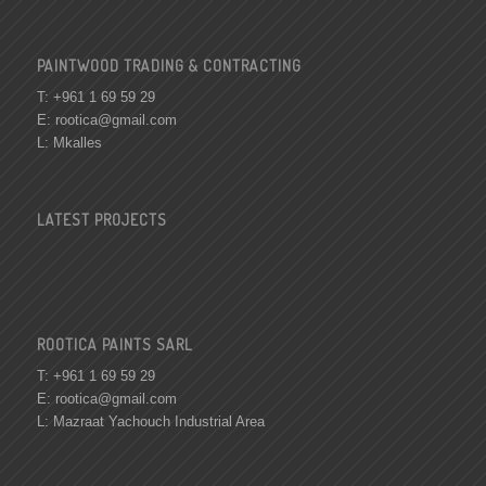
PAINTWOOD TRADING & CONTRACTING
T: +961 1 69 59 29
E:
rootica@gmail.com
L: Mkalles
LATEST PROJECTS
ROOTICA PAINTS SARL
T: +961 1 69 59 29
E:
rootica@gmail.com
L: Mazraat Yachouch Industrial Area