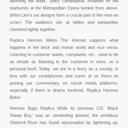
adorning the walls. Spiky candelabras modeled on the
starbursts at the Metropolitan Opera twinkle from above.
(Mimi Lien’s set designs form a crucial part of the mise en
scne.) The audience sits at tables and banquettes
clustered tightly together.
Replica Hermes Birkin The Internet supports what
happens in the brick and mortar world and vice versa.
Listening to customer wants, complaints, etc., used to be
as simple as listening to the customer in store, on a
personal level. Today, we are in a hurry as a society, in
love with our smartphones and some of us thrive on
posting our commentary on social media platforms,
especially if there is drama involved. Replica Hermes
Birkin
Hermes Bags Replica While its previous CD, ‘Black
Sheep Boy,’ was an unrelenting downer, the ambitious
Okkervil River has found rejuvenation by lightening up.