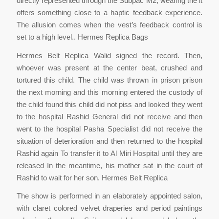
directly represented through the Subpac M2, wearing the it
offers something close to a haptic feedback experience.
The allusion comes when the vest’s feedback control is
set to a high level.. Hermes Replica Bags
Hermes Belt Replica Walid signed the record. Then,
whoever was present at the center beat, crushed and
tortured this child. The child was thrown in prison prison
the next morning and this morning entered the custody of
the child found this child did not piss and looked they went
to the hospital Rashid General did not receive and then
went to the hospital Pasha Specialist did not receive the
situation of deterioration and then returned to the hospital
Rashid again To transfer it to Al Miri Hospital until they are
released In the meantime, his mother sat in the court of
Rashid to wait for her son. Hermes Belt Replica
The show is performed in an elaborately appointed salon,
with claret colored velvet draperies and period paintings