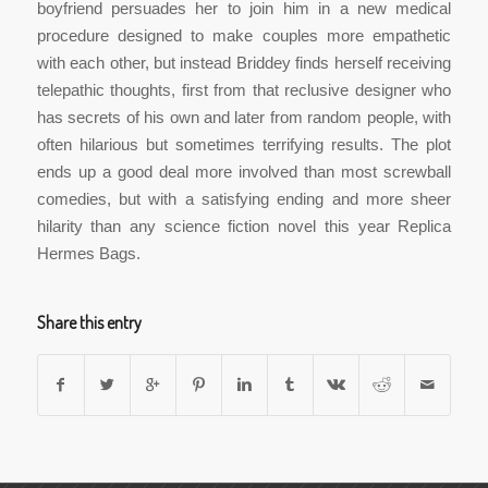
boyfriend persuades her to join him in a new medical
procedure designed to make couples more empathetic
with each other, but instead Briddey finds herself receiving
telepathic thoughts, first from that reclusive designer who
has secrets of his own and later from random people, with
often hilarious but sometimes terrifying results. The plot
ends up a good deal more involved than most screwball
comedies, but with a satisfying ending and more sheer
hilarity than any science fiction novel this year Replica
Hermes Bags.
Share this entry