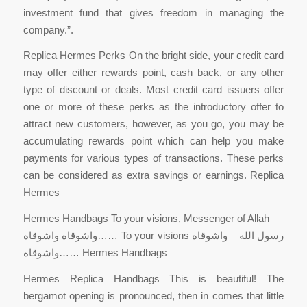
investment fund that gives freedom in managing the
company.”.
Replica Hermes Perks On the bright side, your credit card
may offer either rewards point, cash back, or any other
type of discount or deals. Most credit card issuers offer
one or more of these perks as the introductory offer to
attract new customers, however, as you go, you may be
accumulating rewards point which can help you make
payments for various types of transactions. These perks
can be considered as extra savings or earnings. Replica
Hermes
Hermes Handbags To your visions, Messenger of Allah
واشوقاه واشوقاه…… To your visions رسول الله – واشوقاه
واشوقاه…… Hermes Handbags
Hermes Replica Handbags This is beautiful! The
bergamot opening is pronounced, then in comes that little