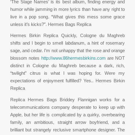
‘The Stage Names’ is its best album, finding energy and
humor while jamming in more lyrics than have any right to
live in a pop song. “What gives this mess some grace
unless it’s kicks?”. Hermes Bags Replica
Hermes Birkin Replica Quickly, Cologne du Maghreb
shifts and I begin to smell labdanum, a hint of rosemary
sage, and cedar. I’m not unhappy that the rose and orange
blossom notes
http://www.86hermesbirkins.com
are NOT
distinct in Cologne du Maghreb because a dark, rich,
“twilight” citrus is what I was hoping for. Were my
expectations of enjoyment fulfilled? Yes.. Hermes Birkin
Replica
Replica Hermes Bags Briddey Flannigan works for a
telecommunications company desperate to keep up with
Apple, but her life is complicated by a quirky, overbearing
family, an ambitious, straight arrow boyfriend, and a
brilliant but strangely reclusive smartphone designer. The