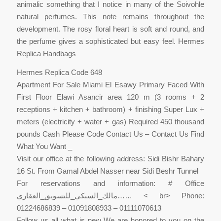
animalic something that I notice in many of the Soivohle
natural perfumes. This note remains throughout the
development. The rosy floral heart is soft and round, and
the perfume gives a sophisticated but easy feel. Hermes
Replica Handbags
Hermes Replica Code 648
Apartment For Sale Miami El Esawy Primary Faced With
First Floor Elawi Asancir area 120 m (3 rooms + 2
receptions + kitchen + bathroom) + finishing Super Lux +
meters (electricity + water + gas) Required 450 thousand
pounds Cash Please Code Contact Us – Contact Us Find
What You Want _
Visit our office at the following address: Sidi Bishr Bahary
16 St. From Gamal Abdel Nasser near Sidi Beshr Tunnel
For reservations and information: # Office
مالك_السبكي_للتسويق_العقاري…… < br> Phone:
01224686839 – 01091808933 – 01111070613
Follow us all what is new We are honored to you on the