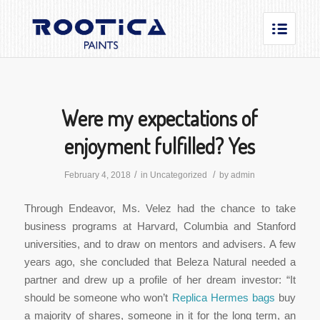
Were my expectations of
enjoyment fulfilled? Yes
/
/
February 4, 2018
in
Uncategorized
by
admin
Through Endeavor, Ms. Velez had the chance to take
business programs at Harvard, Columbia and Stanford
universities, and to draw on mentors and advisers. A few
years ago, she concluded that Beleza Natural needed a
partner and drew up a profile of her dream investor: “It
should be someone who won’t
Replica Hermes bags
buy
a majority of shares, someone in it for the long term, an