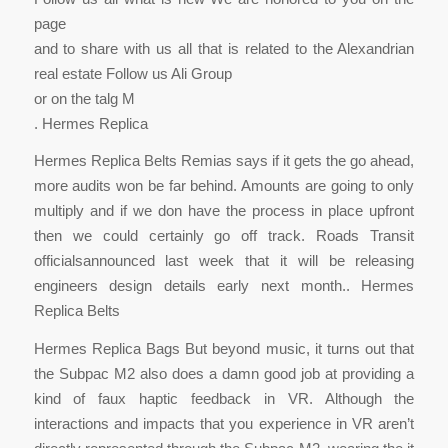
page
and to share with us all that is related to the Alexandrian
real estate Follow us Ali Group
or on the talg M
. Hermes Replica
Hermes Replica Belts Remias says if it gets the go ahead,
more audits won be far behind. Amounts are going to only
multiply and if we don have the process in place upfront
then we could certainly go off track. Roads Transit
officialsannounced last week that it will be releasing
engineers design details early next month.. Hermes
Replica Belts
Hermes Replica Bags But beyond music, it turns out that
the Subpac M2 also does a damn good job at providing a
kind of faux haptic feedback in VR. Although the
interactions and impacts that you experience in VR aren’t