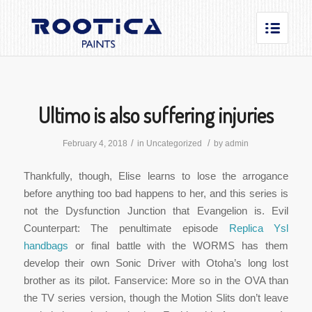
Ultimo is also suffering injuries
/
/
February 4, 2018
in
Uncategorized
by
admin
Thankfully, though, Elise learns to lose the arrogance
before anything too bad happens to her, and this series is
not the Dysfunction Junction that Evangelion is. Evil
Counterpart: The penultimate episode
Replica Ysl
handbags
or final battle with the WORMS has them
develop their own Sonic Driver with Otoha’s long lost
brother as its pilot. Fanservice: More so in the OVA than
the TV series version, though the Motion Slits don’t leave