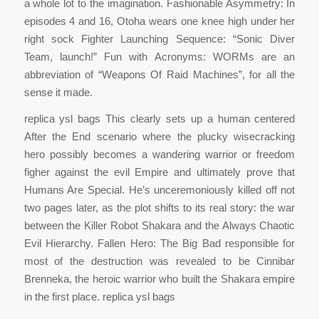
a whole lot to the imagination. Fashionable Asymmetry: In
episodes 4 and 16, Otoha wears one knee high under her
right sock Fighter Launching Sequence: “Sonic Diver
Team, launch!” Fun with Acronyms: WORMs are an
abbreviation of “Weapons Of Raid Machines”, for all the
sense it made.
replica ysl bags This clearly sets up a human centered
After the End scenario where the plucky wisecracking
hero possibly becomes a wandering warrior or freedom
figher against the evil Empire and ultimately prove that
Humans Are Special. He’s unceremoniously killed off not
two pages later, as the plot shifts to its real story: the war
between the Killer Robot Shakara and the Always Chaotic
Evil Hierarchy. Fallen Hero: The Big Bad responsible for
most of the destruction was revealed to be Cinnibar
Brenneka, the heroic warrior who built the Shakara empire
in the first place. replica ysl bags