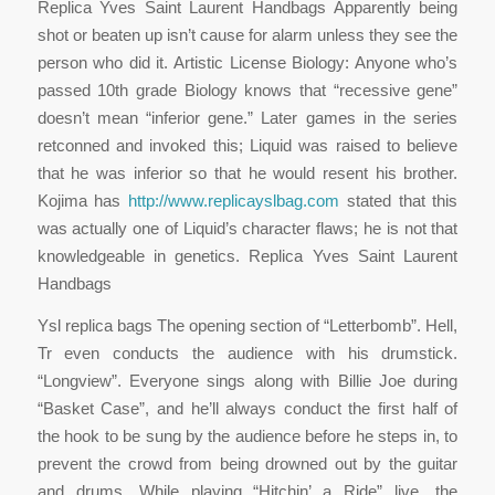
Replica Yves Saint Laurent Handbags Apparently being
shot or beaten up isn’t cause for alarm unless they see the
person who did it. Artistic License Biology: Anyone who’s
passed 10th grade Biology knows that “recessive gene”
doesn’t mean “inferior gene.” Later games in the series
retconned and invoked this; Liquid was raised to believe
that he was inferior so that he would resent his brother.
Kojima has
http://www.replicayslbag.com
stated that this
was actually one of Liquid’s character flaws; he is not that
knowledgeable in genetics. Replica Yves Saint Laurent
Handbags
Ysl replica bags The opening section of “Letterbomb”. Hell,
Tr even conducts the audience with his drumstick.
“Longview”. Everyone sings along with Billie Joe during
“Basket Case”, and he’ll always conduct the first half of
the hook to be sung by the audience before he steps in, to
prevent the crowd from being drowned out by the guitar
and drums. While playing “Hitchin’ a Ride” live, the