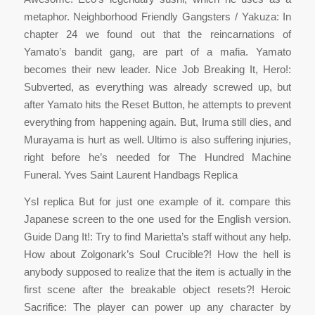
metaphor. Neighborhood Friendly Gangsters / Yakuza: In
chapter 24 we found out that the reincarnations of
Yamato’s bandit gang, are part of a mafia. Yamato
becomes their new leader. Nice Job Breaking It, Hero!:
Subverted, as everything was already screwed up, but
after Yamato hits the Reset Button, he attempts to prevent
everything from happening again. But, Iruma still dies, and
Murayama is hurt as well. Ultimo is also suffering injuries,
right before he’s needed for The Hundred Machine
Funeral. Yves Saint Laurent Handbags Replica
Ysl replica But for just one example of it. compare this
Japanese screen to the one used for the English version.
Guide Dang It!: Try to find Marietta’s staff without any help.
How about Zolgonark’s Soul Crucible?! How the hell is
anybody supposed to realize that the item is actually in the
first scene after the breakable object resets?! Heroic
Sacrifice: The player can power up any character by