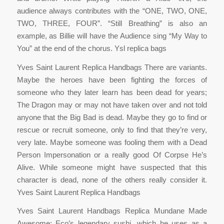
audience always contributes with the “ONE, TWO, ONE,
TWO, THREE, FOUR”. “Still Breathing” is also an
example, as Billie will have the Audience sing “My Way to
You” at the end of the chorus. Ysl replica bags
Yves Saint Laurent Replica Handbags There are variants.
Maybe the heroes have been fighting the forces of
someone who they later learn has been dead for years;
The Dragon may or may not have taken over and not told
anyone that the Big Bad is dead. Maybe they go to find or
rescue or recruit someone, only to find that they’re very,
very late. Maybe someone was fooling them with a Dead
Person Impersonation or a really good Of Corpse He’s
Alive. While someone might have suspected that this
character is dead, none of the others really consider it.
Yves Saint Laurent Replica Handbags
Yves Saint Laurent Handbags Replica Mundane Made
Awesome: Eco’s legendary sushi, which he uses as a