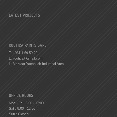
LATEST PROJECTS
ROOTICA PAINTS SARL
T: +961 1 69 59 29
E:
rootica@gmail.com
L: Mazraat Yachouch Industrial Area
OFFICE HOURS
Mon - Fri : 8:00 - 17:00
Sat : 8:00 - 12:00
Sun : Closed