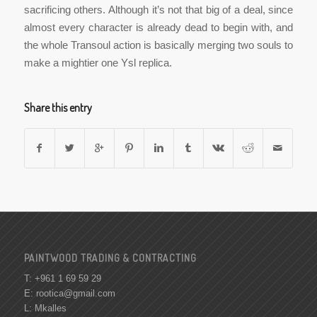
sacrificing others. Although it’s not that big of a deal, since
almost every character is already dead to begin with, and
the whole Transoul action is basically merging two souls to
make a mightier one Ysl replica.
Share this entry
PAINTWOOD TRADING & CONTRACTING
T: +961 1 69 59 29
E:
rootica@gmail.com
L: Mkalles