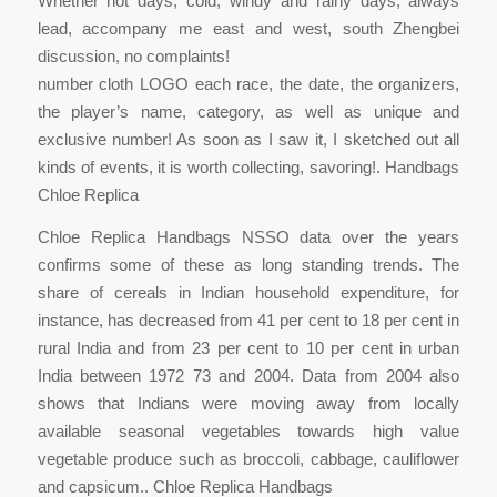
Whether hot days, cold, windy and rainy days, always
lead, accompany me east and west, south Zhengbei
discussion, no complaints!
number cloth LOGO each race, the date, the organizers,
the player’s name, category, as well as unique and
exclusive number! As soon as I saw it, I sketched out all
kinds of events, it is worth collecting, savoring!. Handbags
Chloe Replica
Chloe Replica Handbags NSSO data over the years
confirms some of these as long standing trends. The
share of cereals in Indian household expenditure, for
instance, has decreased from 41 per cent to 18 per cent in
rural India and from 23 per cent to 10 per cent in urban
India between 1972 73 and 2004. Data from 2004 also
shows that Indians were moving away from locally
available seasonal vegetables towards high value
vegetable produce such as broccoli, cabbage, cauliflower
and capsicum.. Chloe Replica Handbags