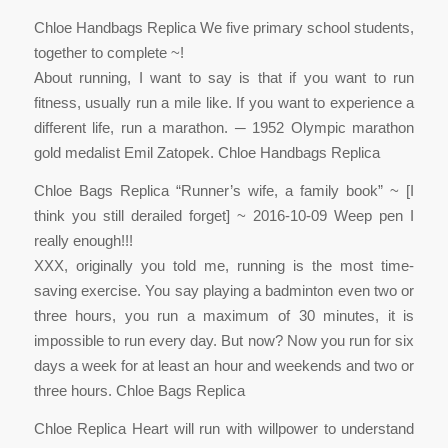
Chloe Handbags Replica We five primary school students,
together to complete ~!
About running, I want to say is that if you want to run
fitness, usually run a mile like. If you want to experience a
different life, run a marathon. ─ 1952 Olympic marathon
gold medalist Emil Zatopek. Chloe Handbags Replica
Chloe Bags Replica “Runner’s wife, a family book” ~ [I
think you still derailed forget] ~ 2016-10-09 Weep pen I
really enough!!!
XXX, originally you told me, running is the most time-
saving exercise. You say playing a badminton even two or
three hours, you run a maximum of 30 minutes, it is
impossible to run every day. But now? Now you run for six
days a week for at least an hour and weekends and two or
three hours. Chloe Bags Replica
Chloe Replica Heart will run with willpower to understand