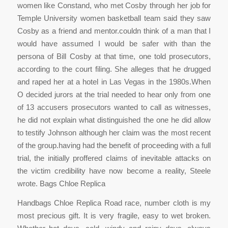
women like Constand, who met Cosby through her job for
Temple University women basketball team said they saw
Cosby as a friend and mentor.couldn think of a man that I
would have assumed I would be safer with than the
persona of Bill Cosby at that time, one told prosecutors,
according to the court filing. She alleges that he drugged
and raped her at a hotel in Las Vegas in the 1980s.When
O decided jurors at the trial needed to hear only from one
of 13 accusers prosecutors wanted to call as witnesses,
he did not explain what distinguished the one he did allow
to testify Johnson although her claim was the most recent
of the group.having had the benefit of proceeding with a full
trial, the initially proffered claims of inevitable attacks on
the victim credibility have now become a reality, Steele
wrote. Bags Chloe Replica
Handbags Chloe Replica Road race, number cloth is my
most precious gift. It is very fragile, easy to wet broken.