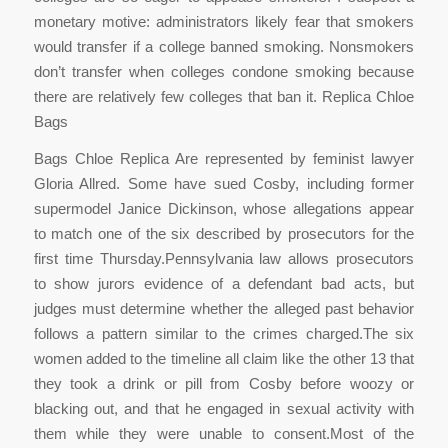
monetary motive: administrators likely fear that smokers
would transfer if a college banned smoking. Nonsmokers
don’t transfer when colleges condone smoking because
there are relatively few colleges that ban it. Replica Chloe
Bags
Bags Chloe Replica Are represented by feminist lawyer
Gloria Allred. Some have sued Cosby, including former
supermodel Janice Dickinson, whose allegations appear
to match one of the six described by prosecutors for the
first time Thursday.Pennsylvania law allows prosecutors
to show jurors evidence of a defendant bad acts, but
judges must determine whether the alleged past behavior
follows a pattern similar to the crimes charged.The six
women added to the timeline all claim like the other 13 that
they took a drink or pill from Cosby before woozy or
blacking out, and that he engaged in sexual activity with
them while they were unable to consent.Most of the