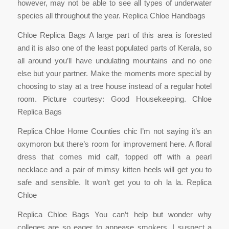
however, may not be able to see all types of underwater
species all throughout the year. Replica Chloe Handbags
Chloe Replica Bags A large part of this area is forested
and it is also one of the least populated parts of Kerala, so
all around you’ll have undulating mountains and no one
else but your partner. Make the moments more special by
choosing to stay at a tree house instead of a regular hotel
room. Picture courtesy: Good Housekeeping. Chloe
Replica Bags
Replica Chloe Home Counties chic I’m not saying it’s an
oxymoron but there’s room for improvement here. A floral
dress that comes mid calf, topped off with a pearl
necklace and a pair of mimsy kitten heels will get you to
safe and sensible. It won’t get you to oh la la. Replica
Chloe
Replica Chloe Bags You can’t help but wonder why
colleges are so eager to appease smokers. I suspect a