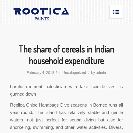
The share of cereals in Indian
household expenditure
/
/
February 4, 2018
in
Uncategorized
by
admin
horrific moment palestinian with fake suicide vest is
gunned down
Replica Chloe Handbags Dive seasons in Borneo runs all
year round. The island has relatively stable and gentle
waters, not just perfect for scuba diving but also for
snorkeling, swimming, and other water activities. Divers,