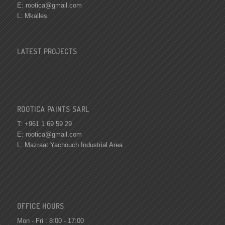
E:
rootica@gmail.com
L: Mkalles
LATEST PROJECTS
ROOTICA PAINTS SARL
T: +961 1 69 59 29
E:
rootica@gmail.com
L: Mazraat Yachouch Industrial Area
OFFICE HOURS
Mon - Fri : 8:00 - 17:00