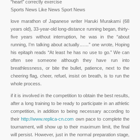
“heart” correctly exercise
Sports News Like News Sport News
love marathon of Japanese writer Haruki Murakami (68
years old), 33-year-old long-distance running began, thirty-
five years without interruption, he was in the “about
running, I’m talking about actually……” one wrote, Hoping
his epitaph reads “At least he has no use to go.” We can
often see someone although they have run into
breathlessness, or bite the bullet, patience, next to the
cheering flag, cheer, refuel, insist on breath, is to run the
whole process.
if it is involved in the competition to obtain the best results,
after a long training to be ready to participate in an athletic
competition, in addition to being necessary according to
their
http://www.replica-cn.com
own pace to complete the
tournament, will show up to their maximum limit, the final
will persist. However, just in the normal preparation stage,