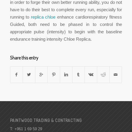
in order to forge their own better running ability, you do not
have to do their best to complete every run, especially for
running to
replica chloe
enhance cardiorespiratory fitness
Guided, both need to be phased in to control the
appropriate pulse (intensity) to begin with the baseline
endurance training intensity Chloe Replica.
Share this entry
PAINTWOOD TRADING & CONTRACTING
T: +961 1 69 59 29