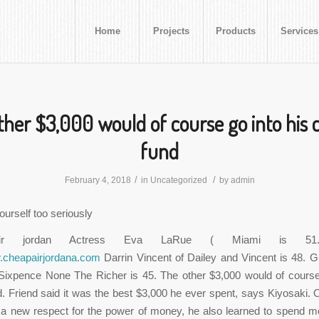
Home
Projects
Products
Services
ther $3,000 would of course go into his c
fund
/
/
February 4, 2018
in
Uncategorized
by
admin
ourself too seriously
ir jordan Actress Eva LaRue ( Miami is 51.
w.cheapairjordana.com
Darrin Vincent of Dailey and Vincent is 48. Gu
Sixpence None The Richer is 45. The other $3,000 would of course 
d. Friend said it was the best $3,000 he ever spent, says Kiyosaki. 
 a new respect for the power of money, he also learned to spend m