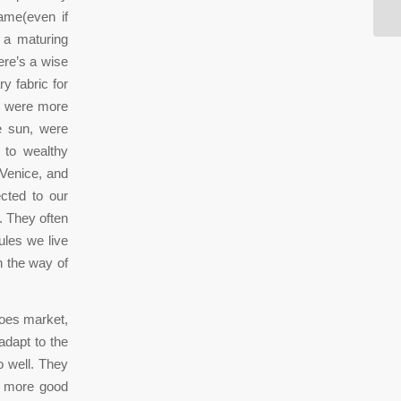
lame(even if
n a maturing
ere’s a wise
y fabric for
ch were more
e sun, were
e to wealthy
Venice, and
cted to our
. They often
ules we live
n the way of
hoes market,
adapt to the
o well. They
a more good