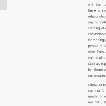
with them a
there is so
relationshi
saying that
clothing of
comfortabl
increasingl
people of 
silks from
values alth
start as re
by. Some of
our progres
cheap air j
such as Oni
needs for e
are not ju