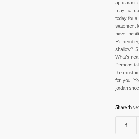
appearance.
may not see
today for a
statement f
have posit
Remember, 
shallow? Sp
What’s neat 
Perhaps tak
the most imp
for you. Y
jordan shoe
Share this e