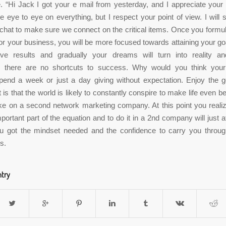
 “Hi Jack I got your e mail from yesterday, and I appreciate you
 eye to eye on everything, but I respect your point of view. I will s
 chat to make sure we connect on the critical items. Once you formul
or your business, you will be more focused towards attaining your goa
ive results and gradually your dreams will turn into reality a
there are no shortcuts to success. Why would you think your
end a week or just a day giving without expectation. Enjoy the g
is that the world is likely to constantly conspire to make life even be
e on a second network marketing company. At this point you reali
ortant part of the equation and to do it in a 2nd company will just af
ou got the mindset needed and the confidence to carry you throug
s.
ntry