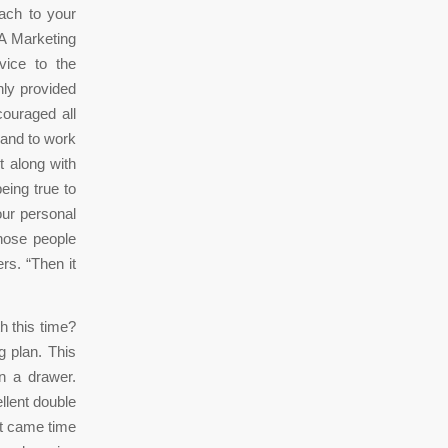
each to your
 A Marketing
vice to the
nly provided
couraged all
 and to work
t along with
eing true to
your personal
hose people
rs. “Then it
h this time?
g plan. This
 a drawer.
llent double
 it came time