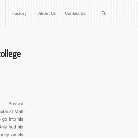
Factory
About Us
Contact Us
ollege
 Bassist
itarist Matt
go into his
Only had his
oney wisely