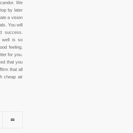
r candor. We
top by later
ate a vision
ls. You will
nd success.
 well is so
ood feeling.
tter for you.
zed that you
firm that all
h cheap air