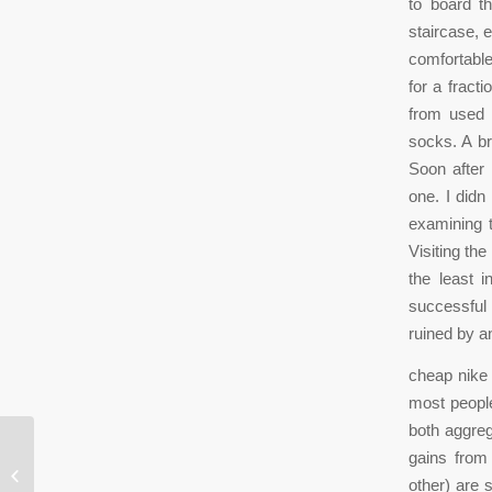
to board t
staircase, 
comfortable
for a fract
from used 
socks. A br
Soon after 
one. I didn
examining 
Visiting th
the least 
successful 
ruined by an
cheap nike a
most people
both aggre
gains from 
Once the Alexander Technique is
other) are 
learned