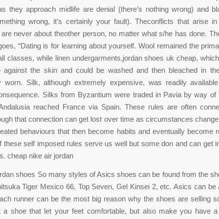
s they approach midlife are denial (there’s nothing wrong) and b
mething wrong, it’s certainly your fault). Theconflicts that arise i
p are never about theother person, no matter what s/he has done. Th
goes, “Dating is for learning about yourself. Wool remained the primar
 all classes, while linen undergarments,jordan shoes uk cheap, whi
e against the skin and could be washed and then bleached in th
y worn. Silk, although extremely expensive, was readily availabl
consequence. Silks from Byzantium were traded in Pavia by way of 
 Andalusia reached France via Spain. These rules are often conne
ough that connection can get lost over time as circumstances change
peated behaviours that then become habits and eventually become r
 these self imposed rules serve us well but some don and can get i
s. cheap nike air jordan
ordan shoes So many styles of Asics shoes can be found from the s
tsuka Tiger Mexico 66, Top Seven, Gel Kinsei 2, etc. Asics can be 
ach runner can be the most big reason why the shoes are selling s
st a shoe that let your feet comfortable, but also make you have 