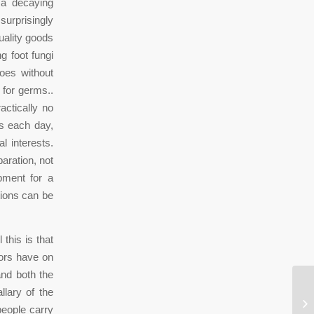
 a decaying
surprisingly
uality goods
g foot fungi
oes without
 for germs..
actically no
rs each day,
 interests.
aration, not
pment for a
tions can be
 this is that
tors have on
nd both the
llary of the
1,
people carry
Ra