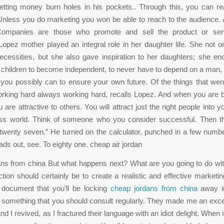
letting money burn holes in his pockets.. Through this, you can r
nless you do marketing you won be able to reach to the audience.
ompanies are those who promote and sell the product or ser
Lopez mother played an integral role in her daughter life. She not o
ecessities, but she also gave inspiration to her daughters; she en
r children to become independent, to never have to depend on a man,
you possibly can to ensure your own future. Of the things that wen
rking hard always working hard, recalls Lopez. And when you are b
 are attractive to others. You will attract just the right people into 
ss world. Think of someone who you consider successful. Then t
twenty seven.” He turned on the calculator, punched in a few numbe
ads out, see. To eighty one. cheap air jordan
ns from china But what happens next? What are you going to do wit
action should certainly be to create a realistic and effective marketin
 document that you’ll be locking
cheap jordans from china
away in
’s something that you should consult regularly. They made me an exce
d I revived, as I fractured their language with an idiot delight. When