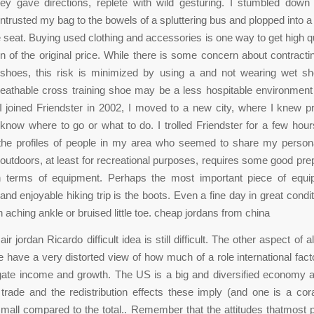
hey gave directions, replete with wild gesturing. I stumbled down
entrusted my bag to the bowels of a spluttering bus and plopped into a 
 seat. Buying used clothing and accessories is one way to get high q
ion of the original price. While there is some concern about contractin
shoes, this risk is minimized by using a and not wearing wet sh
eathable cross training shoe may be a less hospitable environment
I joined Friendster in 2002, I moved to a new city, where I knew pr
 know where to go or what to do. I trolled Friendster for a few hou
the profiles of people in my area who seemed to share my personal
e outdoors, at least for recreational purposes, requires some good prep
in terms of equipment. Perhaps the most important piece of equi
and enjoyable hiking trip is the boots. Even a fine day in great condi
 aching ankle or bruised little toe. cheap jordans from china
ir jordan Ricardo difficult idea is still difficult. The other aspect of all
 have a very distorted view of how much of a role international fac
gate income and growth. The US is a big and diversified economy a
trade and the redistribution effects these imply (and one is a cora
small compared to the total.. Remember that the attitudes thatmost 