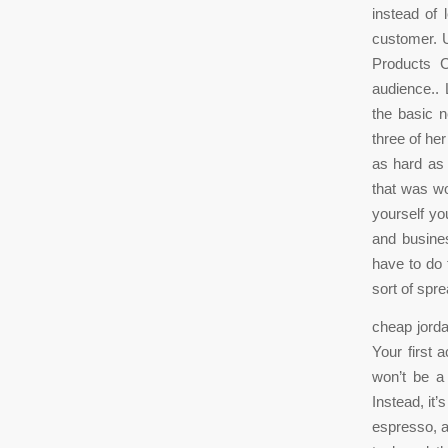
instead of 
customer. U
Products C
audience.. 
the basic n
three of he
as hard as 
that was wo
yourself you
and busine
have to do 
sort of spre
cheap jorda
Your first 
won’t be a
Instead, it
espresso, an