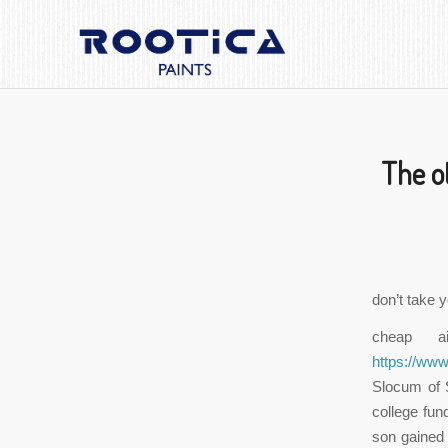
The o
don’t take y
cheap a
https://ww
Slocum of 
college fun
son gained