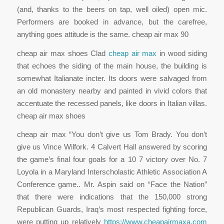
(and, thanks to the beers on tap, well oiled) open mic.
Performers are booked in advance, but the carefree,
anything goes attitude is the same. cheap air max 90
cheap air max shoes Clad
cheap air max
in wood siding
that echoes the siding of the main house, the building is
somewhat Italianate incter. Its doors were salvaged from
an old monastery nearby and painted in vivid colors that
accentuate the recessed panels, like doors in Italian villas.
cheap air max shoes
cheap air max “You don’t give us Tom Brady. You don’t
give us Vince Wilfork. 4 Calvert Hall answered by scoring
the game’s final four goals for a 10 7 victory over No. 7
Loyola in a Maryland Interscholastic Athletic Association A
Conference game.. Mr. Aspin said on “Face the Nation”
that there were indications that the 150,000 strong
Republican Guards, Iraq’s most respected fighting force,
were putting up relatively
https://www.cheapairmaxa.com