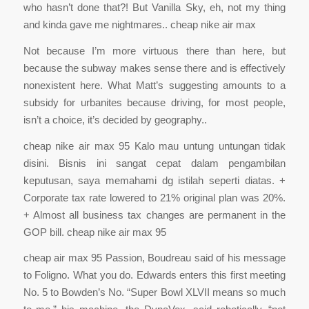
who hasn’t done that?! But Vanilla Sky, eh, not my thing
and kinda gave me nightmares.. cheap nike air max
Not because I’m more virtuous there than here, but
because the subway makes sense there and is effectively
nonexistent here. What Matt’s suggesting amounts to a
subsidy for urbanites because driving, for most people,
isn’t a choice, it’s decided by geography..
cheap nike air max 95 Kalo mau untung untungan tidak
disini. Bisnis ini sangat cepat dalam pengambilan
keputusan, saya memahami dg istilah seperti diatas. +
Corporate tax rate lowered to 21% original plan was 20%.
+ Almost all business tax changes are permanent in the
GOP bill. cheap nike air max 95
cheap air max 95 Passion, Boudreau said of his message
to Foligno. What you do. Edwards enters this first meeting
No. 5 to Bowden’s No. “Super Bowl XLVII means so much