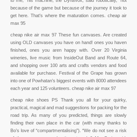
to me,” his machine, the DynaVox, said robotically, “not
because of the game but because of the journey it took to
get here. That’s where the maturation comes. cheap air
max 95
cheap nike air max 97 These fun canvases. Are created
using OLD canvases you have on hand! ones you haven
finished, ones you aren happy with. Over 20 Virginia
wineries, live music from InsideOut Band and Route 64,
and shopping over 100 arts and crafts vendors and food
available for purchase. Festival of the Grape has grown
into one of Powhatan’s biggest events with 8000 attendees
each year and 125 volunteers. cheap nike air max 97
cheap nike shoes PS Thank you all for your quirky,
practical, magical and mad suggestions for packing for the
road trip. As many of you predicted, things are slowly
finding their own place in the car (with many thanks to
Bo’s love of “compartmentalising”). “We do not see a risk