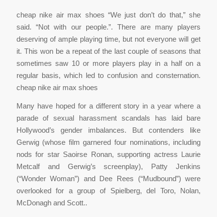
cheap nike air max shoes “We just don’t do that,” she
said. “Not with our people.”. There are many players
deserving of ample playing time, but not everyone will get
it. This won be a repeat of the last couple of seasons that
sometimes saw 10 or more players play in a half on a
regular basis, which led to confusion and consternation.
cheap nike air max shoes
Many have hoped for a different story in a year where a
parade of sexual harassment scandals has laid bare
Hollywood’s gender imbalances. But contenders like
Gerwig (whose film garnered four nominations, including
nods for star Saoirse Ronan, supporting actress Laurie
Metcalf and Gerwig’s screenplay), Patty Jenkins
(“Wonder Woman”) and Dee Rees (“Mudbound”) were
overlooked for a group of Spielberg, del Toro, Nolan,
McDonagh and Scott..