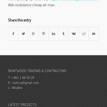
little resistance cheap air max.
Share this entry
PAINTWOOD TRADING & CONTRACTING
T: +961 1 69 59 29
E:
rootica@gmail.com
L: Mkalles
LATEST PROJECTS