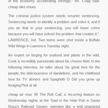
of the economy accelerating strongly,” Mr. Craig said.
cheap nike shoes
The criminal justice system needs smarter sentencing.
Sentencing needs to identify a problem and solve it, and if
you do that in your sentencing, you will lower crime
because you will have solved the problem that creates it.”.
LAWRENCE, Ind. Two teens were shot inside a Buffalo
Wild Wings in Lawrence Tuesday night.
An expert on forging for seafood and plants in the wild,
Cook is incredibly passionate about his chosen field. In the
following interview, he talks about his great love for the
people, the deliciousness of dandelions, and his childhood
love for TV dinners and Spaghetti O Did you grow up
foraging?Not at all.
cheap air max 90 The Roll Call, a recurring feature on
Wednesday nights at the Toad in the Hole Pub in Santa
Rosa’s Railroad Square, operates like a well organized