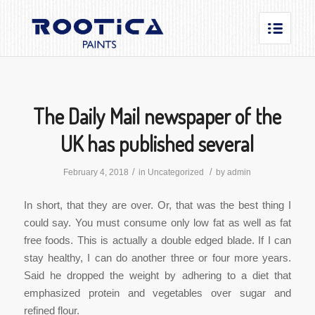
The Daily Mail newspaper of the
UK has published several
/
/
February 4, 2018
in
Uncategorized
by
admin
In short, that they are over. Or, that was the best thing I
could say. You must consume only low fat as well as fat
free foods. This is actually a double edged blade. If I can
stay healthy, I can do another three or four more years.
Said he dropped the weight by adhering to a diet that
emphasized protein and vegetables over sugar and
refined flour.