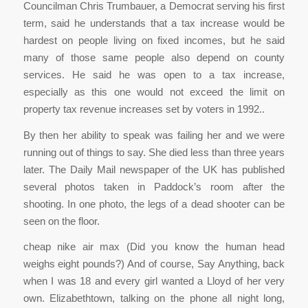
Councilman Chris Trumbauer, a Democrat serving his first
term, said he understands that a tax increase would be
hardest on people living on fixed incomes, but he said
many of those same people also depend on county
services. He said he was open to a tax increase,
especially as this one would not exceed the limit on
property tax revenue increases set by voters in 1992..
By then her ability to speak was failing her and we were
running out of things to say. She died less than three years
later. The Daily Mail newspaper of the UK has published
several photos taken in Paddock’s room after the
shooting. In one photo, the legs of a dead shooter can be
seen on the floor.
cheap nike air max (Did you know the human head
weighs eight pounds?) And of course, Say Anything, back
when I was 18 and every girl wanted a Lloyd of her very
own. Elizabethtown, talking on the phone all night long,