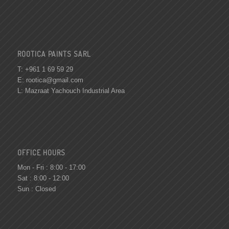
ROOTICA PAINTS SARL
T: +961 1 69 59 29
E:
rootica@gmail.com
L: Mazraat Yachouch Industrial Area
OFFICE HOURS
Mon - Fri : 8:00 - 17:00
Sat : 8:00 - 12:00
Sun : Closed