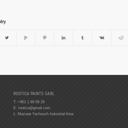
ntry
ROOTICA PAINTS SARL
T: +961 1 69 59 29
E:
rootica@gmail.com
L: Mazraat Yachouch Industrial Area