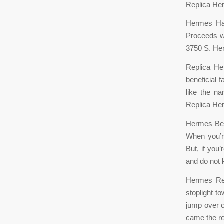
Replica He
Hermes Han
Proceeds wi
3750 S. He
Replica He
beneficial 
like the na
Replica He
Hermes Belt
When you’re
But, if you
and do not
Hermes Rep
stoplight t
jump over o
came the re