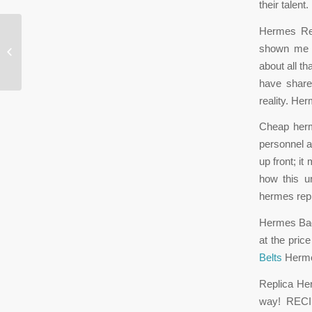
their tale
Hermes Rep
When I was younger, this happened
shown me o
constantly
about all th
have share
reality. He
Cheap herme
personnel a
up front; it
how this u
hermes rep
Hermes Bags
at the pric
Belts
Herme
Replica He
way! RECIP