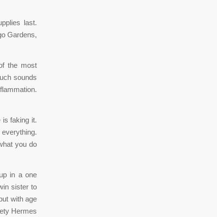
plies last.
ngo Gardens,
of the most
 much sounds
nflammation.
s faking it.
 everything.
 what you do
up in a one
in sister to
but with age
riety Hermes