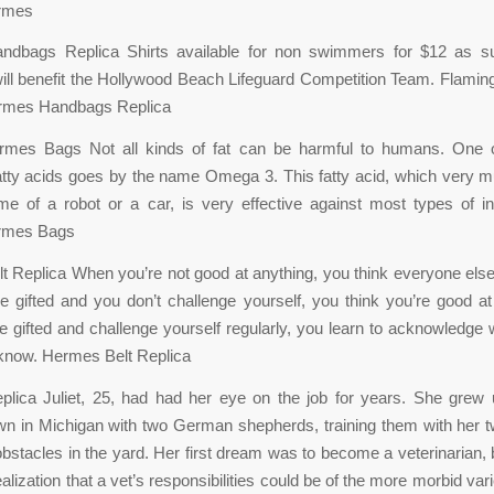
rmes
dbags Replica Shirts available for non swimmers for $12 as sup
ll benefit the Hollywood Beach Lifeguard Competition Team. Flami
rmes Handbags Replica
rmes Bags Not all kinds of fat can be harmful to humans. One 
fatty acids goes by the name Omega 3. This fatty acid, which very
me of a robot or a car, is very effective against most types of i
rmes Bags
 Replica When you’re not good at anything, you think everyone else i
 gifted and you don’t challenge yourself, you think you’re good at
’re gifted and challenge yourself regularly, you learn to acknowledge
 know. Hermes Belt Replica
lica Juliet, 25, had had her eye on the job for years. She grew 
own in Michigan with two German shepherds, training them with her tw
bstacles in the yard. Her first dream was to become a veterinarian, 
alization that a vet’s responsibilities could be of the more morbid va