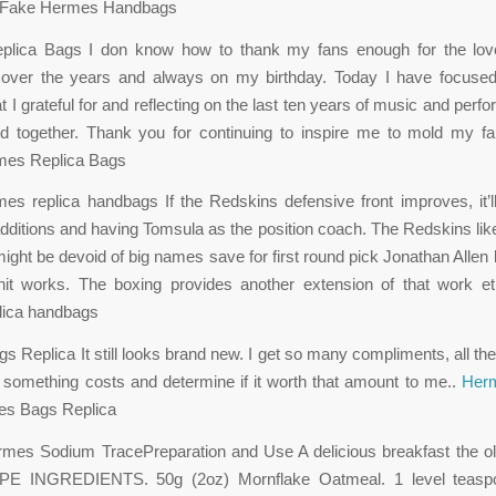
nt. Fake Hermes Handbags
lica Bags I don know how to thank my fans enough for the lo
ver the years and always on my birthday. Today I have focused
at I grateful for and reflecting on the last ten years of music and pe
d together. Thank you for continuing to inspire me to mold my fan
rmes Replica Bags
s replica handbags If the Redskins defensive front improves, it’
dditions and having Tomsula as the position coach. The Redskins like
 might be devoid of big names save for first round pick Jonathan Allen 
nit works. The boxing provides another extension of that work et
lica handbags
 Replica It still looks brand new. I get so many compliments, all the 
e something costs and determine if it worth that amount to me..
Herm
s Bags Replica
rmes Sodium TracePreparation and Use A delicious breakfast the ol
E INGREDIENTS. 50g (2oz) Mornflake Oatmeal. 1 level teaspo