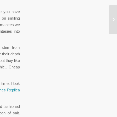
ve you have
In
 on smiling
mi
rformances we
tasies into
ll stem from
 their depth
but they like
hic.. Cheap
time. I look
es Replica
d fashioned
on of salt.