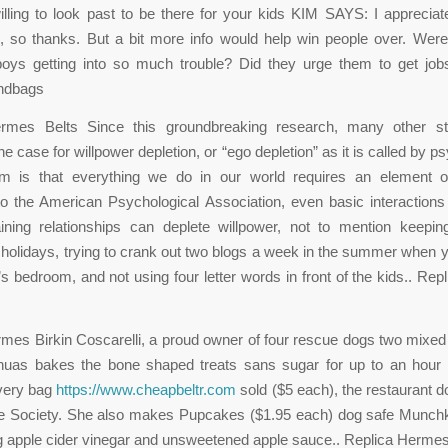
lling to look past to be there for your kids KIM SAYS: I appreciate
, so thanks. But a bit more info would help win people over. Wer
boys getting into so much trouble? Did they urge them to get jo
ndbags
rmes Belts Since this groundbreaking research, many other s
e case for willpower depletion, or “ego depletion” as it is called by p
m is that everything we do in our world requires an element of
o the American Psychological Association, even basic interactions
ining relationships can deplete willpower, not to mention keepin
 holidays, trying to crank out two blogs a week in the summer when yo
’s bedroom, and not using four letter words in front of the kids.. Re
mes Birkin Coscarelli, a proud owner of four rescue dogs two mixe
huas bakes the bone shaped treats sans sugar for up to an hour un
every bag
https://www.cheapbeltr.com
sold ($5 each), the restaurant d
 Society. She also makes Pupcakes ($1.95 each) dog safe Munch
 apple cider vinegar and unsweetened apple sauce.. Replica Hermes