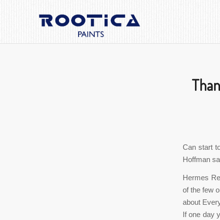
Thank
Can start t
Hoffman said
Hermes Rep
of the few 
about Every
If one day 