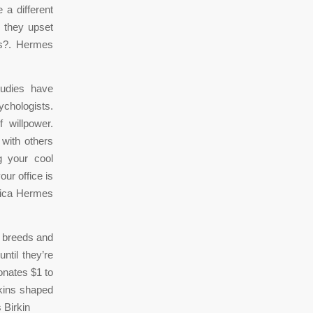
 a different
e they upset
bs?. Hermes
tudies have
sychologists.
 willpower.
 with others
g your cool
ur office is
plica Hermes
d breeds and
til they’re
onates $1 to
kins shaped
 Birkin