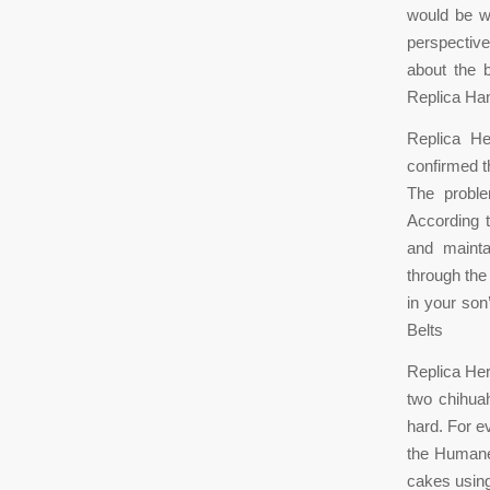
would be wi
perspective
about the 
Replica Ha
Replica He
confirmed th
The proble
According t
and mainta
through the
in your son
Belts
Replica Her
two chihua
hard. For 
the Humane
cakes using