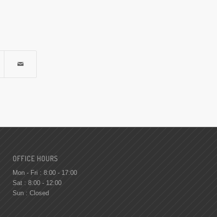
OFFICE HOURS
Mon - Fri : 8:00 - 17:00
Sat : 8:00 - 12:00
Sun : Closed