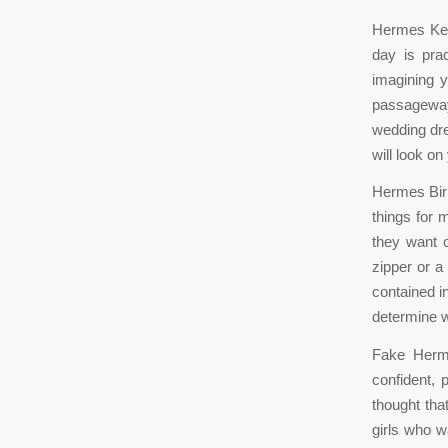
Hermes Kel
day is pra
imagining y
passageway
wedding dre
will look o
Hermes Birk
things for 
they want 
zipper or a
contained i
determine w
Fake Herm
confident, 
thought tha
girls who w