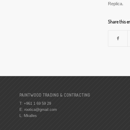
Replica.
Share this e
PAINTWOOD TRADING & CONTRACTING
T: +961 1 69 59 29
E:
rootica@gmail.com
L: Mkalles