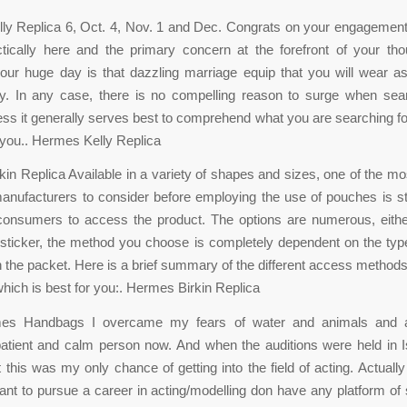
ly Replica 6, Oct. 4, Nov. 1 and Dec. Congrats on your engagement
ctically here and the primary concern at the forefront of your th
our huge day is that dazzling marriage equip that you will wear a
. In any case, there is no compelling reason to surge when sear
ss it generally serves best to comprehend what you are searching fo
n you.. Hermes Kelly Replica
in Replica Available in a variety of shapes and sizes, one of the mo
manufacturers to consider before employing the use of pouches is 
consumers to access the product. The options are numerous, eithe
 sticker, the method you choose is completely dependent on the typ
n the packet. Here is a brief summary of the different access methods
hich is best for you:. Hermes Birkin Replica
es Handbags I overcame my fears of water and animals and
patient and calm person now. And when the auditions were held in 
t this was my only chance of getting into the field of acting. Actually
ant to pursue a career in acting/modelling don have any platform o