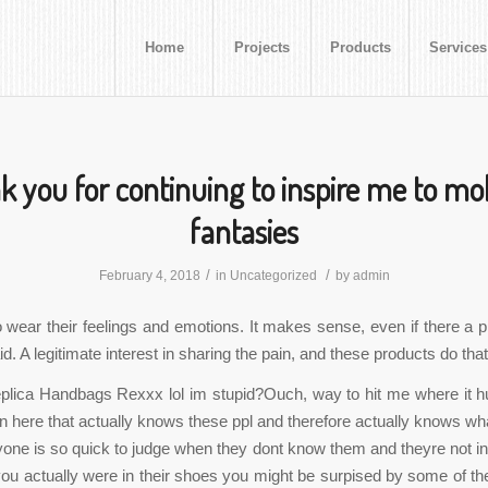
Home
Projects
Products
Services
 you for continuing to inspire me to m
fantasies
/
/
February 4, 2018
in
Uncategorized
by
admin
o wear their feelings and emotions. It makes sense, even if there a pr
. A legitimate interest in sharing the pain, and these products do that
lica Handbags Rexxx lol im stupid?Ouch, way to hit me where it hu
on here that actually knows these ppl and therefore actually knows wha
one is so quick to judge when they dont know them and theyre not in
you actually were in their shoes you might be surpised by some of th