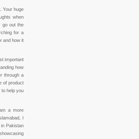
. Your huge
oughts when
s go out the
ching for a
r and how it
st important
standing how
r through a
e of product
 to help you
 am a more
Islamabad, I
 in Pakistan
f showcasing