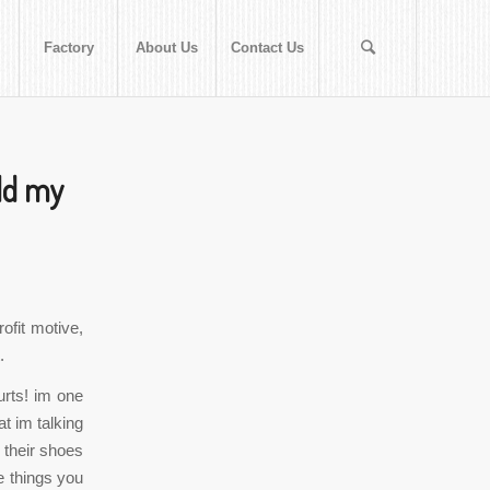
Factory
About Us
Contact Us
old my
ofit motive,
.
rts! im one
t im talking
 their shoes
e things you