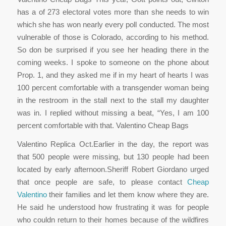
has a of 273 electoral votes more than she needs to win
which she has won nearly every poll conducted. The most
vulnerable of those is Colorado, according to his method.
So don be surprised if you see her heading there in the
coming weeks. I spoke to someone on the phone about
Prop. 1, and they asked me if in my heart of hearts I was
100 percent comfortable with a transgender woman being
in the restroom in the stall next to the stall my daughter
was in. I replied without missing a beat, “Yes, I am 100
percent comfortable with that. Valentino Cheap Bags
Valentino Replica Oct.Earlier in the day, the report was
that 500 people were missing, but 130 people had been
located by early afternoon.Sheriff Robert Giordano urged
that once people are safe, to please contact
Cheap
Valentino
their families and let them know where they are.
He said he understood how frustrating it was for people
who couldn return to their homes because of the wildfires