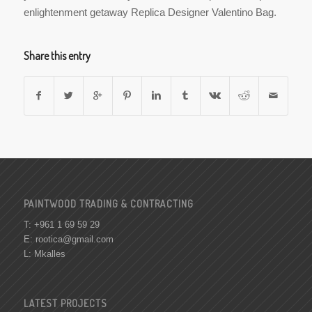
enlightenment getaway Replica Designer Valentino Bag.
Share this entry
PAINTWOOD TRADING & CONTRACTING
T: +961 1 69 59 29
E:
rootica@gmail.com
L: Mkalles
LATEST PROJECTS