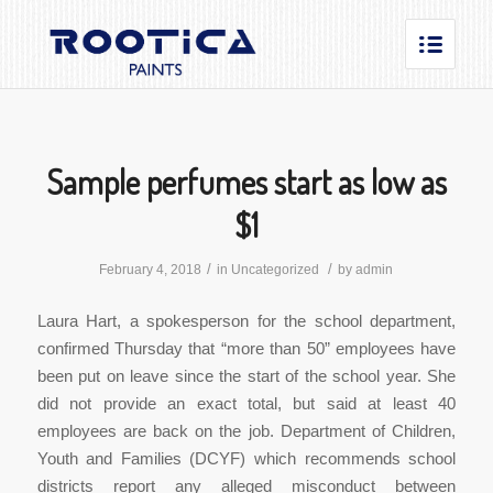
Sample perfumes start as low as
$1
/
/
February 4, 2018
in
Uncategorized
by
admin
Laura Hart, a spokesperson for the school department,
confirmed Thursday that “more than 50” employees have
been put on leave since the start of the school year. She
did not provide an exact total, but said at least 40
employees are back on the job. Department of Children,
Youth and Families (DCYF) which recommends school
districts report any alleged misconduct between