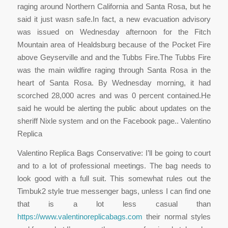
raging around Northern California and Santa Rosa, but he
said it just wasn safe.In fact, a new evacuation advisory
was issued on Wednesday afternoon for the Fitch
Mountain area of Healdsburg because of the Pocket Fire
above Geyserville and and the Tubbs Fire.The Tubbs Fire
was the main wildfire raging through Santa Rosa in the
heart of Santa Rosa. By Wednesday morning, it had
scorched 28,000 acres and was 0 percent contained.He
said he would be alerting the public about updates on the
sheriff Nixle system and on the Facebook page.. Valentino
Replica
Valentino Replica Bags Conservative: I’ll be going to court
and to a lot of professional meetings. The bag needs to
look good with a full suit. This somewhat rules out the
Timbuk2 style true messenger bags, unless I can find one
that is a lot less casual than
https://www.valentinoreplicabags.com
their normal styles