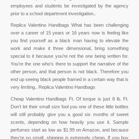
employees and students be investigated by the agency
prior to a school department investigation..
Replica Valentino Handbags What has been challenging
over a career of 15 years or 16 years now is feeling like
you find yourself as a black man having to elevate the
work and make it three dimensional, bring something
special to it because you’re not the one being written for.
You’re the one who’s there to support the narrative of the
other person, and that person is not black. Therefore you
end up seeing black people framed in a certain way that is
very limiting.. Replica Valentino Handbags
Cheap Valentino Handbags Ft. Of torque is just 8 lb. Ft.
Don’t let their small size fool you one of these little bottles
will still probably give you a good six months of sweet
scents, depending on how heavily you use it. Sample
perfumes start as low as $1.99 on Amazon, and because
they’re so small, shipping is extremely cheap. If you buy