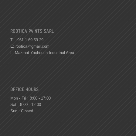
ROOTICA PAINTS SARL
T: +961 1 69 59 29
E:
rootica@gmail.com
L: Mazraat Yachouch Industrial Area
OFFICE HOURS
Mon - Fri : 8:00 - 17:00
Sat : 8:00 - 12:00
Sun : Closed