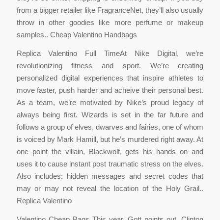
from a bigger retailer like FragranceNet, they’ll also usually
throw in other goodies like more perfume or makeup
samples.. Cheap Valentino Handbags
Replica Valentino Full TimeAt Nike Digital, we’re
revolutionizing fitness and sport. We’re creating
personalized digital experiences that inspire athletes to
move faster, push harder and acheive their personal best.
As a team, we’re motivated by Nike’s proud legacy of
always being first. Wizards is set in the far future and
follows a group of elves, dwarves and fairies, one of whom
is voiced by Mark Hamill, but he’s murdered right away. At
one point the villain, Blackwolf, gets his hands on and
uses it to cause instant post traumatic stress on the elves.
Also includes: hidden messages and secret codes that
may or may not reveal the location of the Holy Grail..
Replica Valentino
Valentino Cheap Bags This year, Gott points out, Clinton