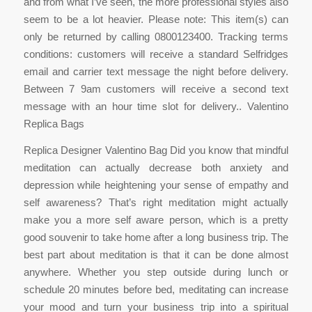
and from what I’ve seen, the more professional styles also
seem to be a lot heavier. Please note: This item(s) can
only be returned by calling 0800123400. Tracking terms
conditions: customers will receive a standard Selfridges
email and carrier text message the night before delivery.
Between 7 9am customers will receive a second text
message with an hour time slot for delivery.. Valentino
Replica Bags
Replica Designer Valentino Bag Did you know that mindful
meditation can actually decrease both anxiety and
depression while heightening your sense of empathy and
self awareness? That’s right meditation might actually
make you a more self aware person, which is a pretty
good souvenir to take home after a long business trip. The
best part about meditation is that it can be done almost
anywhere. Whether you step outside during lunch or
schedule 20 minutes before bed, meditating can increase
your mood and turn your business trip into a spiritual