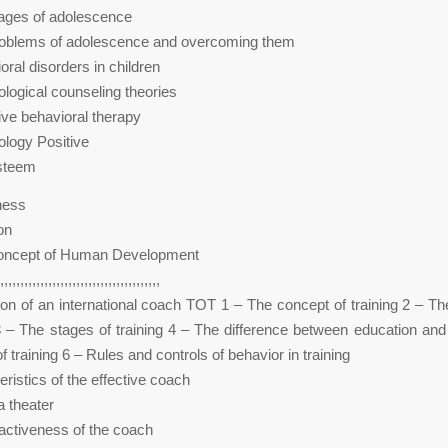
tages of adolescence
roblems of adolescence and overcoming them
oral disorders in children
logical counseling theories
ive behavioral therapy
logy Positive
Esteem
ness
on
oncept of Human Development
,,,,,,,,,,,,,,,,,,,,,,,,,,,,,,,,,,,,,,,,
ion of an international coach TOT 1 – The concept of training 2 – Th
 3 – The stages of training 4 – The difference between education and 
 training 6 – Rules and controls of behavior in training
ristics of the effective coach
 theater
ractiveness of the coach