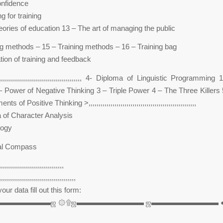
onfidence
g for training
eories of education 13 – The art of managing the public
ng methods – 15 – Training methods – 16 – Training bag
tion of training and feedback
,,,,,,,,,,,,,,,,,,,,,,,,,,,,,,,,,,,,,,,,,,,,,,, 4- Diploma of Linguistic Programmin
– Power of Negative Thinking 3 – Triple Power 4 – The Three Killers
f Positive Thinking >,,,,,,,,,,,,,,,,,,,,,,,,,,,,,,,,,,,,,,,,,,,,,,,,,,,,,,
 of Character Analysis
logy
al Compass
,,,,,,,,,,,,,,,,,,,,,,,,,,,,,,,,
,,,,,,,,,,,,,,,,,,,,,,,,,,,,,,,,,,,,,,
our data fill out this form:
▬▬▬▬▬▬▬▬ஜ ۞۩ஜ▬▬▬▬▬▬▬▬▬ ஜ▬▬▬▬▬▬▬▬▬ 