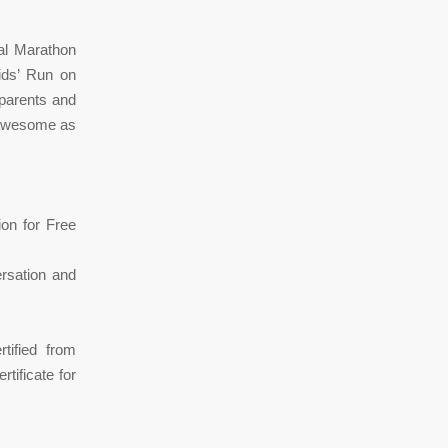
al Marathon
Kids’ Run on
 parents and
s awesome as
ion for Free
ersation and
tified from
tificate for