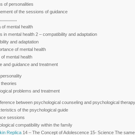
s of personalities
ement of the sessions of guidance
,,,,,,,,,,,,,,
 of mental health
s in mental health 2 – compatibility and adaptation
bility and adaptation
ortance of mental health
 of mental health
e and guidance and treatment
f personality
 theories
ogical problems and treatment
fference between psychological counseling and psychological therap
teristics of the psychological guide
nce sessions
ogical compatibility within the family
kin Replica
14 – The Concept of Adolescence 15- Science The same