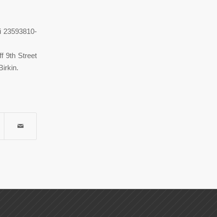
di 23593810-
f 9th Street
irkin.