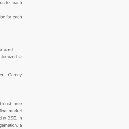
ion for each
tion for each
om British College of Leeds ☆ حسب Customized
 least three
float market
ed at BSE. In
gamation, a