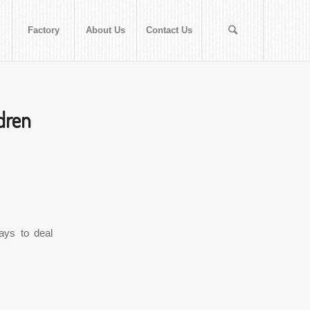
Factory
About Us
Contact Us
dren
ays to deal