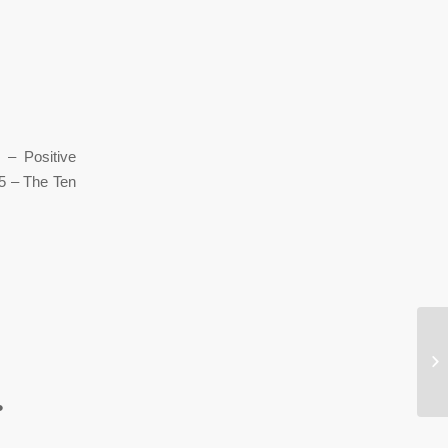
g 1 – Positive
 5 – The Ten
Wh
●