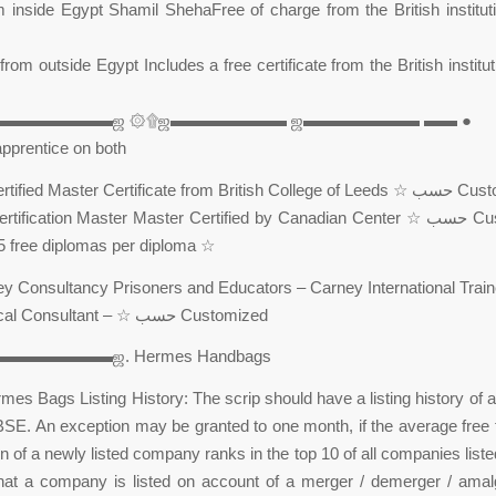
 inside Egypt Shamil ShehaFree of charge from the British institut
from outside Egypt Includes a free certificate from the British institu
▬▬▬▬▬▬▬▬ஜ ۞۩ஜ▬▬▬▬▬▬▬ ஜ▬▬▬▬▬▬▬ ▬▬ ●
et apprentice on both
☆ شهادة Certified Master Certificate fr
ve 5 free diplomas per diploma ☆
Psychological Consultant – ☆ حسب Customized
▬▬▬▬▬▬ஜ. Hermes Handbags
mes Bags Listing History: The scrip should have a listing history of at
SE. An exception may be granted to one month, if the average free 
on of a newly listed company ranks in the top 10 of all companies list
that a company is listed on account of a merger / demerger / amal