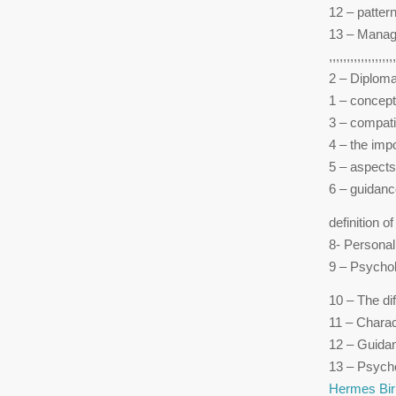
12 – pattern
13 – Manag
,,,,,,,,,,,,,,,,,,,
2 – Diploma
1 – concept
3 – compati
4 – the imp
5 – aspects
6 – guidanc
definition o
8- Personal
9 – Psychol
10 – The di
11 – Charac
12 – Guida
13 – Psychol
Hermes Bir