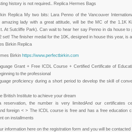
ting history is not required.. Replica Hermes Bags
kin Replica My two bits: Lara Penno of the Vancouver Internation
 amazing lady with a great attitude, will be the MC of the 1.1K 
. At Sutcliffe Park). Can wait to hear her say Penno in da house to
2 set! The finisher medal for the 10K, designed in house this year, i
es Birkin Replica
rmes Birkin
https://www.perfectbirkin.com
guage Grant + Free ICDL Course + Certified Certificate of Educat
ginning to the professional
guage proficiency during a short period to develop the skill of conv
e British Institute to achieve your dream
reservation, the number is very limitedAnd our certificates cer
nd foreign < > The ICDL course is free and has a free education cer
t on installments
ur information here on the registration form and you will be contacted