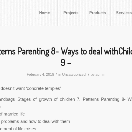
Home
Projects
Products
Services
terns Parenting 8- Ways to deal withChil
9 –
/
/
February 4, 2018
in
Uncategorized
by
admin
 doesn’t want ‘concrete temples’
dbags Stages of growth of children 7. Patterns Parenting 8- W
n
f married life
l problems and how to deal with them
ment of life crises