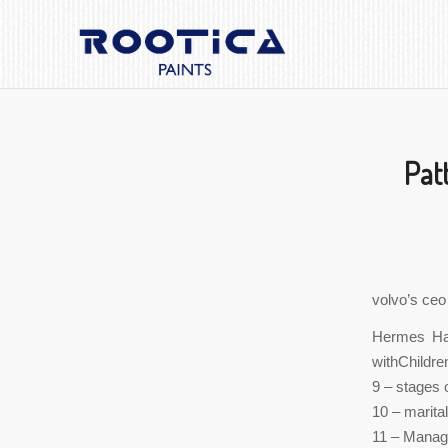
Pat
volvo’s ceo
Hermes Han
withChildre
9 – stages o
10 – marita
11 – Manage