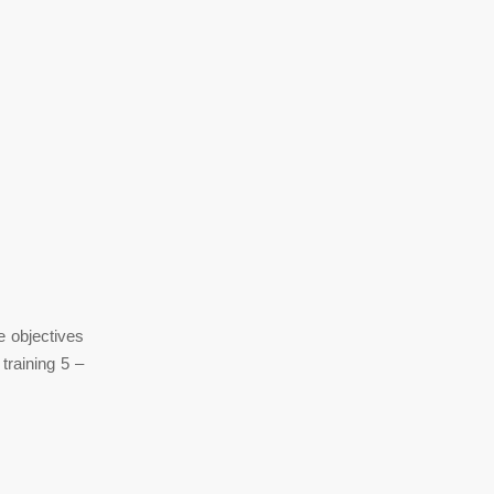
e objectives
training 5 –