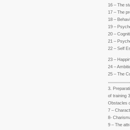
16 – The s
17 – The p
18 – Behavi
19 – Psycho
20 – Cognit
21 – Psycho
22 – Self 
23 – Happi
24 – Ambiti
25 – The C
,,,,,,,,,,,,,,,,,,,
3. Preparat
of training
Obstacles of
7 – Characte
8- Charisma
9 – The att