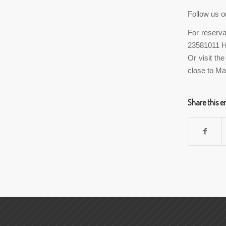
Follow us o
For reserva
23581011 
Or visit th
close to Ma
Share this e