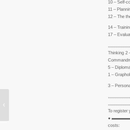
10 – Self-c
11 – Plannin
12 – The th
14 – Traini
17 – Evalua
,,,,,,,,,,,,,
Thinking 2 
Commandments o
5 – Diploma
1 – Grapho
3 – Person
,,,,,,,,,,,,,,,,,,,
I waas so paranoid he was cheatin on
,,,,,,,,,,,,,,,,,,,
me i doubted him yet
To register y
● ▬▬▬
costs: