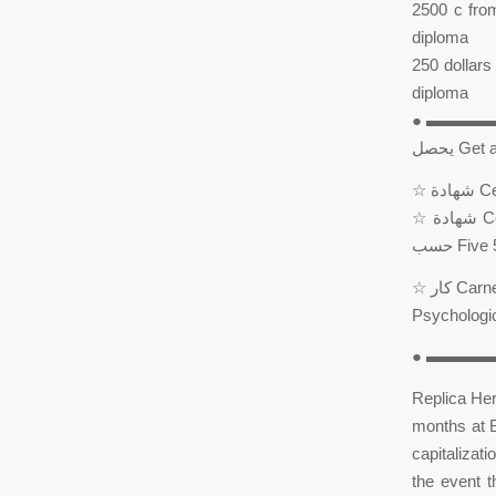
2500 c from
diploma
250 dollars 
diploma
● ▬▬▬
يحصل G
☆ شهادة Certification Master Master Certified by Canadian Center ☆ حسب Customized ☆
حسب Fi
☆ كار Carney Consultancy Prisoners and Educators – Carney International Trainer – Carney
● ▬▬▬▬▬
Replica Her
months at B
capitalizati
the event 