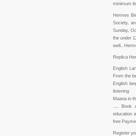
minimum lis
Hermes Bir
Society, an
Sunday, Oct
the under 1
well.. Herm
Replica He
English Lan
From the be
English lan
listening
Maana in th
…. Book a 
education a
free Paymen
Register yo