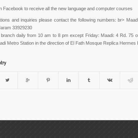
n Facebook to receive all the new language and computer courses
tions and inquiries please contact the following numbers: br> Maa
Haram 33929230
e branch daily from 10 am to 8 pm except Friday: Maadi: 4 Rd. 75 of
adi Metro Station in the direction of El Fath Mosque Replica Hermes B
ntry