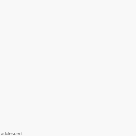
y
 adolescent