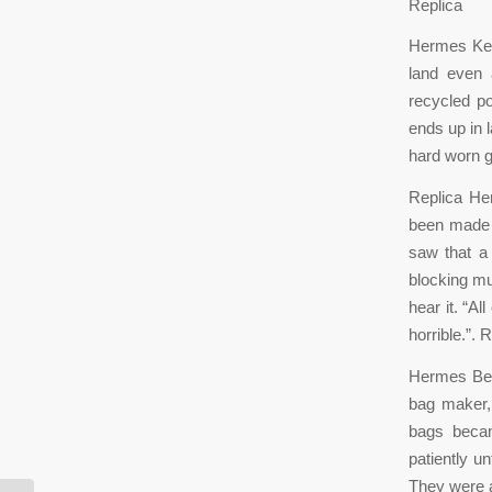
Replica
Hermes Kell
land even 
recycled po
ends up in l
hard worn g
Replica He
been made 
saw that a
blocking mu
hear it. “Al
horrible.”.
Hermes Belt
bag maker,
bags becam
patiently u
They were a