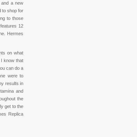
w and a new
 to shop for
ing to those
 features 12
wine. Hermes
hts on what
 I know that
you can do a
one were to
y results in
stamina and
roughout the
y get to the
mes Replica