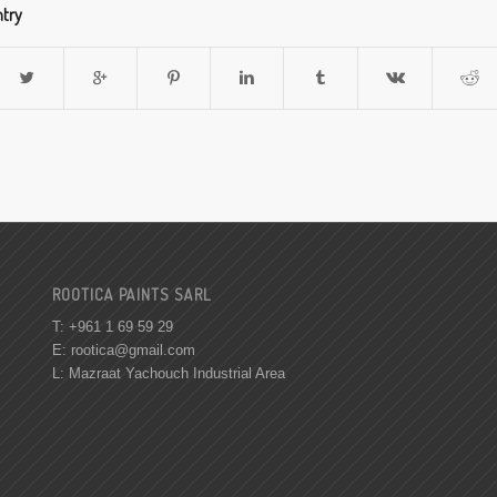
ntry
ROOTICA PAINTS SARL
T: +961 1 69 59 29
E:
rootica@gmail.com
L: Mazraat Yachouch Industrial Area