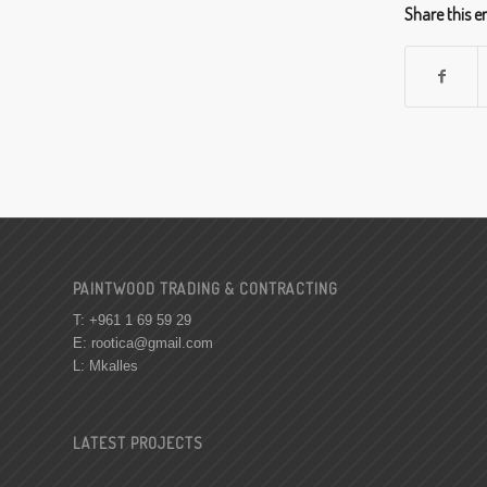
Share this e
PAINTWOOD TRADING & CONTRACTING
T: +961 1 69 59 29
E:
rootica@gmail.com
L: Mkalles
LATEST PROJECTS