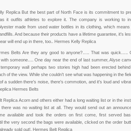
y Replica But the best part of North Face is its commitment to pr
as it outfits athletes to explore it. The company is working to i
lyester made from used water bottles in its clothing, which means 
andfills. And because their products have a lifetime guarantee, it’s les
ear will end up in there, too.. Hermes Kelly Replica
rmes Belts Are they any good to anyone?….. That was quick….. 
with someone…. One day near the end of last summer, Alyse ca
 temporary wall perhaps two stories high had been erected behind
ch of the view. While she couldn’t see what was happening in the fiel
l of a sudden there’s noise, there’s commotion, and it’s loud and vibrat
 Replica Hermes Belts
 Replica Acorn and others either had a long waiting list or in the ins
 there was no waiting list at all. They would send out an announ
e available and took the orders on first come, first served basi
ntil the very second the bags were available, clicked on the order butt
lready sold out!. Hermes Belt Replica