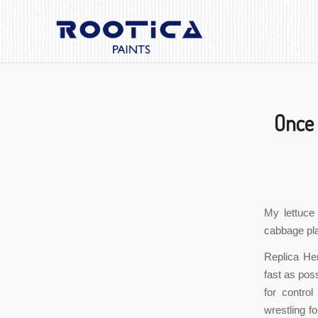
Once 
My lettuce
cabbage pla
Replica He
fast as poss
for control
wrestling f