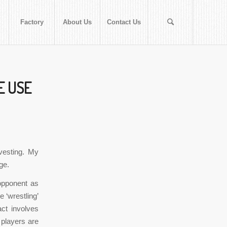
Factory
About Us
Contact Us
EE USE
vesting. My
ge.
opponent as
e ‘wrestling’
act involves
 players are