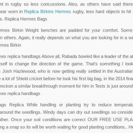
ent in rugby so less concussions. Also, as others have said there
gear worn in
Replica Birkins Hermes
rugby, less hard objects to hi
s. Replica Hermes Bags
rmes Birkin Weight benches are padded for your comfort. Some
n others. Again, it really depends on what you are looking for in a w
rmes Birkin
s replica handbags Above all, Rabada bowled like a leader of the at
self to change the direction of the game. That’s something I loo
 Josh Hazlewood, who is now getting really settled in the Australia
 a lot of Shield cricket before he took his first big bag, in the 2014 fi
 reckon a similar breakthrough moment for him in Tests is just around 
es replica handbags
s Replica While handling or planting try to reduce temperat
ound the seedlings. Windy days can dry out seedlings so consider
ther. Once your soil conditions are correct OUR FREE USE PL
ng a snap so its will be worth waiting for good planting conditions..