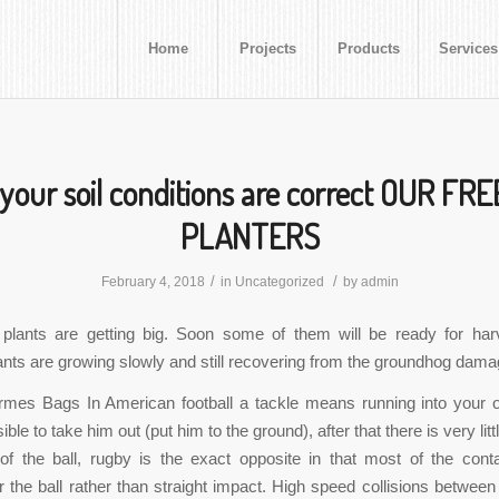
Home
Projects
Products
Services
your soil conditions are correct OUR FR
PLANTERS
/
/
February 4, 2018
in
Uncategorized
by
admin
 plants are getting big. Soon some of them will be ready for har
nts are growing slowly and still recovering from the groundhog dama
rmes Bags In American football a tackle means running into your 
ible to take him out (put him to the ground), after that there is very littl
 of the ball, rugby is the exact opposite in that most of the cont
or the ball rather than straight impact. High speed collisions between