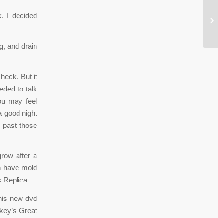
. I decided
Ju
sa
, and drain
heck. But it
eded to talk
ou may feel
a good night
e past those
row after a
dn have mold
 Replica
this new dvd
ckey’s Great