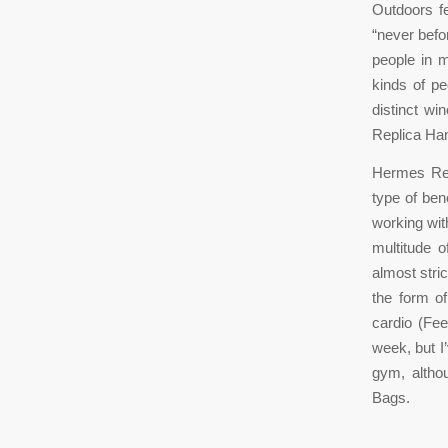
Outdoors f
“never befo
people in m
kinds of pe
distinct wi
Replica Ha
Hermes Rep
type of ben
working wit
multitude 
almost stri
the form o
cardio (Fee
week, but I
gym, altho
Bags.