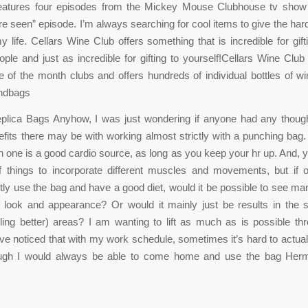
eatures four episodes from the Mickey Mouse Clubhouse tv sho
re seen” episode. I’m always searching for cool items to give the hard
y life. Cellars Wine Club offers something that is incredible for gift
ople and just as incredible for gifting to yourself!Cellars Wine Club
ne of the month clubs and offers hundreds of individual bottles of 
ndbags
lica Bags Anyhow, I was just wondering if anyone had any thoug
efits there may be with working almost strictly with a punching bag.
h one is a good cardio source, as long as you keep your hr up. And, 
of things to incorporate different muscles and movements, but if 
ctly use the bag and have a good diet, would it be possible to see man
f look and appearance? Or would it mainly just be results in the 
ling better) areas? I am wanting to lift as much as is possible th
’ve noticed that with my work schedule, sometimes it’s hard to actuall
ugh I would always be able to come home and use the bag Her