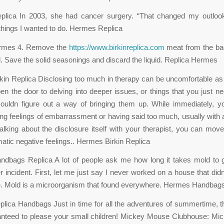
lica In 2003, she had cancer surgery. “That changed my outlook
things I wanted to do. Hermes Replica
ermes 4. Remove the
https://www.birkinreplica.com
meat from the bag
uid. Save the solid seasonings and discard the liquid. Replica Hermes
in Replica Disclosing too much in therapy can be uncomfortable as 
en the door to delving into deeper issues, or things that you just ne
couldn figure out a way of bringing them up. While immediately, y
g feelings of embarrassment or having said too much, usually with 
alking about the disclosure itself with your therapist, you can mov
omatic negative feelings.. Hermes Birkin Replica
dbags Replica A lot of people ask me how long it takes mold to g
r incident. First, let me just say I never worked on a house that di
 Mold is a microorganism that found everywhere. Hermes Handbags
ica Handbags Just in time for all the adventures of summertime, 
anteed to please your small children! Mickey Mouse Clubhouse: Mi