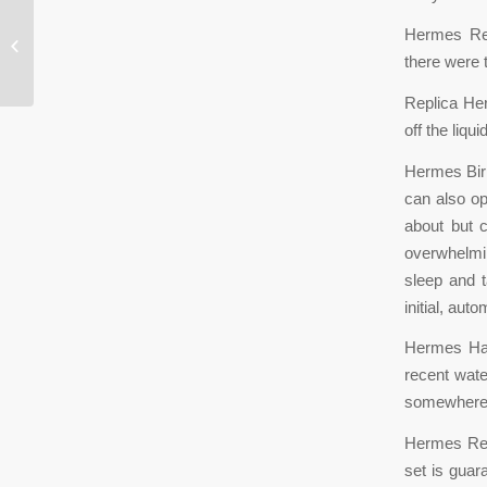
Hermes Rep
“The more hydrated you are, the
better your circulatory system
there were 
Replica H
off the liq
Hermes Birk
can also op
about but 
overwhelmin
sleep and t
initial, aut
Hermes Han
recent wate
somewhere.
Hermes Repl
set is guar