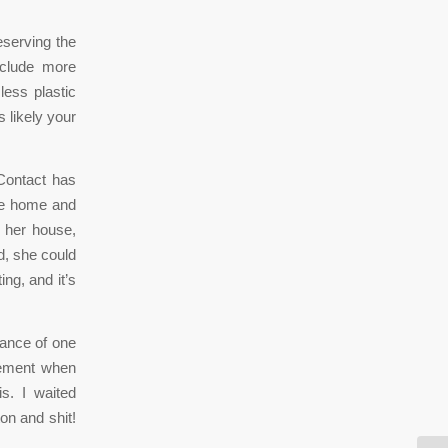
eserving the
nclude more
less plastic
s likely your
Contact has
me home and
 her house,
d, she could
ing, and it’s
tance of one
cement when
s. I waited
on and shit!