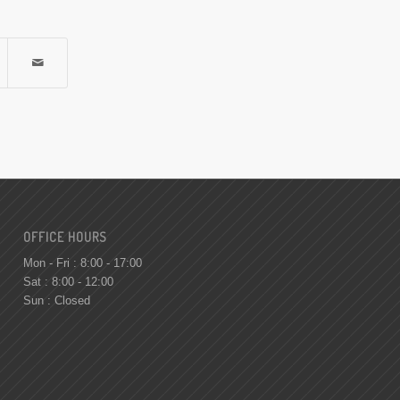
OFFICE HOURS
Mon - Fri : 8:00 - 17:00
Sat : 8:00 - 12:00
Sun : Closed