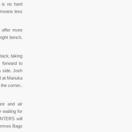
 is no hard
t means less
 offer more
eight bench.
tack, taking
k forward to
n side. Josh
nal at Manuka
the corner..
ure and air
 waiting for
ANTERS will
 Hermes Bags