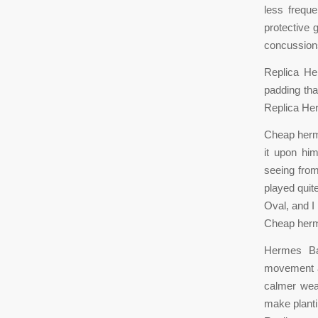
less frequ
protective 
concussion
Replica He
padding tha
Replica He
Cheap herme
it upon him
seeing from
played quite
Oval, and I
Cheap herm
Hermes Bag
movement ar
calmer wea
make planti