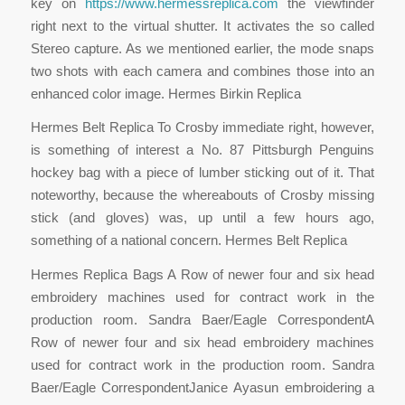
key on
https://www.hermessreplica.com
the viewfinder
right next to the virtual shutter. It activates the so called
Stereo capture. As we mentioned earlier, the mode snaps
two shots with each camera and combines those into an
enhanced color image. Hermes Birkin Replica
Hermes Belt Replica To Crosby immediate right, however,
is something of interest a No. 87 Pittsburgh Penguins
hockey bag with a piece of lumber sticking out of it. That
noteworthy, because the whereabouts of Crosby missing
stick (and gloves) was, up until a few hours ago,
something of a national concern. Hermes Belt Replica
Hermes Replica Bags A Row of newer four and six head
embroidery machines used for contract work in the
production room. Sandra Baer/Eagle CorrespondentA
Row of newer four and six head embroidery machines
used for contract work in the production room. Sandra
Baer/Eagle CorrespondentJanice Ayasun embroidering a