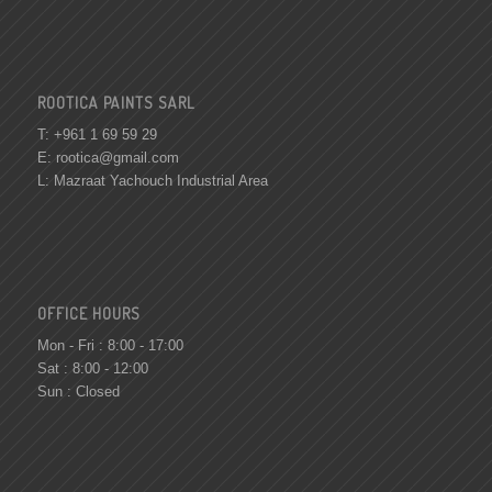
ROOTICA PAINTS SARL
T: +961 1 69 59 29
E:
rootica@gmail.com
L: Mazraat Yachouch Industrial Area
OFFICE HOURS
Mon - Fri : 8:00 - 17:00
Sat : 8:00 - 12:00
Sun : Closed