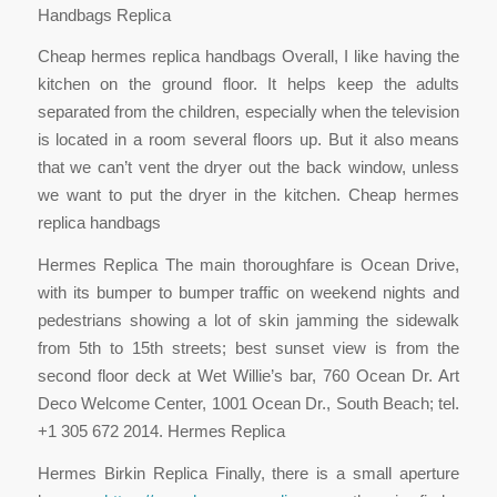
Handbags Replica
Cheap hermes replica handbags Overall, I like having the
kitchen on the ground floor. It helps keep the adults
separated from the children, especially when the television
is located in a room several floors up. But it also means
that we can’t vent the dryer out the back window, unless
we want to put the dryer in the kitchen. Cheap hermes
replica handbags
Hermes Replica The main thoroughfare is Ocean Drive,
with its bumper to bumper traffic on weekend nights and
pedestrians showing a lot of skin jamming the sidewalk
from 5th to 15th streets; best sunset view is from the
second floor deck at Wet Willie’s bar, 760 Ocean Dr. Art
Deco Welcome Center, 1001 Ocean Dr., South Beach; tel.
+1 305 672 2014. Hermes Replica
Hermes Birkin Replica Finally, there is a small aperture