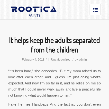
It helps keep the adults separated
from the children
/
/
February 4, 2018
in
Uncategorized
by
admin
“It’s been hard,” she concedes. “But my mom raised us to
look after each other, and I guess I’m just doing what’s
expected. And now I’m so far in it, and he relies on me so
much that I could never walk away and live a peaceful life
not knowing what would happen to him.”.
Fake Hermes Handbags And the fact is, you don’t even