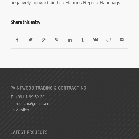
negatively buoyant air. I ca Hermes Replica Handbags.
Share this entry
PAINTWOOD TRADING & CONTRACTING
T: +961 1 69 59 29
E:
rootica@gmail.com
L: Mkalles
LATEST PROJECTS