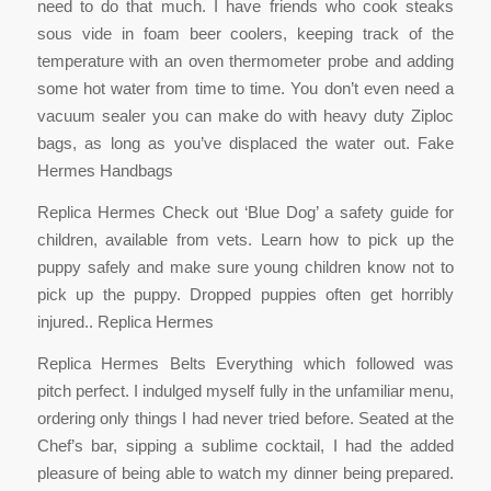
need to do that much. I have friends who cook steaks
sous vide in foam beer coolers, keeping track of the
temperature with an oven thermometer probe and adding
some hot water from time to time. You don’t even need a
vacuum sealer you can make do with heavy duty Ziploc
bags, as long as you’ve displaced the water out. Fake
Hermes Handbags
Replica Hermes Check out ‘Blue Dog’ a safety guide for
children, available from vets. Learn how to pick up the
puppy safely and make sure young children know not to
pick up the puppy. Dropped puppies often get horribly
injured.. Replica Hermes
Replica Hermes Belts Everything which followed was
pitch perfect. I indulged myself fully in the unfamiliar menu,
ordering only things I had never tried before. Seated at the
Chef’s bar, sipping a sublime cocktail, I had the added
pleasure of being able to watch my dinner being prepared.