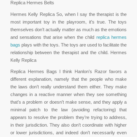
Replica Hermes Belts
Hermes Kelly Replica So, when I say the therapist is the
most important toy in the playroom, it’s true. The toys
themselves don’t actually matter as much as the emotions
and sensations that arise when the child
replica hermes
bags
plays with the toys. The toys are used to facilitate the
relationship between the therapist and the child. Hermes
Kelly Replica
Replica Hermes Bags I think Hanlon’s Razor favors a
different explanation, namely that the people who make
the laws don’t really understand them either. They make
changes in a reactive manner when they see something
that’s a problem or doesn’t make sense, and they apply a
minimal patch to the law (avoiding refactoring) that
appears to resolve the problem they’re trying to address,
in their jurisdiction. They also don’t coordinate with higher
or lower jurisdictions, and indeed don’t necessarily even