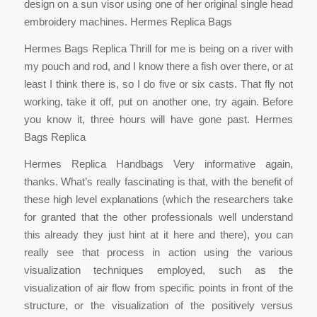
design on a sun visor using one of her original single head
embroidery machines. Hermes Replica Bags
Hermes Bags Replica Thrill for me is being on a river with
my pouch and rod, and I know there a fish over there, or at
least I think there is, so I do five or six casts. That fly not
working, take it off, put on another one, try again. Before
you know it, three hours will have gone past. Hermes
Bags Replica
Hermes Replica Handbags Very informative again,
thanks. What’s really fascinating is that, with the benefit of
these high level explanations (which the researchers take
for granted that the other professionals well understand
this already they just hint at it here and there), you can
really see that process in action using the various
visualization techniques employed, such as the
visualization of air flow from specific points in front of the
structure, or the visualization of the positively versus