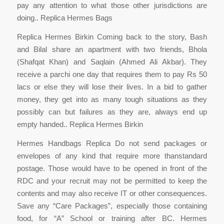
pay any attention to what those other jurisdictions are
doing.. Replica Hermes Bags
Replica Hermes Birkin Coming back to the story, Bash
and Bilal share an apartment with two friends, Bhola
(Shafqat Khan) and Saqlain (Ahmed Ali Akbar). They
receive a parchi one day that requires them to pay Rs 50
lacs or else they will lose their lives. In a bid to gather
money, they get into as many tough situations as they
possibly can but failures as they are, always end up
empty handed.. Replica Hermes Birkin
Hermes Handbags Replica Do not send packages or
envelopes of any kind that require more thanstandard
postage. Those would have to be opened in front of the
RDC and your recruit may not be permitted to keep the
contents and may also receive IT or other consequences.
Save any “Care Packages”, especially those containing
food, for “A” School or training after BC. Hermes