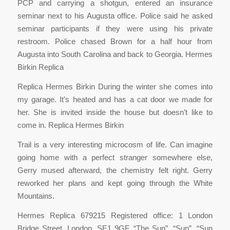
PCP and carrying a shotgun, entered an insurance
seminar next to his Augusta office. Police said he asked
seminar participants if they were using his private
restroom. Police chased Brown for a half hour from
Augusta into South Carolina and back to Georgia. Hermes
Birkin Replica
Replica Hermes Birkin During the winter she comes into
my garage. It’s heated and has a cat door we made for
her. She is invited inside the house but doesn’t like to
come in. Replica Hermes Birkin
Trail is a very interesting microcosm of life. Can imagine
going home with a perfect stranger somewhere else,
Gerry mused afterward, the chemistry felt right. Gerry
reworked her plans and kept going through the White
Mountains.
Hermes Replica 679215 Registered office: 1 London
Bridge Street, London, SE1 9GF. “The Sun”, “Sun”, “Sun