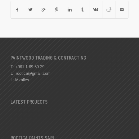
PAINTWOOD TRADING & CONTRACTING
T: +961 1 69 59 29
E:
rootica@gmail.com
L: Mkalles
LATEST PROJECTS
ROOTICA PAINTS SARL