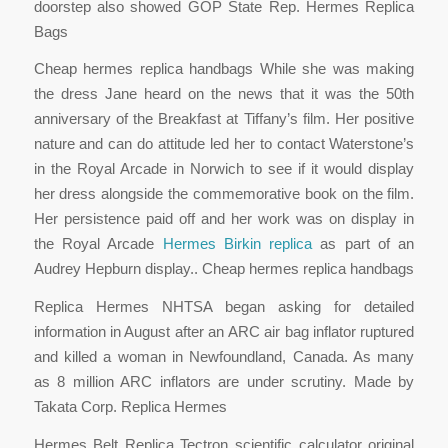
doorstep also showed GOP State Rep. Hermes Replica
Bags
Cheap hermes replica handbags While she was making
the dress Jane heard on the news that it was the 50th
anniversary of the Breakfast at Tiffany’s film. Her positive
nature and can do attitude led her to contact Waterstone’s
in the Royal Arcade in Norwich to see if it would display
her dress alongside the commemorative book on the film.
Her persistence paid off and her work was on display in
the Royal Arcade
Hermes Birkin replica
as part of an
Audrey Hepburn display.. Cheap hermes replica handbags
Replica Hermes NHTSA began asking for detailed
information in August after an ARC air bag inflator ruptured
and killed a woman in Newfoundland, Canada. As many
as 8 million ARC inflators are under scrutiny. Made by
Takata Corp. Replica Hermes
Hermes Belt Replica Tectron scientific calculator original