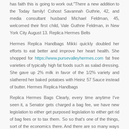
has faith this is going to work out.”There a new addition to
the Today family! Cohost Savannah Guthrie, 42, and
media consultant husband Michael Feldman, 45,
welcomed their first child, Vale Guthrie Feldman, in New
York City August 13. Replica Hermes Belts
Hermes Replica Handbags Mikki quickly doubled her
efforts to eat better and improve her heart health. She
shopped for
https://www.pursevalleyhermes.com
fat free
varieties of typically high fat foods such as salad dressing.
She gave up 2% milk in favor of the 1/2% variety and
slathered her baked potatoes with Heinz 57 Sauce instead
of butter. Hermes Replica Handbags
Replica Hermes Bags Clearly, every time anytime I’ve
seen it, a Senator gets charged a bag fee, we have new
legislation to either get purposed legislation to either get rid
of bag fees or to tax them. So so that’s one of the things,
sort of the economics there. And there are so many ways