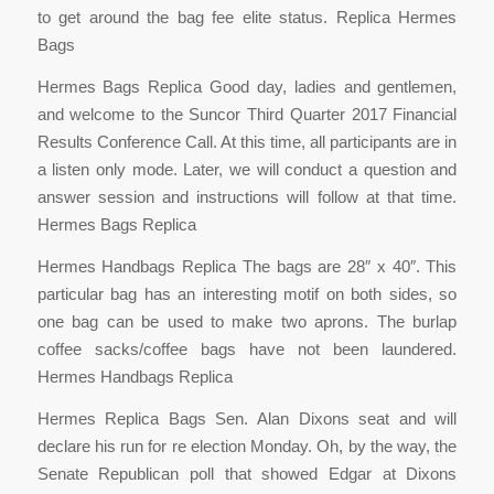
to get around the bag fee elite status. Replica Hermes
Bags
Hermes Bags Replica Good day, ladies and gentlemen,
and welcome to the Suncor Third Quarter 2017 Financial
Results Conference Call. At this time, all participants are in
a listen only mode. Later, we will conduct a question and
answer session and instructions will follow at that time.
Hermes Bags Replica
Hermes Handbags Replica The bags are 28″ x 40″. This
particular bag has an interesting motif on both sides, so
one bag can be used to make two aprons. The burlap
coffee sacks/coffee bags have not been laundered.
Hermes Handbags Replica
Hermes Replica Bags Sen. Alan Dixons seat and will
declare his run for re election Monday. Oh, by the way, the
Senate Republican poll that showed Edgar at Dixons