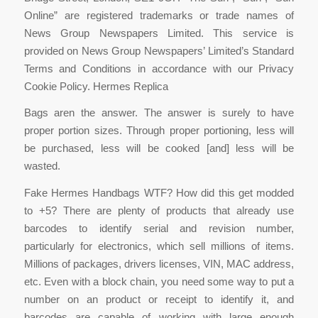
Online” are registered trademarks or trade names of
News Group Newspapers Limited. This service is
provided on News Group Newspapers’ Limited’s Standard
Terms and Conditions in accordance with our Privacy
Cookie Policy. Hermes Replica
Bags aren the answer. The answer is surely to have
proper portion sizes. Through proper portioning, less will
be purchased, less will be cooked [and] less will be
wasted.
Fake Hermes Handbags WTF? How did this get modded
to +5? There are plenty of products that already use
barcodes to identify serial and revision number,
particularly for electronics, which sell millions of items.
Millions of packages, drivers licenses, VIN, MAC address,
etc. Even with a block chain, you need some way to put a
number on an product or receipt to identify it, and
barcodes are capable of working with large enough