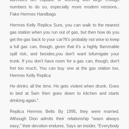
numbers to do so, especially more modern versions..
Fake Hermes Handbags
Hermes Kelly Replica Sure, you can walk to the nearest
gas station when you run out of gas, but then how do you
get the gas back to your car?It’s probably not wise to keep
a full gas can, though, given that it’s a highly flammable
spill risk, and besides,you don’t want tofumigate your
trunk. If you don’t have room for a gas can, though, don’t
fret too much. You can buy one at the gas station too.
Hermes Kelly Replica
He drinks all the time. He gets violent when drunk. Goes
to bed at 5am then goes down to kitchen and starts
drinking again.”.
Replica Hermes Belts By 1995, they were married.
Although Dion admits their relationship “wasn always
easy,” their devotion endures. Says an insider, “Everybody