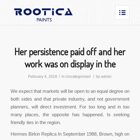
Her persistence paid off and her
work was on display in the
/
/
February 4, 2018
in
Uncategorized
by
admin
We expect that markets will be open to an equal degree on
both sides and that private industry, and not government
planners, will direct investment. For too long and in too
many places, the opposite has happened. Is seeking
friendly ties in the region.
Hermes Birkin Replica In September 1988, Brown, high on