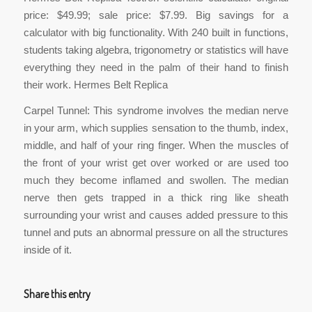
price: $49.99; sale price: $7.99. Big savings for a
calculator with big functionality. With 240 built in functions,
students taking algebra, trigonometry or statistics will have
everything they need in the palm of their hand to finish
their work. Hermes Belt Replica
Carpel Tunnel: This syndrome involves the median nerve
in your arm, which supplies sensation to the thumb, index,
middle, and half of your ring finger. When the muscles of
the front of your wrist get over worked or are used too
much they become inflamed and swollen. The median
nerve then gets trapped in a thick ring like sheath
surrounding your wrist and causes added pressure to this
tunnel and puts an abnormal pressure on all the structures
inside of it.
Share this entry