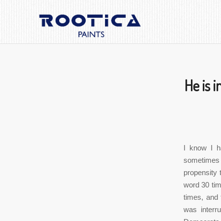
He is i
I know I h
sometimes 
propensity 
word 30 tim
times, and 
was interr