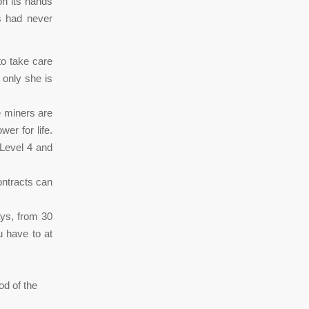
on its hands
s had never
to take care
 only she is
e miners are
er for life.
 Level 4 and
ntracts can
days, from 30
u have to at
od of the