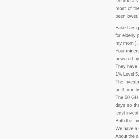
Democrats o
most of th
been lower.
Fake Design
for elderly
my mom ). 
Your miners
powered by 
They have a
1% Level 5,
The invest
be 3 months
The 50 GHS g
days so th
least inves
Both the in
We have a c
About the 