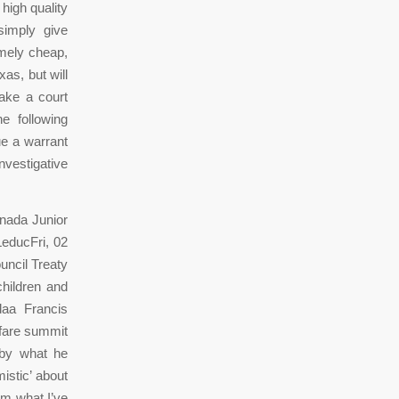
 high quality
simply give
emely cheap,
as, but will
make a court
e following
ue a warrant
nvestigative
anada Junior
educFri, 02
uncil Treaty
children and
daa Francis
lfare summit
 by what he
istic’ about
om what I’ve