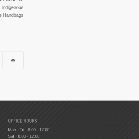
n Indigenous
ere Handbags
OFFICE HOURS
Mon - Fri : 8:00 - 17:00
Sat : 8:00 - 12:00