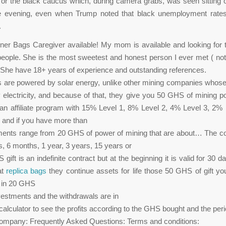
r the black caucus which, during camera grabs, was seen sitting 
e evening, even when Trump noted that black unemployment rate
.
er Bags Caregiver available! My mom is available and looking for 
 people. She is the most sweetest and honest person I ever met ( not
She have 18+ years of experience and outstanding references.
 are powered by solar energy, unlike other mining companies whos
electricity, and because of that, they give you 50 GHS of mining pow
n affiliate program with 15% Level 1, 8% Level 2, 4% Level 3, 2%
 and if you have more than
ments range from 20 GHS of power of mining that are about… The co
, 6 months, 1 year, 3 years, 15 years or
ift is an indefinite contract but at the beginning it is valid for 30 
at
replica bags
they continue assets for life those 50 GHS of gift yo
t in 20 GHS
vestments and the withdrawals are in
alculator to see the profits according to the GHS bought and the peri
company: Frequently Asked Questions: Terms and conditions: