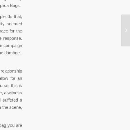
eplica Bags
le do that,
rity seemed
Wa
race for the
ge
he response.
the campaign
the damage..
relationship
llow for an
rse, this is
er, a witness
d suffered a
n the scene,
dbag you are