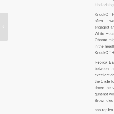
kind arisin
KnockOff H
*
often. It 
engaged and
* You will continue to chant this post
White House
without
Obama might
in the head
KnockOff 
Replica Bag
between th
excellent d
the 1 rule f
drove the v
gunshot wou
Brown died 
aaa replica