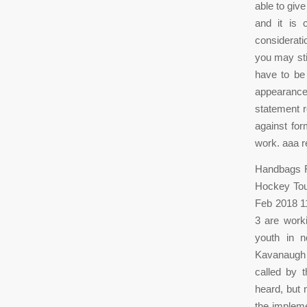
able to give
and it is 
considerati
you may sti
have to be 
appearance
statement r
against for
work. aaa r
Handbags Re
Hockey Tou
Feb 2018 11
3 are worki
youth in n
Kavanaugh t
called by 
heard, but
the impleme