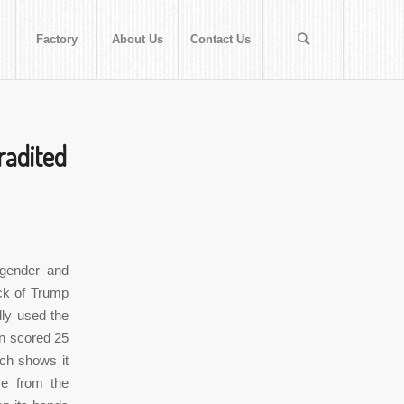
Factory
About Us
Contact Us
tradited
 gender and
ck of Trump
dly used the
on scored 25
ech shows it
me from the