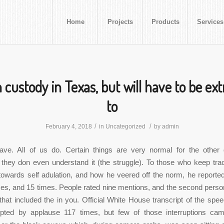
Home
Projects
Products
Services
n custody in Texas, but will have to be ex
to
/
/
February 4, 2018
in
Uncategorized
by
admin
ave. All of us do. Certain things are very normal for the other
they don even understand it (the struggle). To those who keep tra
towards self adulation, and how he veered off the norm, he reporte
es, and 15 times. People rated nine mentions, and the second pers
that included the in you. Official White House transcript of the spe
upted by applause 117 times, but few of those interruptions ca