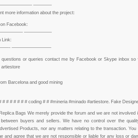
——————— ————
t more information about the project:
n on Facebook:
————— ——————
 Link:
——- ————————–
e questions or queries contact me by Facebook or Skype inbox so 
 artiestore
from Barcelona and good mining
 # # # # # # # # coding # # #mineria #minado #artiestore. Fake Desig
eplica Bags We merely provide the forum and we are not involved i
n between buyers and sellers. We have no control over the quality
 advertised Products, nor any matters relating to the transaction. You
 and agree that we are not responsible or liable for any loss or d