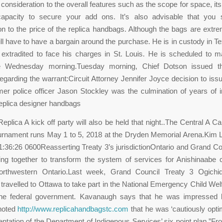
 consideration to the overall features such as the scope for space, its
capacity to secure your add ons. It’s also advisable that you 
on to the price of the replica handbags. Although the bags are extr
ll have to have a bargain around the purchase. He is in custody in Tex
extradited to face his charges in St. Louis. He is scheduled to 
 Wednesday morning.Tuesday morning, Chief Dotson issued th
egarding the warrant:Circuit Attorney Jennifer Joyce decision to iss
mer police officer Jason Stockley was the culmination of years of i
eplica designer handbags
plica A kick off party will also be held that night..The Central A C
rnament runs May 1 to 5, 2018 at the Dryden Memorial Arena.Kim L
:36:26 0600Reasserting Treaty 3’s jurisdictionOntario and Grand Co
ng together to transform the system of services for Anishinaabe 
orthwestern Ontario.Last week, Grand Council Treaty 3 Ogichi
ravelled to Ottawa to take part in the National Emergency Child We
the federal government. Kavanaugh says that he was impressed
 noted
http://www.replicahandbagstc.com
that he was ‘cautiously optim
ntation of the Department of Indigenous Services’ six point plan.”Fr