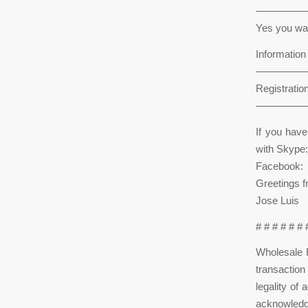
—————
Yes you wan
Informatio
—————
Registration
—————
If you hav
with Skype:
Facebook:
Greetings 
Jose Luis
# # # # # #
Wholesale R
transactio
legality of
acknowledge