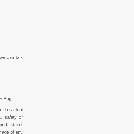
we can talk
ner Bags
n the actual
, safety or
 understand,
amage of any