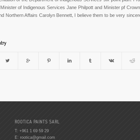
Minister of Indigenous Services Jane Philpott and Minister pf Crow
nd Northern Affairs Carolyn Bennett, I believe them to be very sinc
ntry
ROOTICA PAINTS SARL
T: +961 1 69 59 29
E:
rootica@gmail.com