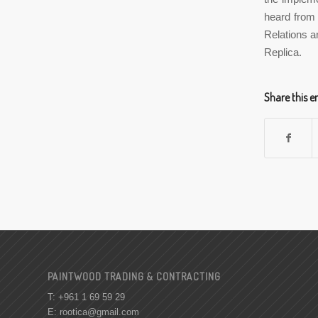
heard from 
Relations a
Replica.
Share this e
PAINTWOOD TRADING & CONTRACTING
T: +961 1 69 59 29
E:
rootica@gmail.com