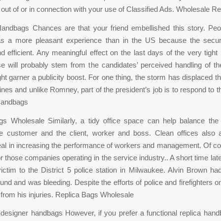
g out of or in connection with your use of Classified Ads. Wholesale R
andbags Chances are that your friend embellished this story. Peop
was a more pleasant experience than in the US because the secu
 efficient. Any meaningful effect on the last days of the very tight 
 will probably stem from the candidates’ perceived handling of t
 garner a publicity boost. For one thing, the storm has displaced 
lines and unlike Romney, part of the president’s job is to respond to 
Handbags
s Wholesale Similarly, a tidy office space can help balance the 
e customer and the client, worker and boss. Clean offices also a
eal in increasing the performance of workers and management. Of cou
or those companies operating in the service industry.. A short time lat
ictim to the District 5 police station in Milwaukee. Alvin Brown ha
nd and was bleeding. Despite the efforts of police and firefighters o
from his injuries. Replica Bags Wholesale
 designer handbags However, if you prefer a functional replica han