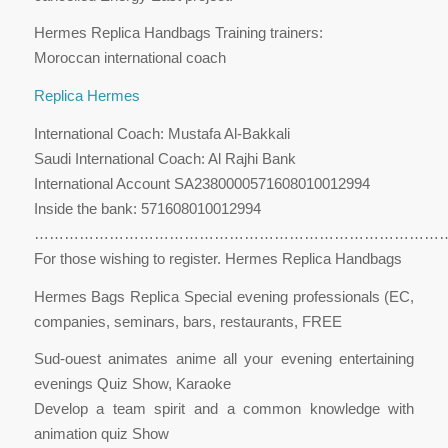
Hermes Replica Handbags Training trainers:
Moroccan international coach
Replica Hermes
International Coach: Mustafa Al-Bakkali
Saudi International Coach: Al Rajhi Bank
International Account SA2380000571608010012994
Inside the bank: 571608010012994
…………………………………………………………………………
For those wishing to register. Hermes Replica Handbags
Hermes Bags Replica Special evening professionals (EC,
companies, seminars, bars, restaurants, FREE
Sud-ouest animates anime all your evening entertaining
evenings Quiz Show, Karaoke
Develop a team spirit and a common knowledge with
animation quiz Show