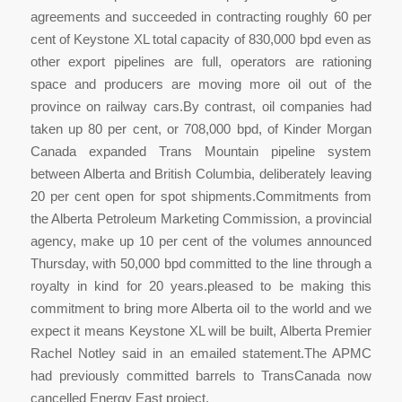
agreements and succeeded in contracting roughly 60 per
cent of Keystone XL total capacity of 830,000 bpd even as
other export pipelines are full, operators are rationing
space and producers are moving more oil out of the
province on railway cars.By contrast, oil companies had
taken up 80 per cent, or 708,000 bpd, of Kinder Morgan
Canada expanded Trans Mountain pipeline system
between Alberta and British Columbia, deliberately leaving
20 per cent open for spot shipments.Commitments from
the Alberta Petroleum Marketing Commission, a provincial
agency, make up 10 per cent of the volumes announced
Thursday, with 50,000 bpd committed to the line through a
royalty in kind for 20 years.pleased to be making this
commitment to bring more Alberta oil to the world and we
expect it means Keystone XL will be built, Alberta Premier
Rachel Notley said in an emailed statement.The APMC
had previously committed barrels to TransCanada now
cancelled Energy East project.