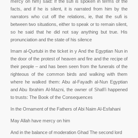
mercy on him) said: If the sufi is spoken in terms of the
facts, and if he is silent, it is narrated from him by the
narrators who cut off the relations, ie, that the sufi is
between two situations, either to speak or to remain silent,
so he said that he did not say anything but true. His
pronunciation and the state of his silence
Imam al-Qurtubi in the ticket in y And the Egyptian Nun in
the door of the protest of heaven and fire and the recipe of
their people – and has been seen from the funerals of the
righteous of the common birds and walking with them
where he walked them: Abu al-Fayadh al-Nun Egyptian
and Abu Ibrahim Al-Mazni, the owner of Shafi’i happened
to trusts: The Book of the Consequences
In the Ornament of the Fathers of Abi Naim Al-Esfahani
May Allah have mercy on him
And in the balance of moderation Ghad The second lord