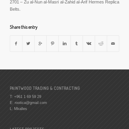
2701 – Zu al-Nun al-Masri al-Zahid al-Arif Hermes Replica
Belts.
Share this entry
PAINTWOOD TRADING & CONTRACTING
T: +961 1 69 59 29
E:
rootica@gmail.com
L: Mkalles