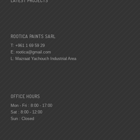
LATEST PROJECTS
ROOTICA PAINTS SARL
T: +961 1 69 59 29
E:
rootica@gmail.com
L: Mazraat Yachouch Industrial Area
OFFICE HOURS
Mon - Fri : 8:00 - 17:00
Sat : 8:00 - 12:00
Sun : Closed