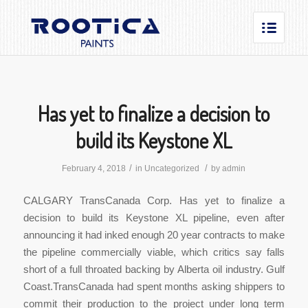
Has yet to finalize a decision to
build its Keystone XL
/
/
February 4, 2018
in
Uncategorized
by
admin
CALGARY TransCanada Corp. Has yet to finalize a
decision to build its Keystone XL pipeline, even after
announcing it had inked enough 20 year contracts to make
the pipeline commercially viable, which critics say falls
short of a full throated backing by Alberta oil industry. Gulf
Coast.TransCanada had spent months asking shippers to
commit their production to the project under long term