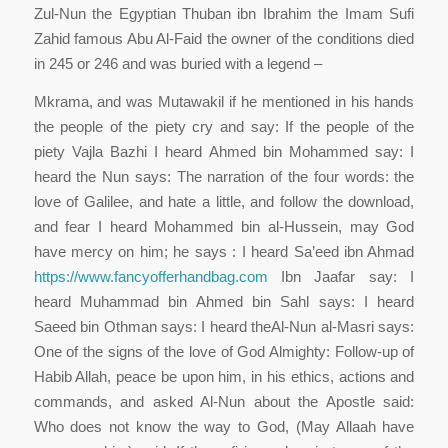
Zul-Nun the Egyptian Thuban ibn Ibrahim the Imam Sufi
Zahid famous Abu Al-Faid the owner of the conditions died
in 245 or 246 and was buried with a legend –
Mkrama, and was Mutawakil if he mentioned in his hands
the people of the piety cry and say: If the people of the
piety Vajla Bazhi I heard Ahmed bin Mohammed say: I
heard the Nun says: The narration of the four words: the
love of Galilee, and hate a little, and follow the download,
and fear I heard Mohammed bin al-Hussein, may God
have mercy on him; he says : I heard Sa’eed ibn Ahmad
https://www.fancyofferhandbag.com
Ibn Jaafar say: I
heard Muhammad bin Ahmed bin Sahl says: I heard
Saeed bin Othman says: I heard theAl-Nun al-Masri says:
One of the signs of the love of God Almighty: Follow-up of
Habib Allah, peace be upon him, in his ethics, actions and
commands, and asked Al-Nun about the Apostle said:
Who does not know the way to God, (May Allaah have