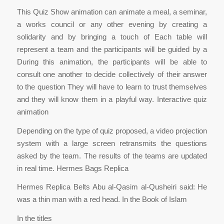
This Quiz Show animation can animate a meal, a seminar,
a works council or any other evening by creating a
solidarity and by bringing a touch of Each table will
represent a team and the participants will be guided by a
During this animation, the participants will be able to
consult one another to decide collectively of their answer
to the question They will have to learn to trust themselves
and they will know them in a playful way. Interactive quiz
animation
Depending on the type of quiz proposed, a video projection
system with a large screen retransmits the questions
asked by the team. The results of the teams are updated
in real time. Hermes Bags Replica
Hermes Replica Belts Abu al-Qasim al-Qusheiri said: He
was a thin man with a red head. In the Book of Islam
In the titles