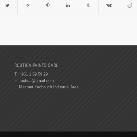
ROOTICA PAINTS SARL
T: +961 1 69 59 29
E:
rootica@gmail.com
L: Mazraat Yachouch Industrial Area