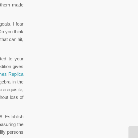
f them made
oals. I fear
Do you think
that can hit,
ted to your
dition gives
es Replica
gebra in the
rerequisite,
hout loss of
8. Establish
easuring the
lify persons