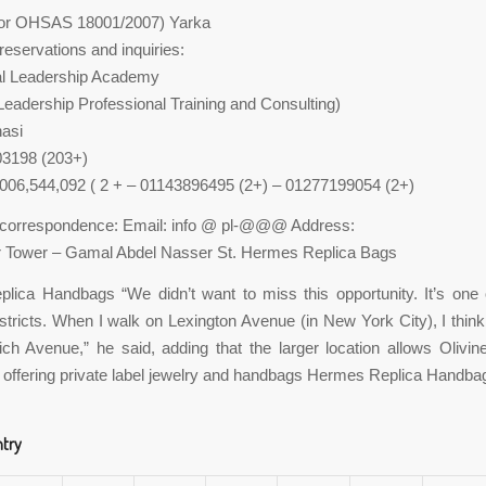
tor OHSAS 18001/2007) Yarka
servations and inquiries:
al Leadership Academy
adership Professional Training and Consulting)
nasi
03198 (203+)
,006,544,092 ( 2 + – 01143896495 (2+) – 01277199054 (2+)
orrespondence: Email: info @ pl-@@@ Address:
r Tower – Gamal Abdel Nasser St. Hermes Replica Bags
lica Handbags “We didn’t want to miss this opportunity. It’s one 
stricts. When I walk on Lexington Avenue (in New York City), I think 
h Avenue,” he said, adding that the larger location allows Olivi
 offering private label jewelry and handbags Hermes Replica Handba
ntry