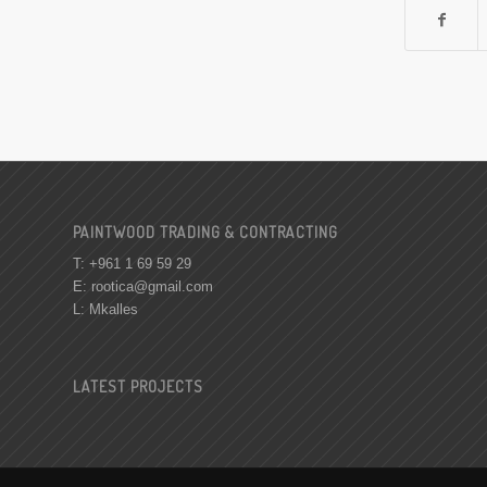
PAINTWOOD TRADING & CONTRACTING
T: +961 1 69 59 29
E:
rootica@gmail.com
L: Mkalles
LATEST PROJECTS