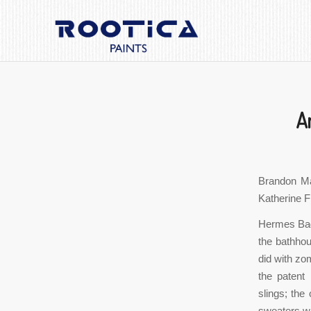
A
Brandon Ma
Katherine Fi
Hermes Bags
the bathhou
did with zom
the patent 
slings; the
sweaters wi