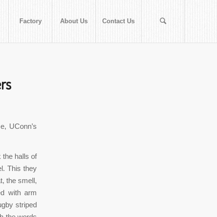
Factory
About Us
Contact Us
rs
se, UConn’s
the halls of
l. This they
t, the smell,
zed with arm
ugby striped
th the words