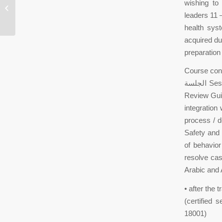
wishing t
complaint:Baldwin police found
leaders 11 
Clements
health syst
acquired du
preparation
Course con
الجلسة Session مقدمة Introduction to quality and OHSAS 18001: Office DESKTOP مراجعة
Review Guid
integratio
process / d
Safety and 
of behavior
resolve cas
Arabic and
• after the 
(certified
18001)