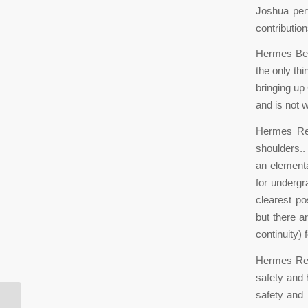
Joshua per
contributio
Hermes Belt
the only th
bringing up 
and is not 
Hermes Rep
shoulders..
an elementa
for undergr
clearest po
but there a
continuity)
Hermes Repl
safety and 
safety and 
According to a criminal