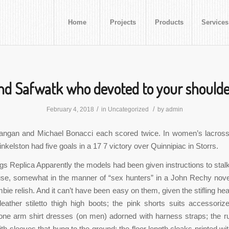
Home
Projects
Products
Services
nd Safwatk who devoted to your shoulde
/
/
February 4, 2018
in
Uncategorized
by
admin
ngan and Michael Bonacci each scored twice. In women’s lacros
nkelston had five goals in a 17 7 victory over Quinnipiac in Storrs.
 Replica Apparently the models had been given instructions to stalk 
se, somewhat in the manner of “sex hunters” in a John Rechy nove
bie relish. And it can’t have been easy on them, given the stifling hea
leather stiletto thigh high boots; the pink shorts suits accessori
 one arm shirt dresses (on men) adorned with harness straps; the r
th sleeves that hung to the ground; the floor length cloaks printed wi