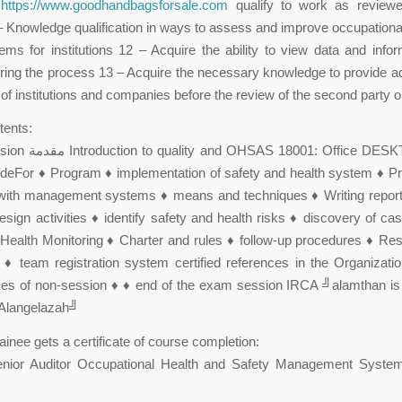
o
https://www.goodhandbagsforsale.com
qualify to work as review
– Knowledge qualification in ways to assess and improve occupationa
ems for institutions 12 – Acquire the ability to view data and info
ring the process 13 – Acquire the necessary knowledge to provide ad
 of institutions and companies before the review of the second party or
tents:
eFor ♦ Program ♦ implementation of safety and health system ♦ Pr
n with management systems ♦ means and techniques ♦ Writing report
esign activities ♦ identify safety and health risks ♦ discovery of ca
Health Monitoring ♦ Charter and rules ♦ follow-up procedures ♦ Resp
 ♦ team registration system certified references in the Organizat
es of non-session ♦ ♦ end of the exam session IRCA ╝alamthan is 
 Alangelazah╝
trainee gets a certificate of course completion:
 senior Auditor Occupational Health and Safety Management Sys