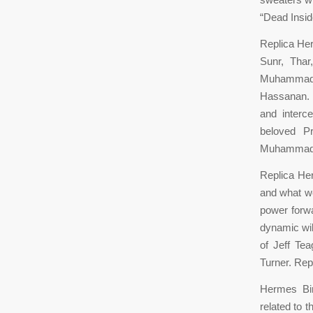
“Dead Insi
Replica He
Sunr, Tha
Muhammad,
Hassanan. P
and interc
beloved P
Muhammad, w
Replica Her
and what we
power forwa
dynamic wil
of Jeff Te
Turner. Rep
Hermes Bir
related to 