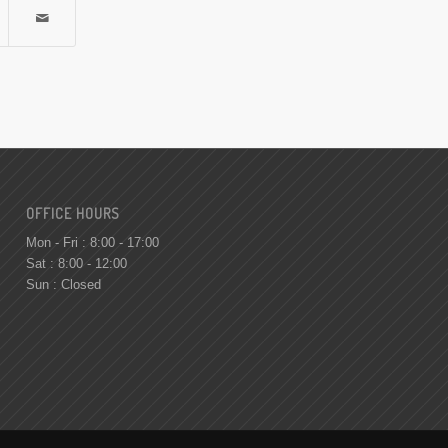
OFFICE HOURS
Mon - Fri : 8:00 - 17:00
Sat : 8:00 - 12:00
Sun : Closed