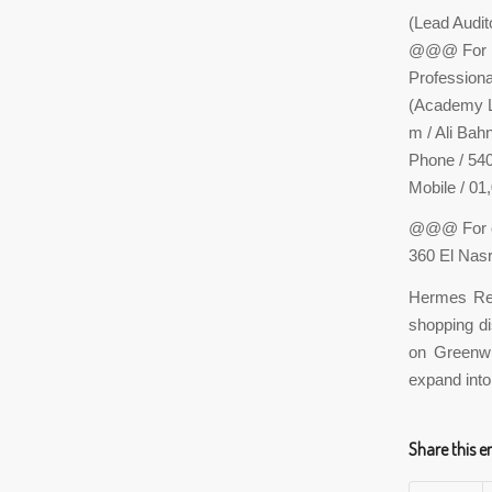
(Lead Audi
@@@ For re
Profession
(Academy Le
m / Ali Bah
Phone / 54
Mobile / 01
@@@ For c
360 El Nas
Hermes Rep
shopping di
on Greenwic
expand into
Share this e