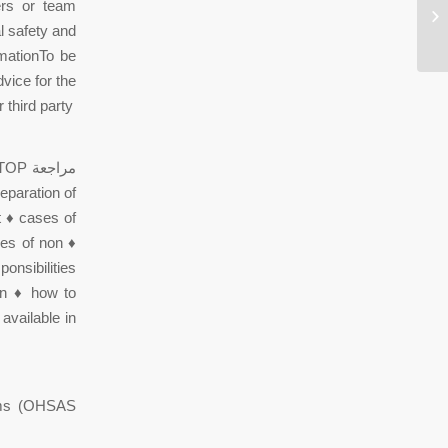
ers or team
Wh
be
l safety and
rmationTo be
vice for the
 third party
eparation of
 ♦ cases of
ses of non ♦
onsibilities
ion ♦ how to
available in
tems (OHSAS