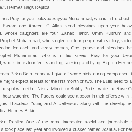
de.”. Hermes Bags Replica
rmes Pray for your beloved Sayyed Muhammad, who is in his chest f
r, Essam and Ameen, O Allah, send blessings upon your belov
 whose daughters are four, Zainab Harith, Umm Kulthum and 
rophet Muhammad, who singled out four people with victory, victo
ession for each and every person, God, peace and blessings b
rophet Muhammad, who is in his knees. Pray for your belo
ho is in his four feet, standing, seeking, and flying. Replica Herme
mes Birkin Both teams will give off some hints during camp about th
 might expect at least for the first month or two. The Bulls need to a
rd spot with either Nikola Mirotic or Bobby Portis, while the Rose 
l bear watching. The Pacers could see a boost in their offense with t
ague, Thaddeus Young and Al Jefferson, along with the developme
lica Hermes Birkin
kin Replica One of the most interesting social and journalistic 
this took place last year and involved a busker named Joshua. For nea