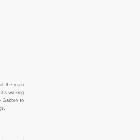
of the main
it’s walking
ne Gabbro to
gs.