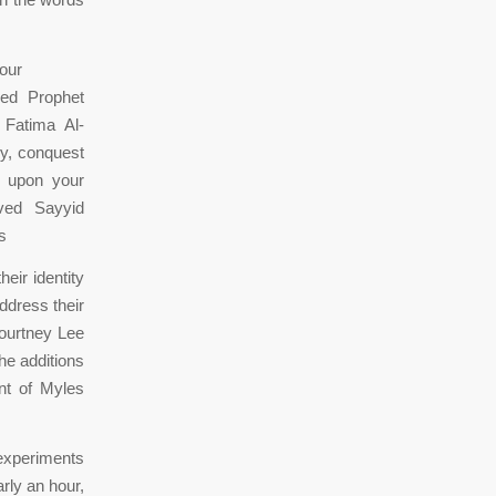
our
ed Prophet
Fatima Al-
ry, conquest
e upon your
ved Sayyid
s
eir identity
ddress their
Courtney Lee
he additions
nt of Myles
experiments
rly an hour,