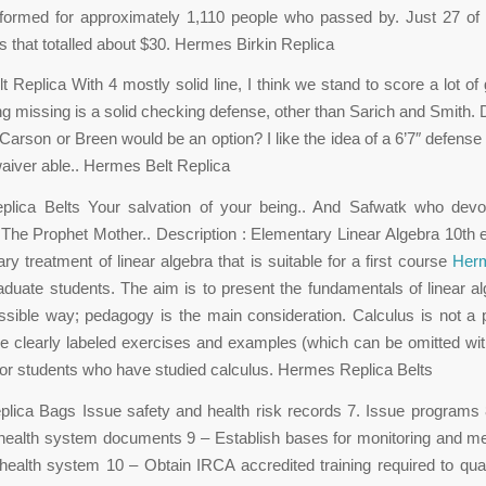
formed for approximately 1,110 people who passed by. Just 27 o
ns that totalled about $30. Hermes Birkin Replica
 Replica With 4 mostly solid line, I think we stand to score a lot of g
ing missing is a solid checking defense, other than Sarich and Smith. 
Carson or Breen would be an option? I like the idea of a 6’7″ defense 
waiver able.. Hermes Belt Replica
lica Belts Your salvation of your being.. And Safwatk who devo
 The Prophet Mother.. Description : Elementary Linear Algebra 10th e
ry treatment of linear algebra that is suitable for a first course
Herm
aduate students. The aim is to present the fundamentals of linear al
ssible way; pedagogy is the main consideration. Calculus is not a p
re clearly labeled exercises and examples (which can be omitted wit
 for students who have studied calculus. Hermes Replica Belts
ica Bags Issue safety and health risk records 7. Issue programs 
health system documents 9 – Establish bases for monitoring and m
health system 10 – Obtain IRCA accredited training required to qua