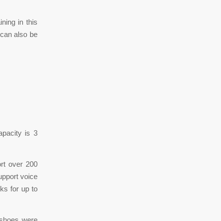
ning in this
 can also be
apacity is 3
rt over 200
upport voice
ks for up to
 shoes were