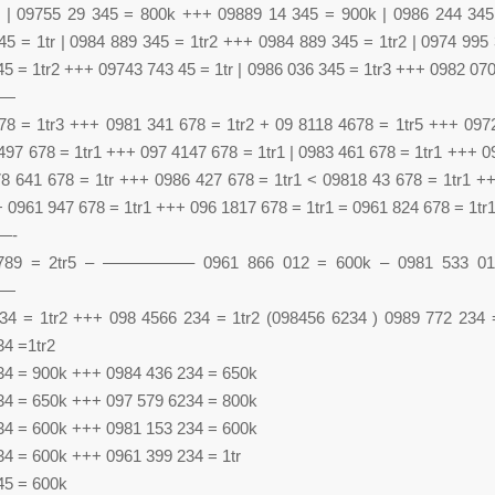
 | 09755 29 345 = 800k +++ 09889 14 345 = 900k | 0986 244 34
5 = 1tr | 0984 889 345 = 1tr2 +++ 0984 889 345 = 1tr2 | 0974 995 
5 = 1tr2 +++ 09743 743 45 = 1tr | 0986 036 345 = 1tr3 +++ 0982 070
—
78 = 1tr3 +++ 0981 341 678 = 1tr2 + 09 8118 4678 = 1tr5 +++ 097
 497 678 = 1tr1 +++ 097 4147 678 = 1tr1 | 0983 461 678 = 1tr1 +++ 
978 641 678 = 1tr +++ 0986 427 678 = 1tr1 < 09818 43 678 = 1tr1 +
+ 0961 947 678 = 1tr1 +++ 096 1817 678 = 1tr1 = 0961 824 678 = 1tr
—-
789 = 2tr5 – —————– 0961 866 012 = 600k – 0981 533 01
—
34 = 1tr2 +++ 098 4566 234 = 1tr2 (098456 6234 ) 0989 772 234
34 =1tr2
34 = 900k +++ 0984 436 234 = 650k
34 = 650k +++ 097 579 6234 = 800k
34 = 600k +++ 0981 153 234 = 600k
34 = 600k +++ 0961 399 234 = 1tr
45 = 600k