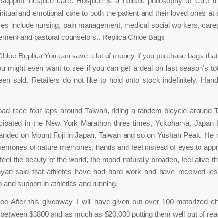
support hospice care. Hospice is a holistic philosophy of care t
iritual and emotional care to both the patient and their loved ones at 
ces include nursing, pain management, medical social workers, careg
ement and pastoral counselors.. Replica Chloe Bags
loe Replica You can save a lot of money if you purchase bags that
ou might even want to see if you can get a deal on last season’s to
en sold. Retailers do not like to hold onto stock indefinitely. Ha
ad race four laps around Taiwan, riding a tandem bicycle around 
icipated in the New York Marathon three times, Yokohama, Japan I
anded on Mount Fuji in Japan, Taiwan and so on Yushan Peak. He r
emories of nature memories, hands and feet instead of eyes to appr
feel the beauty of the world, the mood naturally broaden, feel alive t
an said that athletes have had hard work and have received les
 and support in athletics and running.
oe After this giveaway, I will have given out over 100 motorized c
 between $3800 and as much as $20,000 putting them well out of rea