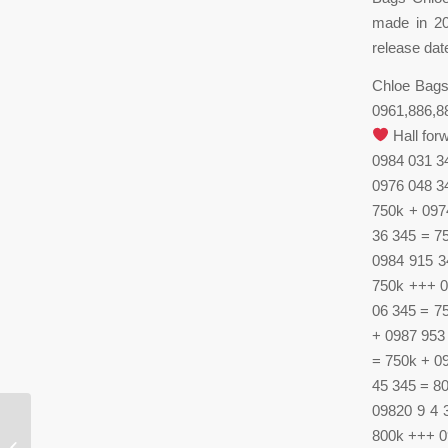
made in 20
release dat
Chloe Bags 
0961,886,886
Hall for
0984 031 3
0976 048 3
750k + 097
36 345 = 7
0984 915 3
750k +++ 0
06 345 = 7
+ 0987 953
= 750k + 0
45 345 = 8
09820 9 4 
800k +++ 0
Robert Wilson is open to receive art