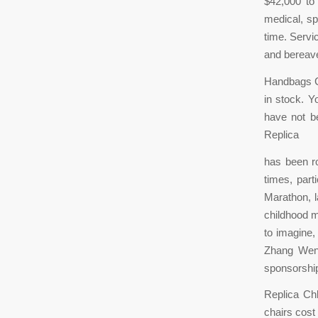
$42,000 to 
medical, sp
time. Servi
and bereav
Handbags Ch
in stock. Y
have not be
Replica
has been ro
times, part
Marathon, l
childhood m
to imagine, 
Zhang Weny
sponsorship
Replica Chl
chairs cost