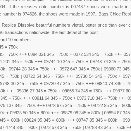
04. If the releases date number is 007437 shoes were made in 2
e number is 974626, the shoes were made in 1997.. Bags Chloe Repl
Replica Dissolve beautiful numbers viettel, better price than ever 
 transactions nationwide, the last detail of the post
ward 10 numbers
45 = 750k
45 = 750k +++ 0984 031 345 = 750k + 0972 934 345 = 750k +++ 097
4 201 345 = 750k +++ 09744 10 345 = 750k + 09743 74 345 = 750
50k | 09744 28 345 = 750k +++ 0972 647 345 = 750k | 09860 73 345
45 = 750k | 09722 54 345 = 750k +++ 09730 54 345 = 750k + 097
9748 30 345 = 750k + 09720 47 345 = 750k +++ 09840 74 345 = 7
50k + ++ 09836 27 345 = 750k + 09865 74 345 = 750k +++ 09877 60
 345 = 750k +++ 09811 64 345 = 750k + 0973 718 345 = 750k +++ 0
975 137 345 = 750k +++ 0978 675 345 = 750k + 09722 85 345 = 800
00k + 09828 50 345 = 800k +++ 09879 08 345 = 800k | 09894 87 345
345 = 800k | 09824 95 345 = 800k +++ 09747 85 345 = 800k + 098
97 4748 345 = 900k | 0972 573 345 = 750k | 09788 43 345 = 750k +