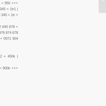
tr
5 = 950 +++
345 = 1tr1 |
 345 = 1tr >
2 640 678 =
0976 874 678
++ 0971 904
1
2 = 450k |
 = 900k +++