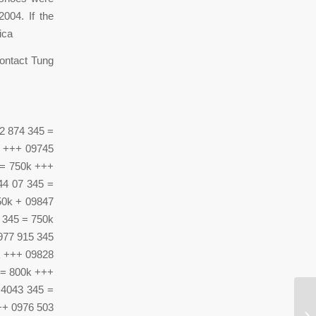
004. If the
ica
contact Tung
2 874 345 =
k +++ 09745
 = 750k +++
44 07 345 =
50k + 09847
 345 = 750k
977 915 345
k +++ 09828
 = 800k +++
 4043 345 =
++ 0976 503
Y 