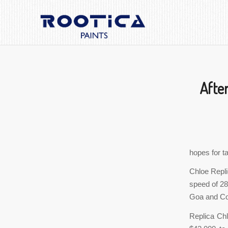
After
hopes for ta
Chloe Repli
speed of 28 
Goa and Coc
Replica Chl