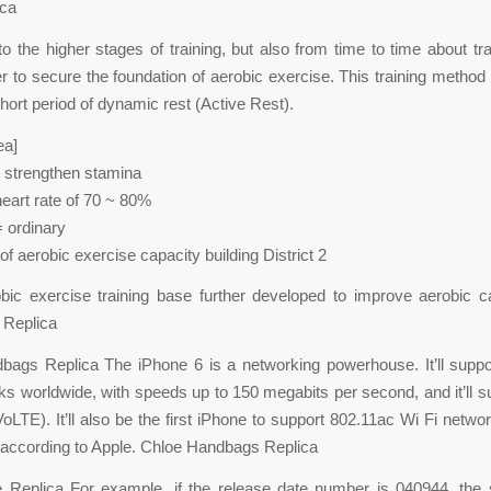
ica
to the higher stages of training, but also from time to time about trai
er to secure the foundation of aerobic exercise. This training method
hort period of dynamic rest (Active Rest).
ea]
 strengthen stamina
art rate of 70 ~ 80%
= ordinary
of aerobic exercise capacity building District 2
obic exercise training base further developed to improve aerobic c
 Replica
bags Replica The iPhone 6 is a networking powerhouse. It’ll suppo
s worldwide, with speeds up to 150 megabits per second, and it’ll s
oLTE). It’ll also be the first iPhone to support 802.11ac Wi Fi networ
according to Apple. Chloe Handbags Replica
 Replica For example, if the release date number is 040944, the