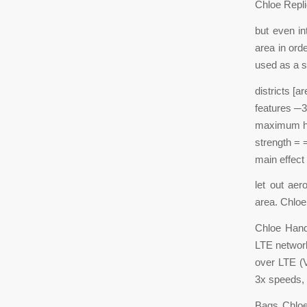
Chloe Repl
but even in
area in ord
used as a s
districts [ar
features ─3
maximum he
strength = 
main effect 
let out aer
area. Chloe
Chloe Hand
LTE network
over LTE (V
3x speeds, 
Bags Chloe