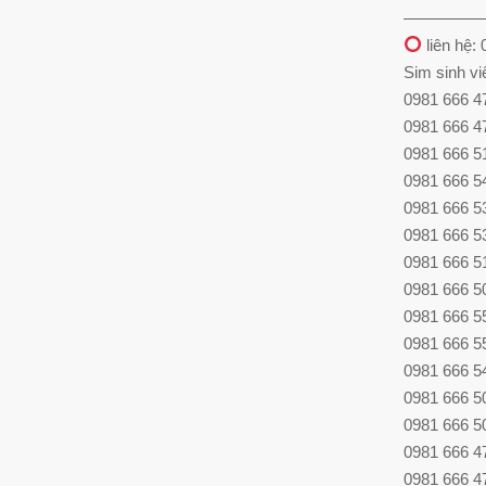
—————
liên hệ:
Sim sinh vi
0981 666 4
0981 666 4
0981 666 5
0981 666 5
0981 666 53
0981 666 53
0981 666 51
0981 666 50
0981 666 55
0981 666 55
0981 666 54
0981 666 5
0981 666 5
0981 666 4
0981 666 4