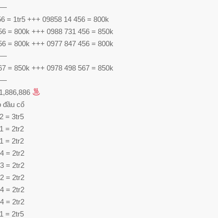
—
56 = 1tr5 +++ 09858 14 456 = 800k
56 = 800k +++ 0988 731 456 = 850k
56 = 800k +++ 0977 847 456 = 800k
—
67 = 850k +++ 0978 498 567 = 850k
—
61,886,886
 đầu cổ
2 = 3tr5
1 = 2tr2
1 = 2tr2
4 = 2tr2
3 = 2tr2
2 = 2tr2
4 = 2tr2
4 = 2tr2
1 = 2tr5