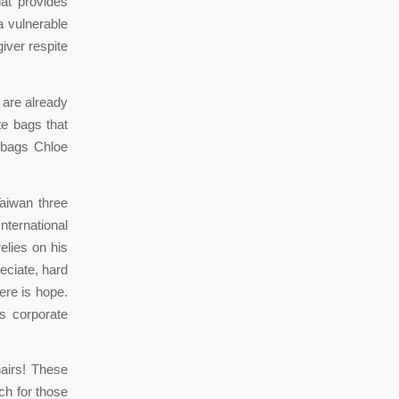
hat provides
a vulnerable
iver respite
 are already
te bags that
ndbags Chloe
Taiwan three
nternational
elies on his
eciate, hard
here is hope.
s corporate
hairs! These
ch for those