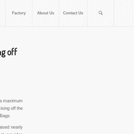
Factory
About Us
Contact Us
ng off
th a maximum
ising off the
 Bags
aised nearly