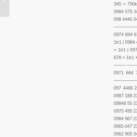
and emotion and is moved
345 = 750k
0984 575 34
098 4440 34
—————
0974 894 6
1tr1 | 0984
= 1tr1 | 0
678 = 1tr1 
——– ——
0971 664 
—————
097 4466 2
0987 188 2
09848 55 2
0975 495 2
0984 967 2
0965 047 2
0962 905 3