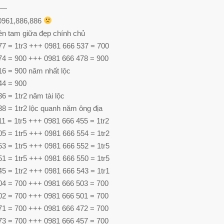
—
 0961,886,886
ên tam giữa đẹp chính chủ
77 = 1tr3 +++ 0981 666 537 = 700
74 = 900 +++ 0981 666 478 = 900
16 = 900 năm nhất lộc
44 = 900
6 = 1tr2 năm tài lộc
8 = 1tr2 lộc quanh năm ông địa
1 = 1tr5 +++ 0981 666 455 = 1tr2
5 = 1tr5 +++ 0981 666 554 = 1tr2
3 = 1tr5 +++ 0981 666 552 = 1tr5
1 = 1tr5 +++ 0981 666 550 = 1tr5
5 = 1tr2 +++ 0981 666 543 = 1tr1
04 = 700 +++ 0981 666 503 = 700
02 = 700 +++ 0981 666 501 = 700
71 = 700 +++ 0981 666 472 = 700
73 = 700 +++ 0981 666 457 = 700