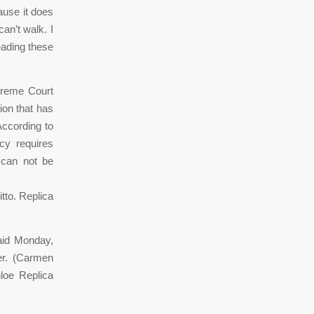
ause it does
an’t walk. I
eading these
preme Court
tion that has
According to
cy requires
s can not be
itto. Replica
aid Monday,
er. (Carmen
loe Replica