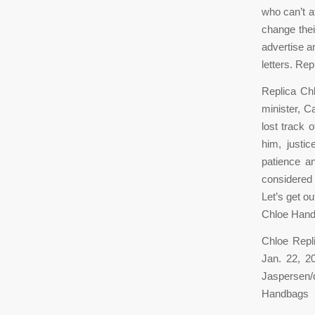
who can’t a
change thei
advertise a
letters. Rep
Replica Ch
minister, Ca
lost track 
him, justi
patience an
considered 
Let’s get ou
Chloe Han
Chloe Repl
Jan. 22, 2
Jaspersen/
Handbags