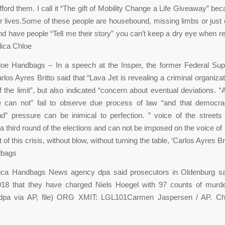
fford them. I call it “The gift of Mobility Change a Life Giveaway” bec
r lives.Some of these people are housebound, missing limbs or just c
nd have people “Tell me their story” you can’t keep a dry eye when r
lica Chloe
loe Handbags – In a speech at the Insper, the former Federal Su
rlos Ayres Britto said that “Lava Jet is revealing a criminal organiza
of the limit”, but also indicated “concern about eventual deviations. “
ce can not” fail to observe due process of law “and that democra
d” pressure can be inimical to perfection. ” voice of the street
a third round of the elections and can not be imposed on the voice of
t of this crisis, without blow, without turning the table, ‘Carlos Ayres Br
dbags
ica Handbags News agency dpa said prosecutors in Oldenburg s
018 that they have charged Niels Hoegel with 97 counts of murd
dpa via AP, file) ORG XMIT: LGL101Carmen Jaspersen / AP. Ch