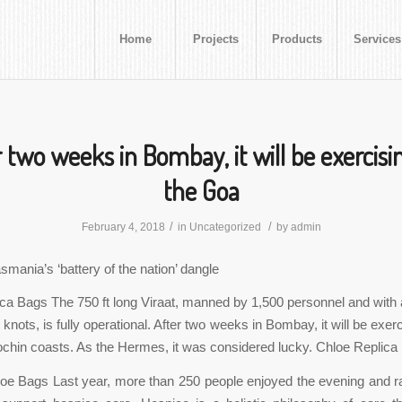
Home
Projects
Products
Services
 two weeks in Bombay, it will be exercisi
the Goa
/
/
February 4, 2018
in
Uncategorized
by
admin
smania’s ‘battery of the nation’ dangle
ca Bags The 750 ft long Viraat, manned by 1,500 personnel and wi
knots, is fully operational. After two weeks in Bombay, it will be exerc
hin coasts. As the Hermes, it was considered lucky. Chloe Replica
oe Bags Last year, more than 250 people enjoyed the evening and r