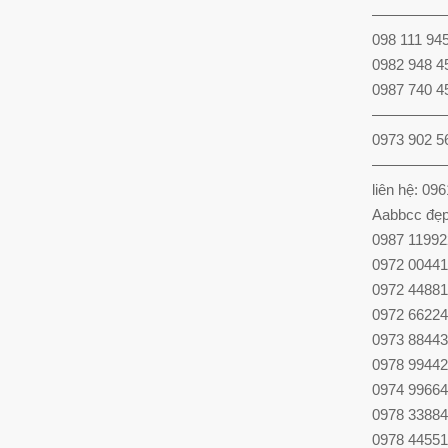
—————
098 111 94
0982 948 4
0987 740 4
—————
0973 902 5
—————
liên hệ: 09
Aabbcc đẹp
0987 11992
0972 00441
0972 44881
0972 66224
0973 88443
0978 99442
0974 99664
0978 33884
0978 44551