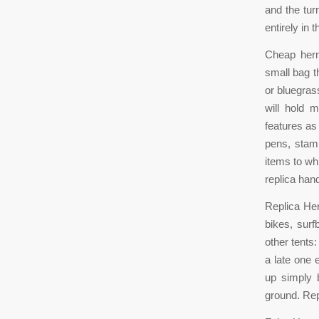
and the tur
entirely in
Cheap herm
small bag t
or bluegras
will hold 
features as
pens, stam
items to w
replica ha
Replica Her
bikes, surf
other tents
a late one 
up simply 
ground. Re