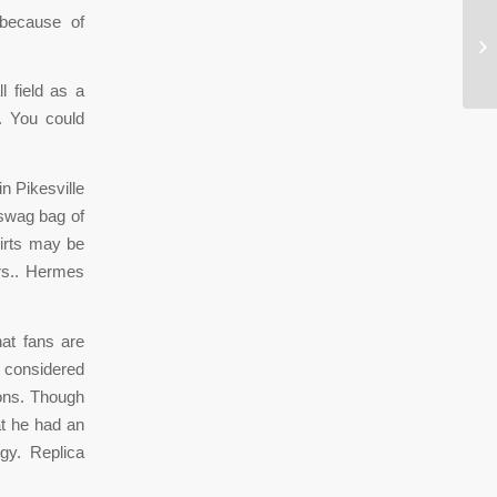
 because of
NH
pr
l field as a
. You could
n Pikesville
 swag bag of
hirts may be
rs.. Hermes
at fans are
 considered
sons. Though
at he had an
rgy. Replica