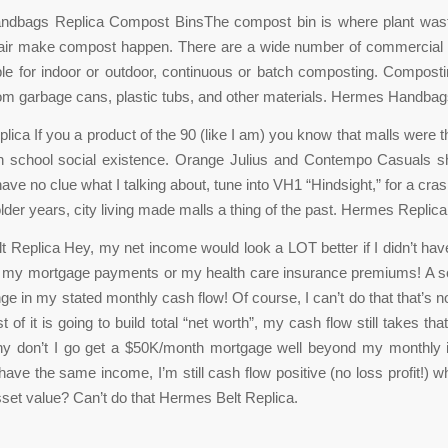
dbags Replica Compost BinsThe compost bin is where plant waste
 air make compost happen. There are a wide number of commercial
ble for indoor or outdoor, continuous or batch composting. Compost
m garbage cans, plastic tubs, and other materials. Hermes Handbag
ica If you a product of the 90 (like I am) you know that malls were t
gh school social existence. Orange Julius and Contempo Casuals sh
 have no clue what I talking about, tune into VH1 “Hindsight,” for a cr
lder years, city living made malls a thing of the past. Hermes Replica
 Replica Hey, my net income would look a LOT better if I didn’t have
” my mortgage payments or my health care insurance premiums! A so
e in my stated monthly cash flow! Of course, I can’t do that that’s n
 of it is going to build total “net worth”, my cash flow still takes t
why don’t I go get a $50K/month mortgage well beyond my monthly
l have the same income, I’m still cash flow positive (no loss profit!) wh
set value? Can’t do that Hermes Belt Replica.