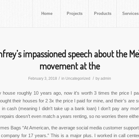
Home
Projects
Products
Services
frey’s impassioned speech about the M
movement at the
/
/
February 3, 2018
in
Uncategorized
by
admin
 house roughly 10 years ago, now it’s worth 3 times the price I pai
ught their houses for 2 3x the price I paid for mine, and their’s are 
d in cash (meaning I didn’t take up a bank loan) I don’t pay any mo
repairs doesn’t even match a years renting, so no worries there eithe
rmes Bags “At American, the average social media customer support
 company for 17 years.” This is a major plus. I worked in call center