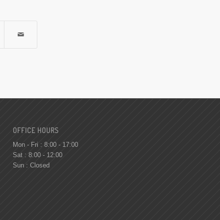
OFFICE HOURS
Mon - Fri : 8:00 - 17:00
Sat : 8:00 - 12:00
Sun : Closed