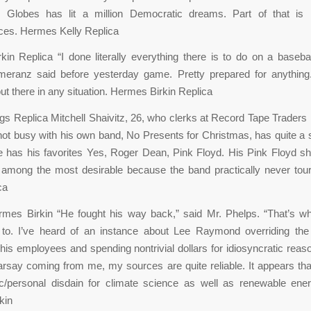
 Globes has lit a million Democratic dreams. Part of that is
ces. Hermes Kelly Replica
in Replica “I done literally everything there is to do on a basebal
omeranz said before yesterday game. Pretty prepared for anything
t there in any situation. Hermes Birkin Replica
 Replica Mitchell Shaivitz, 26, who clerks at Record Tape Traders i
ot busy with his own band, No Presents for Christmas, has quite a
 has his favorites Yes, Roger Dean, Pink Floyd. His Pink Floyd s
 among the most desirable because the band practically never tou
ca
rmes Birkin “He fought his way back,” said Mr. Phelps. “That’s wh
 to. I’ve heard of an instance about Lee Raymond overriding the
 his employees and spending nontrivial dollars for idiosyncratic rea
hearsay coming from me, my sources are quite reliable. It appears th
ic/personal disdain for climate science as well as renewable ene
kin