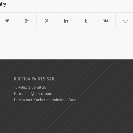
ntry
ROOTICA PAINTS SARL
T: +961 1 69 59 29
E:
rootica@gmail.com
L: Mazraat Yachouch Industrial Area