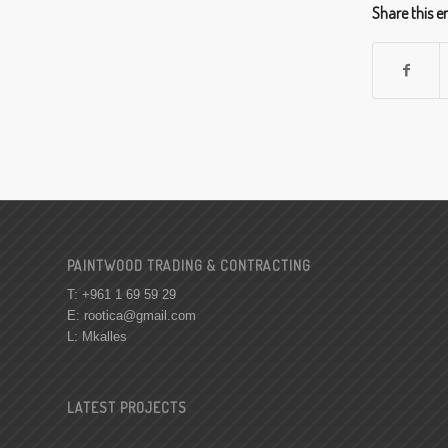
Share this e
PAINTWOOD TRADING & CONTRACTING
T: +961 1 69 59 29
E:
rootica@gmail.com
L: Mkalles
LATEST PROJECTS