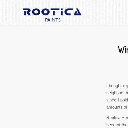
Win
I bought my
neighbors bo
since I pai
amounts of 
Replica He
been at the