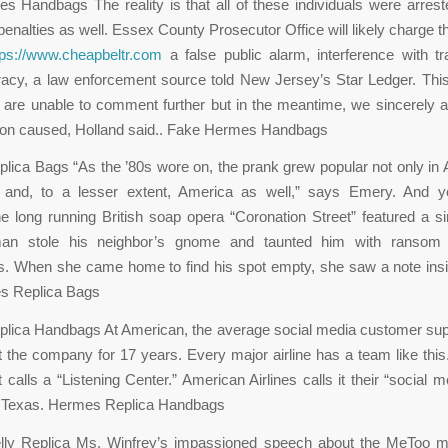
 Handbags The reality is that all of these individuals were arres
 penalties as well. Essex County Prosecutor Office will likely charge t
tps://www.cheapbeltr.com
a false public alarm, interference with tr
acy, a law enforcement source told New Jersey’s Star Ledger. Thi
are unable to comment further but in the meantime, we sincerely a
tion caused, Holland said.. Fake Hermes Handbags
ica Bags “As the ’80s wore on, the prank grew popular not only in A
 and, to a lesser extent, America as well,” says Emery. And y
he long running British soap opera “Coronation Street” featured a sim
an stole his neighbor’s gnome and taunted him with ransom l
. When she came home to find his spot empty, she saw a note insi
s Replica Bags
lica Handbags At American, the average social media customer sup
 the company for 17 years. Every major airline has a team like thi
 calls a “Listening Center.” American Airlines calls it their “social 
, Texas. Hermes Replica Handbags
ly Replica Ms. Winfrey’s impassioned speech about the MeToo 