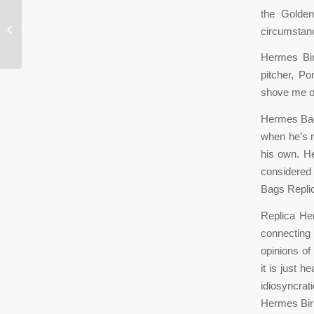
the Golden
Because athletes sweat, these wraps
circumstan
can be washed and reused
Hermes Birk
pitcher, P
shove me ou
Hermes Bags
when he’s n
his own. He
considered
Bags Repli
Replica He
connecting
opinions of
it is just 
idiosyncrat
Hermes Bir