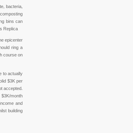
, bacteria,
 composting
ing bins can
s Replica
he epicenter
ould ring a
ash course on
 to actually
lid $3K per
ot accepted.
hat $3K/month
 income and
ilst building