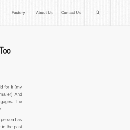
Factory
About Us
Contact Us
eToo
d for it (my
smaller). And
rtgages. The
r.
 person has
 in the past