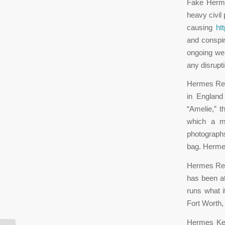
Fake Hermes
heavy civil
causing
ht
and conspir
ongoing we 
any disrup
Hermes Repl
in England
“Amelie,” t
which a m
photographs
bag. Herme
Hermes Rep
has been at
runs what it
Fort Worth
Hermes Kel