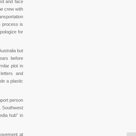
ted and face
he crew with
ansportation
s process is
pologize for
ustralia but
ears before
ilar plot in
etters and
de a plastic
port person
s. Southwest
media hub” in
movement at