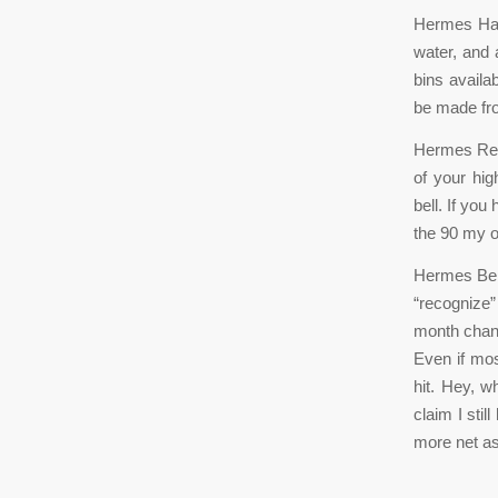
Hermes Han
water, and
bins availa
be made fro
Hermes Repl
of your hi
bell. If you
the 90 my o
Hermes Belt
“recognize
month chang
Even if most
hit. Hey, 
claim I stil
more net as