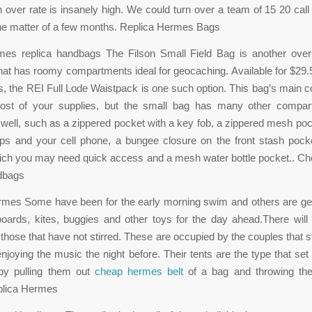
n over rate is insanely high. We could turn over a team of 15 20 call
 the matter of a few months. Replica Hermes Bags
es replica handbags The Filson Small Field Bag is another over
hat has roomy compartments ideal for geocaching. Available for $29.5
s, the REI Full Lode Waistpack is one such option. This bag’s main
most of your supplies, but the small bag has many other compa
 well, such as a zippered pocket with a key fob, a zippered mesh pock
ps and your cell phone, a bungee closure on the front stash pocke
hich you may need quick access and a mesh water bottle pocket.. C
ndbags
mes Some have been for the early morning swim and others are get
boards, kites, buggies and other toys for the day ahead.There will
: those that have not stirred. These are occupied by the couples that s
enjoying the music the night before. Their tents are the type that se
by pulling them out
cheap hermes belt
of a bag and throwing th
plica Hermes