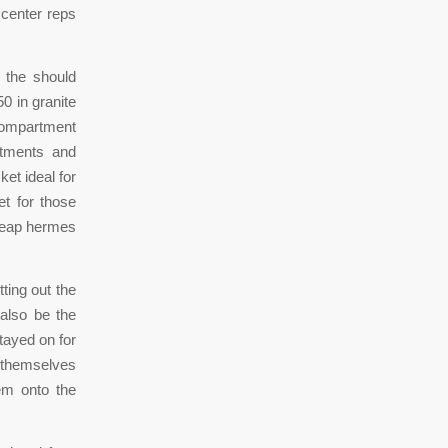
 center reps
 the should
0 in granite
 compartment
rtments and
et ideal for
t for those
heap hermes
ting out the
 also be the
tayed on for
t themselves
em onto the