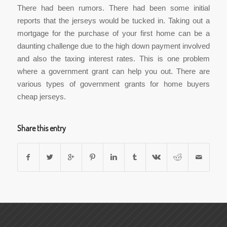
There had been rumors. There had been some initial
reports that the jerseys would be tucked in. Taking out a
mortgage for the purchase of your first home can be a
daunting challenge due to the high down payment involved
and also the taxing interest rates. This is one problem
where a government grant can help you out. There are
various types of government grants for home buyers
cheap jerseys.
Share this entry