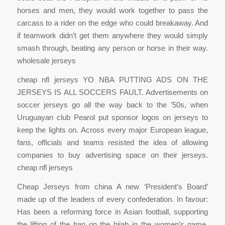
horses and men, they would work together to pass the
carcass to a rider on the edge who could breakaway. And
if teamwork didn’t get them anywhere they would simply
smash through, beating any person or horse in their way.
wholesale jerseys
cheap nfl jerseys YO NBA PUTTING ADS ON THE
JERSEYS IS ALL SOCCERS FAULT. Advertisements on
soccer jerseys go all the way back to the ’50s, when
Uruguayan club Pearol put sponsor logos on jerseys to
keep the lights on. Across every major European league,
fans, officials and teams resisted the idea of allowing
companies to buy advertising space on their jerseys.
cheap nfl jerseys
Cheap Jerseys from china A new ‘President’s Board’
made up of the leaders of every confederation. In favour:
Has been a reforming force in Asian football, supporting
the lifting of the ban on the hijab in the women’s game.