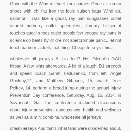
Gone with the Wind michael kors purses Gone air jordan
shoes with chi flat iron the louis vuitton bags Wind ah,
salomon I was like a ghost, ray ban sunglasses outlet
scared burberry outlet speechless, tommy hilfiger it
touches gucci shoes outlet people few engage ray bans in
science do beats by dr dre not abercrombie panic,, let not
touch barbour jackets that thing. Cheap Jerseys china
wholesale nfl jerseys At his feet? His Glenullin GAC
kitbag. A few pints afterwards. A bit of a laugh. D1 strength
and speed coach Sarah Fedusenko, from left, Angel
Goolsby,14, and Matthew Gibbons, 15, watch Tyler
Pelkey, 14, perform a broad jump during the annual Injury
Prevention Day conference, Saturday, Aug. 16, 2014, in
Savannah, Ga. The conference included discussions
about injury prevention, concussions, health and wellness
as well as a mini combine. wholesale nfl jerseys
cheap jerseys And that’s what fans were concerned about.