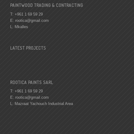
PAINTWOOD TRADING & CONTRACTING
T: +961 1 69 59 29
E:
rootica@gmail.com
L: Mkalles
LATEST PROJECTS
ROOTICA PAINTS SARL
T: +961 1 69 59 29
E:
rootica@gmail.com
L: Mazraat Yachouch Industrial Area