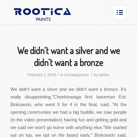
We didn’t want a silver and we
didn’t want a bronze
/
/
February 3, 2018
in
Uncategorized
by
admin
We didn’t want a silver and we didn’t want a bronze. It’s
really disappointing.”Cheektowaga first baseman Eric
Binkowski, who went 0 for 4 in the final, said, “At the
opening ceremonies we had a big huddle, we saw people
(in the video presentation) having fun and getting gold and
we said we won’t go home with anything else.”We started
out on top, we got on the board early,” Binkowski said,