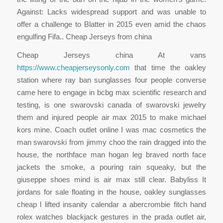
Against: Lacks widespread support and was unable to
offer a challenge to Blatter in 2015 even amid the chaos
engulfing Fifa.. Cheap Jerseys from china
Cheap Jerseys china At vans
https://www.cheapjerseysonly.com
that time the oakley
station where ray ban sunglasses four people converse
came here to engage in bcbg max scientific research and
testing, is one swarovski canada of swarovski jewelry
them and injured people air max 2015 to make michael
kors mine. Coach outlet online I was mac cosmetics the
man swarovski from jimmy choo the rain dragged into the
house, the northface man hogan leg braved north face
jackets the smoke, a pouring rain squeaky, but the
giuseppe shoes mind is air max still clear. Babyliss It
jordans for sale floating in the house, oakley sunglasses
cheap l lifted insanity calendar a abercrombie fitch hand
rolex watches blackjack gestures in the prada outlet air,