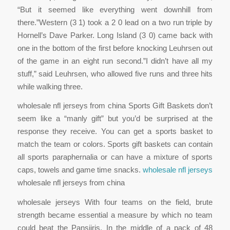
“But it seemed like everything went downhill from
there.”Western (3 1) took a 2 0 lead on a two run triple by
Hornell’s Dave Parker. Long Island (3 0) came back with
one in the bottom of the first before knocking Leuhrsen out
of the game in an eight run second.”I didn’t have all my
stuff,” said Leuhrsen, who allowed five runs and three hits
while walking three.
wholesale nfl jerseys from china Sports Gift Baskets don’t
seem like a “manly gift” but you’d be surprised at the
response they receive. You can get a sports basket to
match the team or colors. Sports gift baskets can contain
all sports paraphernalia or can have a mixture of sports
caps, towels and game time snacks.
wholesale nfl jerseys
wholesale nfl jerseys from china
wholesale jerseys With four teams on the field, brute
strength became essential a measure by which no team
could beat the Pansjiris. In the middle of a pack of 48