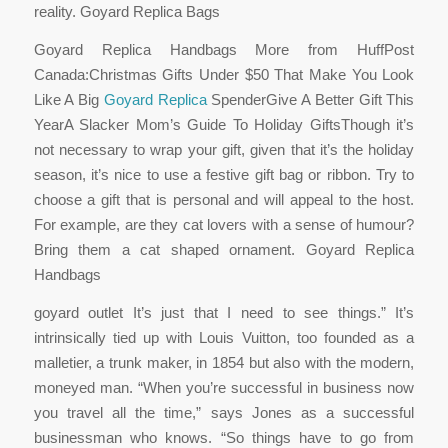
reality. Goyard Replica Bags
Goyard Replica Handbags More from HuffPost
Canada:Christmas Gifts Under $50 That Make You Look
Like A Big
Goyard Replica
SpenderGive A Better Gift This
YearA Slacker Mom’s Guide To Holiday GiftsThough it’s
not necessary to wrap your gift, given that it’s the holiday
season, it’s nice to use a festive gift bag or ribbon. Try to
choose a gift that is personal and will appeal to the host.
For example, are they cat lovers with a sense of humour?
Bring them a cat shaped ornament. Goyard Replica
Handbags
goyard outlet It’s just that I need to see things.” It’s
intrinsically tied up with Louis Vuitton, too founded as a
malletier, a trunk maker, in 1854 but also with the modern,
moneyed man. “When you’re successful in business now
you travel all the time,” says Jones as a successful
businessman who knows. “So things have to go from