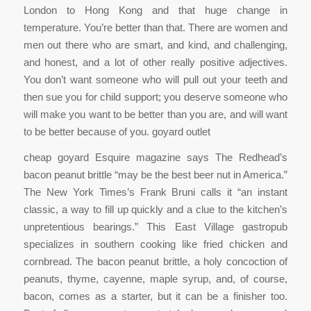
London to Hong Kong and that huge change in
temperature. You’re better than that. There are women and
men out there who are smart, and kind, and challenging,
and honest, and a lot of other really positive adjectives.
You don’t want someone who will pull out your teeth and
then sue you for child support; you deserve someone who
will make you want to be better than you are, and will want
to be better because of you. goyard outlet
cheap goyard Esquire magazine says The Redhead’s
bacon peanut brittle “may be the best beer nut in America.”
The New York Times’s Frank Bruni calls it “an instant
classic, a way to fill up quickly and a clue to the kitchen’s
unpretentious bearings.” This East Village gastropub
specializes in southern cooking like fried chicken and
cornbread. The bacon peanut brittle, a holy concoction of
peanuts, thyme, cayenne, maple syrup, and, of course,
bacon, comes as a starter, but it can be a finisher too.