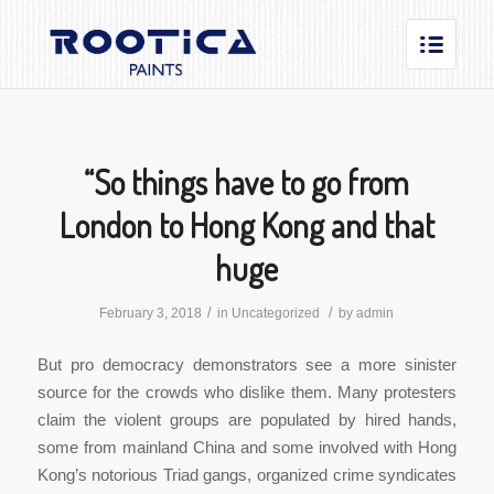
“So things have to go from
London to Hong Kong and that
huge
/
/
February 3, 2018
in
Uncategorized
by
admin
But pro democracy demonstrators see a more sinister
source for the crowds who dislike them. Many protesters
claim the violent groups are populated by hired hands,
some from mainland China and some involved with Hong
Kong’s notorious Triad gangs, organized crime syndicates