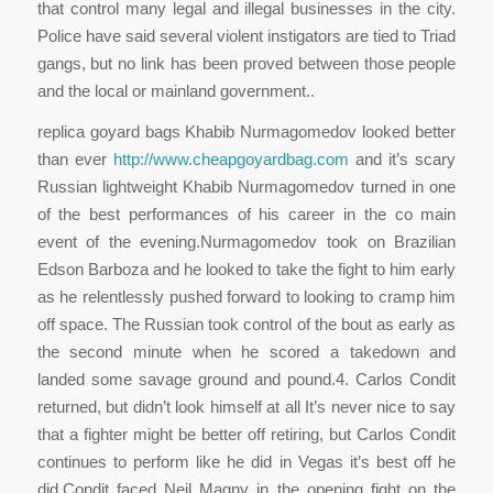
that control many legal and illegal businesses in the city.
Police have said several violent instigators are tied to Triad
gangs, but no link has been proved between those people
and the local or mainland government..
replica goyard bags Khabib Nurmagomedov looked better
than ever
http://www.cheapgoyardbag.com
and it’s scary
Russian lightweight Khabib Nurmagomedov turned in one
of the best performances of his career in the co main
event of the evening.Nurmagomedov took on Brazilian
Edson Barboza and he looked to take the fight to him early
as he relentlessly pushed forward to looking to cramp him
off space. The Russian took control of the bout as early as
the second minute when he scored a takedown and
landed some savage ground and pound.4. Carlos Condit
returned, but didn’t look himself at all It’s never nice to say
that a fighter might be better off retiring, but Carlos Condit
continues to perform like he did in Vegas it’s best off he
did.Condit faced Neil Magny in the opening fight on the