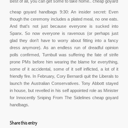
Best of all, you can get some to take home.. cheap goyard
cheap goyard handbags 9:30: An insider secret: Even
though the ceremony includes a plated meal, no one eats.
And that’s not just because everyone is sucked into
Spanx. So now everyone is ravenous (or perhaps just
glad they don’t have to worry about fitting into a fancy
dress anymore). As an endless run of dreadful opinion
polls confirmed, Turnbull was suffering the fate of strife
prone PMs before him wearing the blame for everything,
some of it accidental, some of it self inflicted, a lot of it
friendly fire. In February, Cory Bernardi quit the Liberals to
launch the Australian Conservatives. Tony Abbott stayed
in house, but revelled in his self appointed role as Minister
for Innocently Sniping From The Sidelines cheap goyard
handbags.
Share this entry