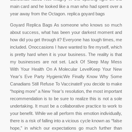
main card and he looked like a man who had spent over a
year away from the Octagon. replica goyard bags
Goyard Replica Bags As someone who knows so much
about success, what has been your darkest moment and
how did you get through it? Everyone has tough times, me
included. Onoccasions I have wanted to fire myself, which
is pretty hard when it is your business. The reality is that
my businesses are not set. Lack Of Sleep May Mess
With Your Health On A Molecular LevelKeep Your New
Year’s Eve Party HygienicWe Finally Know Why Some
Canadians Still Refuse To VaccinateIf you decide to make
“hoping more” a New Year’s resolution, the most important
recommendation is to be sure to realize this is not a sole
undertaking. It must be a collaborative practice to work to
your benefit. While we all perform this emotion individually,
there is a risk of falling into a vicious cycle known as “false
hope,” in which our expectations go much further than