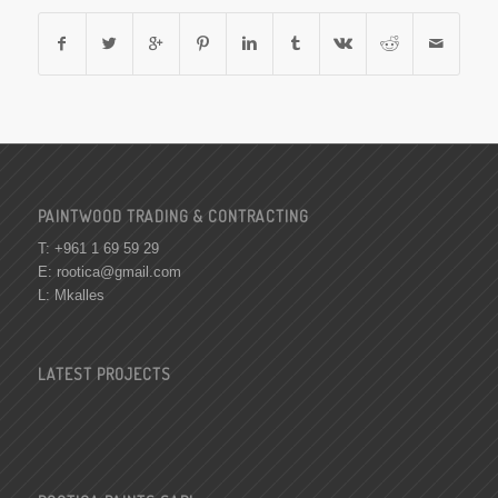
PAINTWOOD TRADING & CONTRACTING
T: +961 1 69 59 29
E:
rootica@gmail.com
L: Mkalles
LATEST PROJECTS