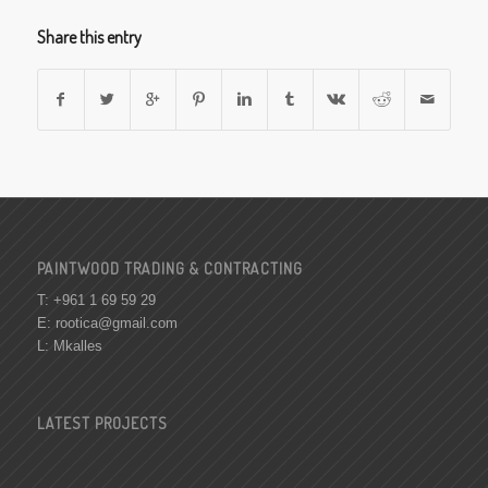
Share this entry
PAINTWOOD TRADING & CONTRACTING
T: +961 1 69 59 29
E:
rootica@gmail.com
L: Mkalles
LATEST PROJECTS