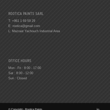
ROOTICA PAINTS SARL
T: +961 1 69 59 29
E:
rootica@gmail.com
L: Mazraat Yachouch Industrial Area
OFFICE HOURS
Mon - Fri : 8:00 - 17:00
Sat : 8:00 - 12:00
Sun : Closed
© Copyright - Rootica Paints