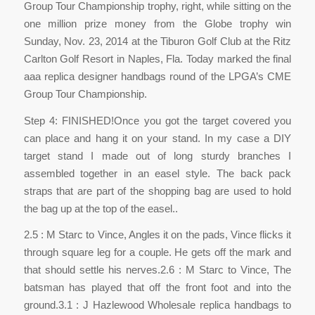
Group Tour Championship trophy, right, while sitting on the
one million prize money from the Globe trophy win
Sunday, Nov. 23, 2014 at the Tiburon Golf Club at the Ritz
Carlton Golf Resort in Naples, Fla. Today marked the final
aaa replica designer handbags round of the LPGA’s CME
Group Tour Championship.
Step 4: FINISHED!Once you got the target covered you
can place and hang it on your stand. In my case a DIY
target stand I made out of long sturdy branches I
assembled together in an easel style. The back pack
straps that are part of the shopping bag are used to hold
the bag up at the top of the easel..
2.5 : M Starc to Vince, Angles it on the pads, Vince flicks it
through square leg for a couple. He gets off the mark and
that should settle his nerves.2.6 : M Starc to Vince, The
batsman has played that off the front foot and into the
ground.3.1 : J Hazlewood Wholesale replica handbags to