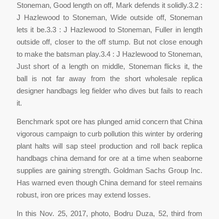
Stoneman, Good length on off, Mark defends it solidly.3.2 :
J Hazlewood to Stoneman, Wide outside off, Stoneman
lets it be.3.3 : J Hazlewood to Stoneman, Fuller in length
outside off, closer to the off stump. But not close enough
to make the batsman play.3.4 : J Hazlewood to Stoneman,
Just short of a length on middle, Stoneman flicks it, the
ball is not far away from the short wholesale replica
designer handbags leg fielder who dives but fails to reach
it.
Benchmark spot ore has plunged amid concern that China
vigorous campaign to curb pollution this winter by ordering
plant halts will sap steel production and roll back replica
handbags china demand for ore at a time when seaborne
supplies are gaining strength. Goldman Sachs Group Inc.
Has warned even though China demand for steel remains
robust, iron ore prices may extend losses.
In this Nov. 25, 2017, photo, Bodru Duza, 52, third from