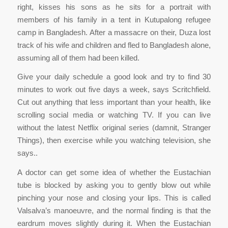
right, kisses his sons as he sits for a portrait with
members of his family in a tent in Kutupalong refugee
camp in Bangladesh. After a massacre on their, Duza lost
track of his wife and children and fled to Bangladesh alone,
assuming all of them had been killed.
Give your daily schedule a good look and try to find 30
minutes to work out five days a week, says Scritchfield.
Cut out anything that less important than your health, like
scrolling social media or watching TV. If you can live
without the latest Netflix original series (damnit, Stranger
Things), then exercise while you watching television, she
says..
A doctor can get some idea of whether the Eustachian
tube is blocked by asking you to gently blow out while
pinching your nose and closing your lips. This is called
Valsalva’s manoeuvre, and the normal finding is that the
eardrum moves slightly during it. When the Eustachian