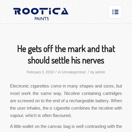
He gets off the mark and that
should settle his nerves
/
/
February 3, 2018
in
Uncategorized
by
admin
Electronic cigarettes come in many shapes and sizes, but
most work the same way. Nicotine containing cartridges
are screwed on to the end of a rechargeable battery. When
the user inhales, the e cigarette combines the nicotine with
vapour, which is often flavoured.
A little wallet on the canvas bag is well contrasting with the