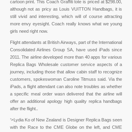
cartoon print. This Coach Graffiti tote is priced at $298.00,
although not as pricy as Louis VUITTON Handbags, it is
still vivid and interesting, which will of course attracting
more envy eyesight. Coach really knows what we young
girls need right now.
Flight attendants at British Airways, part of the International
Consolidated Airlines Group SA, have used iPads since
2011. The airline developed more than 40 apps for various
Replica Bags Wholesale customer service aspects of a
journey, including those that allow cabin staff to recognize
customers, spokeswoman Caroline Titmuss said. Via the
iPads, a flight attendant can also note troubles as whether
a specific meal order wasn delivered that the airline will
offer an additional apology high quality replica handbags
after the flight..
‘>Lydia Ko of New Zealand is Designer Replica Bags seen
with the Race to the CME Globe on the left, and CME