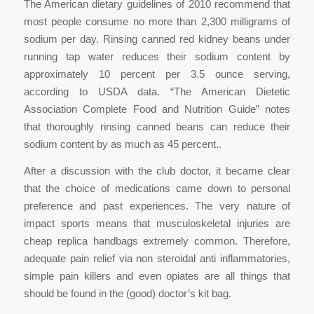
The American dietary guidelines of 2010 recommend that
most people consume no more than 2,300 milligrams of
sodium per day. Rinsing canned red kidney beans under
running tap water reduces their sodium content by
approximately 10 percent per 3.5 ounce serving,
according to USDA data. “The American Dietetic
Association Complete Food and Nutrition Guide” notes
that thoroughly rinsing canned beans can reduce their
sodium content by as much as 45 percent..
After a discussion with the club doctor, it became clear
that the choice of medications came down to personal
preference and past experiences. The very nature of
impact sports means that musculoskeletal injuries are
cheap replica handbags extremely common. Therefore,
adequate pain relief via non steroidal anti inflammatories,
simple pain killers and even opiates are all things that
should be found in the (good) doctor’s kit bag.