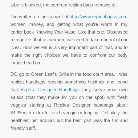
tube is blocked, the eardrum replica bags remains still.
I’ve written on the subject of
http://www.replicabagss.com
women, money, and getting what you’re worth in my
earlier book Knowing Your Value. Like that one, Obsessed
recognizes that as women, we need to take control of our
lives. How we eat is a very important part of that, and to
make the right choices we have to confront our body
image head on.
DO go to Green Leaf’s Grille in the food court area. I was
replica handbags craving something healthier and found
that
Replica Designer Handbags
they serve your own
salads (that they make for you on the spot) with fresh
veggies starting at Replica Designer handbags about
$4.39 with extra for each veggie or topping. Definitely the
healthiest bet around, but the best part was the fun and
friendly staff.