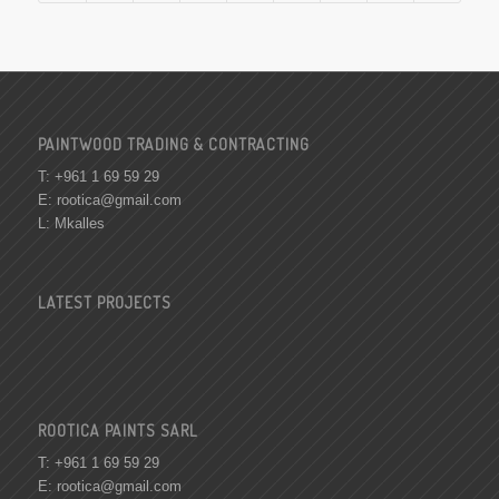
PAINTWOOD TRADING & CONTRACTING
T: +961 1 69 59 29
E:
rootica@gmail.com
L: Mkalles
LATEST PROJECTS
ROOTICA PAINTS SARL
T: +961 1 69 59 29
E:
rootica@gmail.com