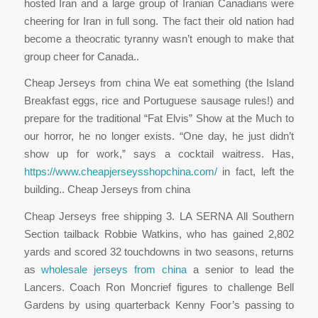
hosted Iran and a large group of Iranian Canadians were
cheering for Iran in full song. The fact their old nation had
become a theocratic tyranny wasn’t enough to make that
group cheer for Canada..
Cheap Jerseys from china We eat something (the Island
Breakfast eggs, rice and Portuguese sausage rules!) and
prepare for the traditional “Fat Elvis” Show at the Much to
our horror, he no longer exists. “One day, he just didn’t
show up for work,” says a cocktail waitress. Has,
https://www.cheapjerseysshopchina.com/
in fact, left the
building.. Cheap Jerseys from china
Cheap Jerseys free shipping 3. LA SERNA All Southern
Section tailback Robbie Watkins, who has gained 2,802
yards and scored 32 touchdowns in two seasons, returns
as
wholesale jerseys from china
a senior to lead the
Lancers. Coach Ron Moncrief figures to challenge Bell
Gardens by using quarterback Kenny Foor’s passing to