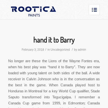
hand it to Barry
/
/
February 3, 2018
in
Uncategorized
by
admin
No longer are these the Lions of the Wayne Fontes era,
when his best play was “hand it to Barry”. They are now
loaded with young talent on both sides of the ball. A wide
receiver in Calvin Johnson who is in the conversation as
the best in the game. When Canada played host to
Honduras in Montreal for a key World Cup qualifier, Stade
Saputo transformed into Tegucigalpa. I remember a
Canada Cup game from 1999, in Edmonton; Canada