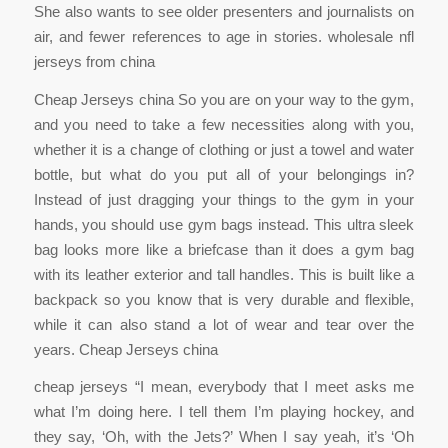
She also wants to see older presenters and journalists on
air, and fewer references to age in stories. wholesale nfl
jerseys from china
Cheap Jerseys china So you are on your way to the gym,
and you need to take a few necessities along with you,
whether it is a change of clothing or just a towel and water
bottle, but what do you put all of your belongings in?
Instead of just dragging your things to the gym in your
hands, you should use gym bags instead. This ultra sleek
bag looks more like a briefcase than it does a gym bag
with its leather exterior and tall handles. This is built like a
backpack so you know that is very durable and flexible,
while it can also stand a lot of wear and tear over the
years. Cheap Jerseys china
cheap jerseys “I mean, everybody that I meet asks me
what I’m doing here. I tell them I’m playing hockey, and
they say, ‘Oh, with the Jets?’ When I say yeah, it’s ‘Oh