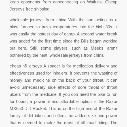
keep opponents from concentrating on Watkins. Cheap
Jerseys free shipping
wholesale jerseys from china With the sun acting as a
blast furnace to push temperatures into the high 80s, it
was easily the hottest day of camp. A second water break
was added for the first time since the Bills began working
out here. Still, some players, such as Meeks, aren’t
bothered by the heat. wholesale jerseys from china
cheap nfl jerseys A spacer is for medication delivery and
effectiveness used for inhalers. It prevents the wasting of
money and medicine on the back of your throat. It can
avoid unnecessary side effects of sore throat or throat
ulcers from the medicine. If you don need the bike to run
for hours, a powerful and affordable option is the Razor
MX650 Dirt Rocket. This is on the high end of the Razor
family of dirt bikes and offers the added size and power
that is needed to make the most of off road riding. The