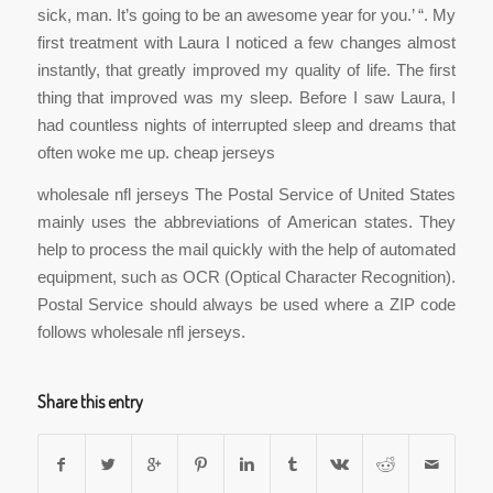
sick, man. It’s going to be an awesome year for you.’ “. My
first treatment with Laura I noticed a few changes almost
instantly, that greatly improved my quality of life. The first
thing that improved was my sleep. Before I saw Laura, I
had countless nights of interrupted sleep and dreams that
often woke me up. cheap jerseys
wholesale nfl jerseys The Postal Service of United States
mainly uses the abbreviations of American states. They
help to process the mail quickly with the help of automated
equipment, such as OCR (Optical Character Recognition).
Postal Service should always be used where a ZIP code
follows wholesale nfl jerseys.
Share this entry