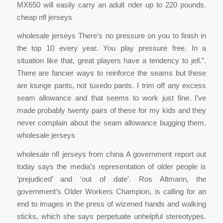
MX650 will easily carry an adult rider up to 220 pounds.
cheap nfl jerseys
wholesale jerseys There’s no pressure on you to finish in
the top 10 every year. You play pressure free. In a
situation like that, great players have a tendency to jell.”.
There are fancier ways to reinforce the seams but these
are lounge pants, not tuxedo pants. I trim off any excess
seam allowance and that seems to work just fine. I’ve
made probably twenty pairs of these for my kids and they
never complain about the seam allowance bugging them.
wholesale jerseys
wholesale nfl jerseys from china A government report out
today says the media’s representation of older people is
‘prejudiced’ and ‘out of date’. Ros Altmann, the
government’s Older Workers Champion, is calling for an
end to images in the press of wizened hands and walking
sticks, which she says perpetuate unhelpful stereotypes.