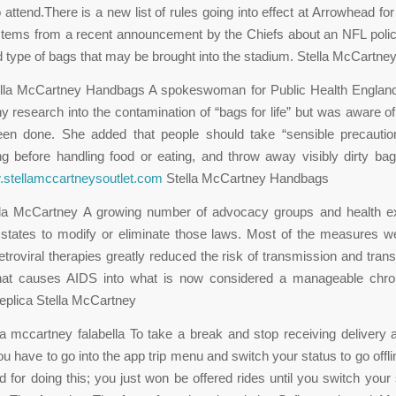
attend.There is a new list of rules going into effect at Arrowhead for 
stems from a recent announcement by the Chiefs about an NFL policy
d type of bags that may be brought into the stadium. Stella McCartney
ella McCartney Handbags A spokeswoman for Public Health England 
y research into the contamination of “bags for life” but was aware of
een done. She added that people should take “sensible precauti
 before handling food or eating, and throw away visibly dirty bag
.stellamccartneysoutlet.com
Stella McCartney Handbags
ella McCartney A growing number of advocacy groups and health e
 states to modify or eliminate those laws. Most of the measures w
retroviral therapies greatly reduced the risk of transmission and tra
that causes AIDS into what is now considered a manageable chro
 replica Stella McCartney
lla mccartney falabella To take a break and stop receiving delivery a
you have to go into the app trip menu and switch your status to go offl
d for doing this; you just won be offered rides until you switch your