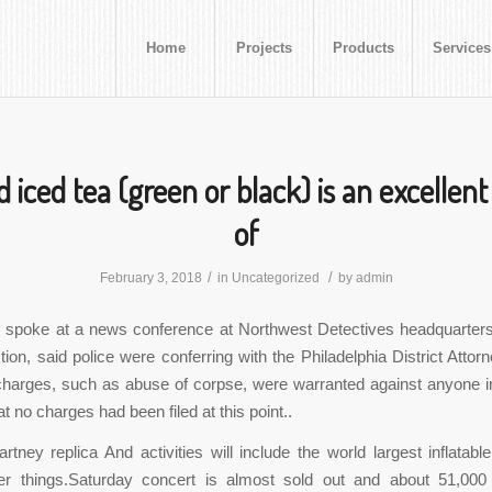
Home
Projects
Products
Services
 iced tea (green or black) is an excellent
of
/
/
February 3, 2018
in
Uncategorized
by
admin
spoke at a news conference at Northwest Detectives headquarters,
ion, said police were conferring with the Philadelphia District Attorn
charges, such as abuse of corpse, were warranted against anyone 
t no charges had been filed at this point..
rtney replica And activities will include the world largest inflatable
r things.Saturday concert is almost sold out and about 51,000