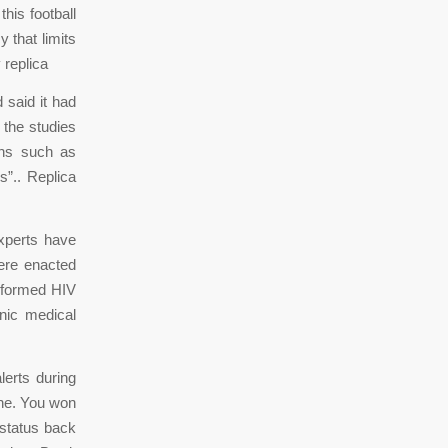
this football
 that limits
 replica
said it had
 the studies
ons such as
s”.. Replica
xperts have
ere enacted
nsformed HIV
nic medical
lerts during
ine. You won
 status back