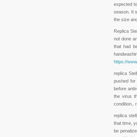
expected to 
season. It 
the size an
Replica St
not done an
that had b
handwashing
https://www
replica St
pushed for
before anti
the virus 
condition..
replica ste
that time, 
be penalize