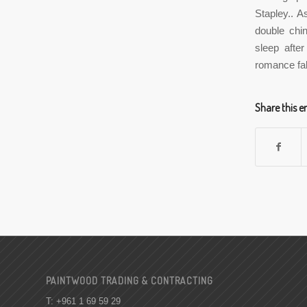
Stapley.. A
double chin
sleep after
romance fal
Share this e
PAINTWOOD TRADING & CONTRACTING
T: +961 1 69 59 29