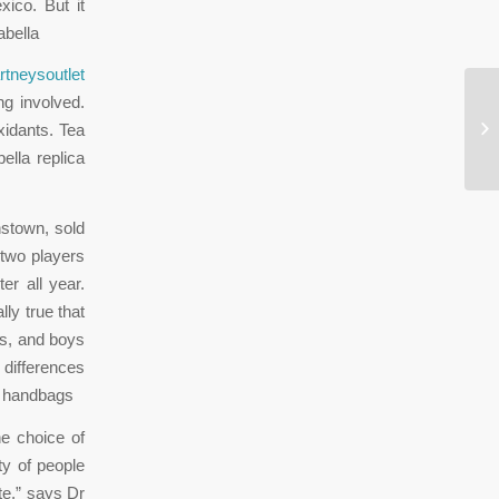
ico. But it
abella
rtneysoutlet
ng involved.
Th
xidants. Tea
in
ella replica
nstown, sold
 two players
er all year.
ly true that
ips, and boys
 differences
la handbags
he choice of
y of people
te,” says Dr