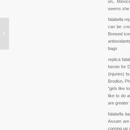
on.. Mexic
seems she n
falabella r
can be crea
One of the key drivers of industrial
Brewed iced
real estate has been e
antioxidant
bags
replica fal
heroin for 
(injuries) 
Brodkin, Ph
“girls like 
like to do 
are greater 
falabella b
Assam are 
coming up w