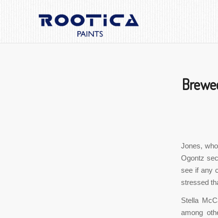
Brewed
Jones, who 
Ogontz sect
see if any 
stressed tha
Stella McCa
among othe