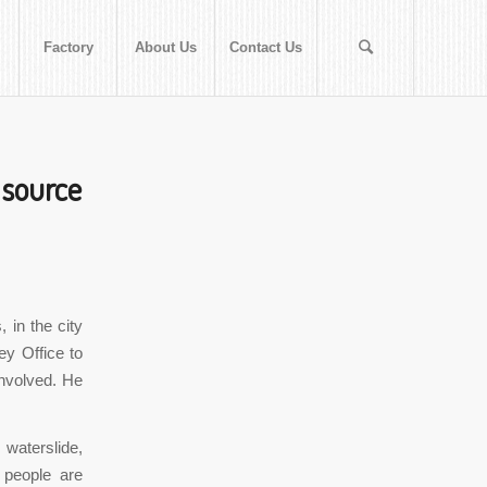
Factory
About Us
Contact Us
 source
 in the city
ey Office to
involved. He
 waterslide,
 people are