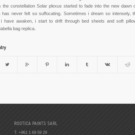
s the constellation Solar plexus started to fade into the new dawn
 has never felt so suffocating. Sometimes i dream so intensely, t
 i have awaken, i start to drift through bed sheets and soft pillo
abella bag replica.
ntry
ROOTICA PAINTS SARL
T: +961 1 69 59 29