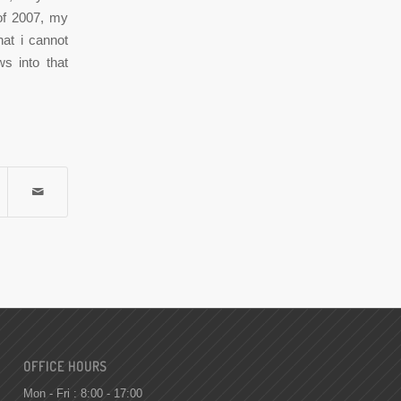
 of 2007, my
hat i cannot
ws into that
OFFICE HOURS
Mon - Fri : 8:00 - 17:00