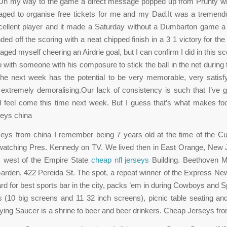
n my way to the game a direct message popped up from Prunty w
aged to organise free tickets for me and my Dad.It was a tremend
ellent player and it made a Saturday without a Dumbarton game a li
ded off the scoring with a neat chipped finish in a 3 1 victory for th
aged myself cheering an Airdrie goal, but I can confirm I did in this s
 with someone with his composure to stick the ball in the net during 
he next week has the potential to be very memorable, very satisfy
 extremely demoralising.Our lack of consistency is such that I’ve 
ll feel come this time next week. But I guess that’s what makes foot
eys china
eys from china I remember being 7 years old at the time of the Cu
watching Pres. Kennedy on TV. We lived then in East Orange, New 
 west of the Empire State
cheap nfl jerseys
Building. Beethoven 
arden, 422 Pereida St. The spot, a repeat winner of the Express N
d for best sports bar in the city, packs ’em in during Cowboys and
s (10 big screens and 11 32 inch screens), picnic table seating an
ing Saucer is a shrine to beer and beer drinkers. Cheap Jerseys fr