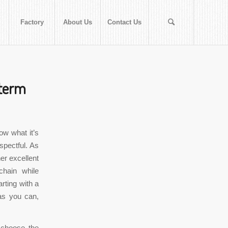
Factory
About Us
Contact Us
 term
ow what it’s
spectful. As
er excellent
chain while
rting with a
as you can,
 choose the