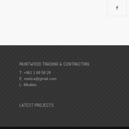
PAINTWOOD TRADING & CONTRACTING
T: +961 1 69 59 29
E:
rootica@gmail.com
L: Mkalles
LATEST PROJECTS