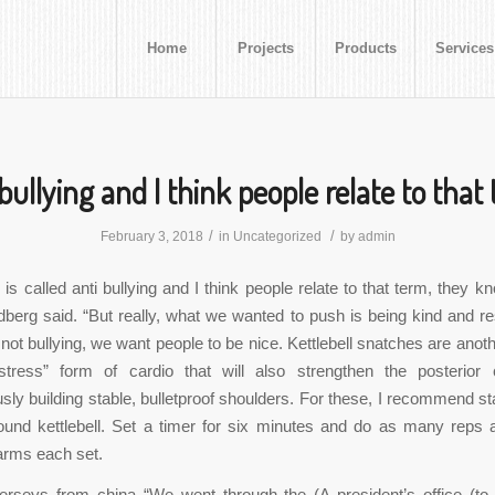
Home
Projects
Products
Services
 bullying and I think people relate to that
/
/
February 3, 2018
in
Uncategorized
by
admin
is called anti bullying and I think people relate to that term, they kn
dberg said. “But really, what we wanted to push is being kind and re
not bullying, we want people to be nice. Kettlebell snatches are anoth
tress” form of cardio that will also strengthen the posterior 
sly building stable, bulletproof shoulders. For these, I recommend sta
ound kettlebell. Set a timer for six minutes and do as many reps 
 arms each set.
jerseys from china “We went through the (A president’s office (to