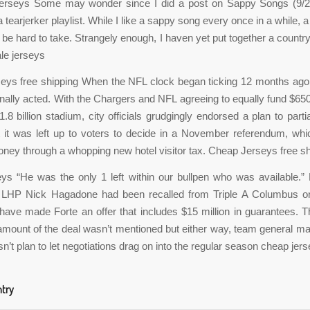
jerseys Some may wonder since I did a post on Sappy Songs (9/2
tearjerker playlist. While I like a sappy song every once in a while, 
be hard to take. Strangely enough, I haven yet put together a countr
le jerseys
eys free shipping When the NFL clock began ticking 12 months ago
finally acted. With the Chargers and NFL agreeing to equally fund $650
.8 billion stadium, city officials grudgingly endorsed a plan to partia
t it was left up to voters to decide in a November referendum, wh
oney through a whopping new hotel visitor tax. Cheap Jerseys free s
eys “He was the only 1 left within our bullpen who was available.
 LHP Nick Hagadone had been recalled from Triple A Columbus o
ave made Forte an offer that includes $15 million in guarantees. T
r amount of the deal wasn’t mentioned but either way, team general m
n’t plan to let negotiations drag on into the regular season cheap jers
ntry