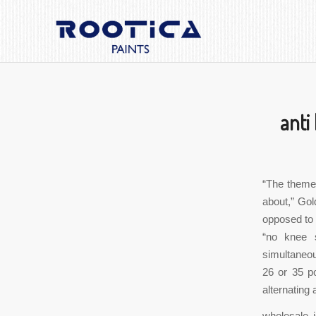
anti
“The theme 
about,” Gol
opposed to 
“no knee s
simultaneou
26 or 35 p
alternating
wholesale 