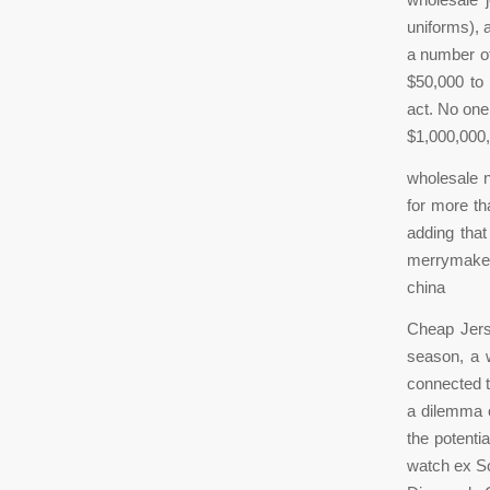
uniforms), 
a number of
$50,000 to
act. No one
$1,000,000,
wholesale n
for more th
adding that
merrymakers
china
Cheap Jerse
season, a w
connected t
a dilemma o
the potenti
watch ex So