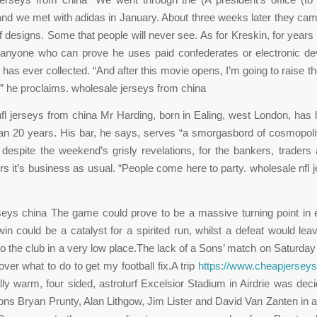
and we met with adidas in January. About three weeks later they ca
 designs. Some that people will never see. As for Kreskin, for years 
 anyone who can prove he uses paid confederates or electronic dev
 has ever collected. “And after this movie opens, I’m going to raise t
” he proclaims. wholesale jerseys from china
fl jerseys from china Mr Harding, born in Ealing, west London, has l
an 20 years. His bar, he says, serves “a smorgasbord of cosmopoli
 despite the weekend’s grisly revelations, for the bankers, traders
 it’s business as usual. “People come here to party. wholesale nfl 
ys china The game could prove to be a massive turning point in e
in could be a catalyst for a spirited run, whilst a defeat would le
o the club in a very low place.The lack of a Sons’ match on Saturday 
ver what to do to get my football fix.A trip
https://www.cheapjersey
ally warm, four sided, astroturf Excelsior Stadium in Airdrie was dec
ns Bryan Prunty, Alan Lithgow, Jim Lister and David Van Zanten in ac