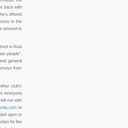
me back with
he’s offered
ices in the
he amount to
ived in Asia
tan people”,
 and general
jerseys from
ither club’s
ave everyone
left me with
sonly.com
to
ided upon to
tion for the