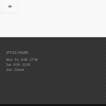
OFFICE HOURS
Mon - Fri : 8:00 - 17:00
Sat : 8:00 - 12:00
Sun : Closed