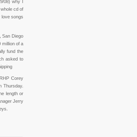
9/08) why I
a whole cd of
y love songs
, San Diego
 million of a
lly fund the
ich asked to
hipping
” RHP Corey
n Thursday.
he length or
anager Jerry
eys.