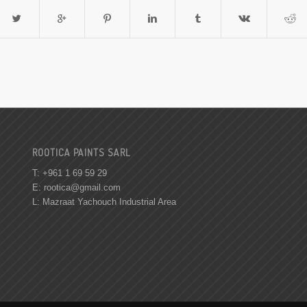
ROOTICA PAINTS SARL
T: +961 1 69 59 29
E:
rootica@gmail.com
L: Mazraat Yachouch Industrial Area