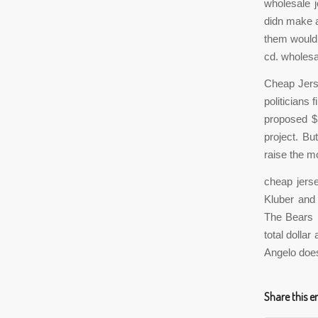
wholesale 
didn make a 
them would 
cd. wholesa
Cheap Jers
politicians 
proposed $1
project. Bu
raise the m
cheap jers
Kluber and
The Bears h
total dolla
Angelo does
Share this e