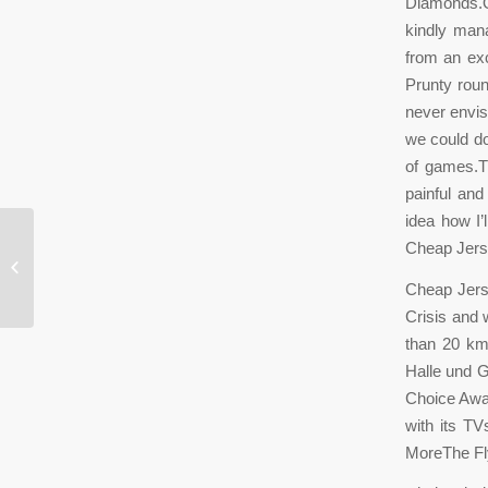
Diamonds.O
kindly man
from an exc
Prunty roun
never envis
we could do
of games.T
painful and
idea how I’
Cheap Jers
The neighborhood
Cheap Jers
Crisis and 
than 20 km
Halle und G
Choice Awar
with its TV
MoreThe Fly