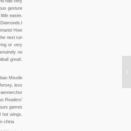
ho had very
ous gesture
ttle easier.
e Diamonds.I
cenario! How
the next run
ing or very
genuinely no
ball great!.
vz
ban Missile
Jersey, less
Maennerchor
ews Readers’
 Spurs games
d hot wings.
om china