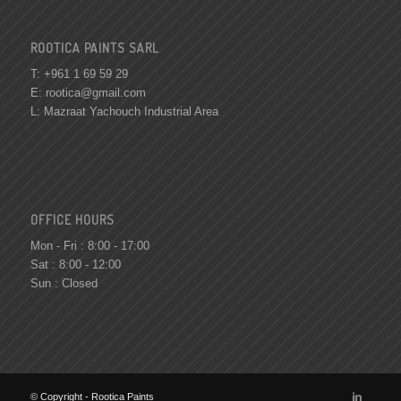
ROOTICA PAINTS SARL
T: +961 1 69 59 29
E:
rootica@gmail.com
L: Mazraat Yachouch Industrial Area
OFFICE HOURS
Mon - Fri : 8:00 - 17:00
Sat : 8:00 - 12:00
Sun : Closed
© Copyright - Rootica Paints