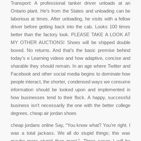
Transport: A professional tanker driver unloads at an
Ontario plant. He’s from the States and unloading can be
laborious at times. After unloading, he visits with a fellow
driver before getting back into the cab. Looks 100 times
better than the factory look. PLEASE TAKE A LOOK AT
MY OTHER AUCTIONS! Shoes will be shipped double
boxed. No returns. And that’s the basic premise behind
today’s e Learning videos and how adaptive, concise and
sharable they should remain. In an age where Twitter and
Facebook and other social media begins to dominate how
people interact, the shorter, condensed ways we consume
information should be looked upon and implemented in
how businesses tend to their flock. A happy, successful
business isn’t necessarily the one with the better college
degrees. cheap air jordan shoes
cheap jordans online Say, “You know what? You’re right. I
was a total jackass. We all do stupid things; this was
maybe more stupid than most.”. Three cases I will be