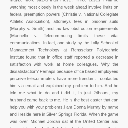
watching most closely in the week ahead involve limits on
federal preemption powers (Christie v. National Collegiate
Athletic Association), attorneys fees in prisoner suits
(Murphy v. Smith) and tax law obstruction requirements
(Marinello v. Telecommuting limits these vital
communications. In fact, one study by the Lally School of
Management Technology at Rensselaer Polytechnic
Institute found that in office staff reported a decrease in
satisfaction with work at home colleagues. Why the
dissatisfaction? Perhaps because office based employees
perceive telecommuters have more freedom. I contacted
him via email and explained my problem to him. And he
told me what to do and i did it, In just 24hours, my
husband came back to me. He is the best caster that can
help you with your problems,I am Donna Murray by name
and i reside here in Silver Springs Florida. When the game
was over, Michael Jordan sat at the United Center and