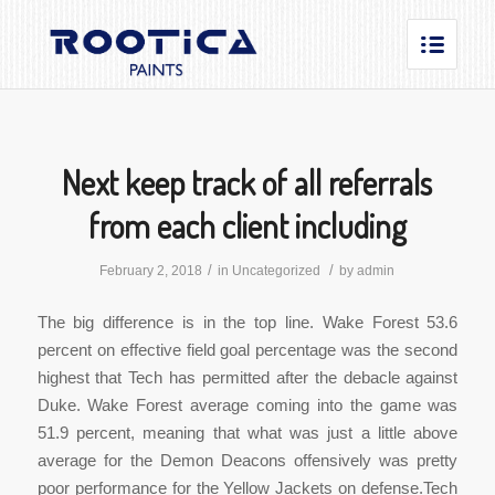
Next keep track of all referrals
from each client including
/
/
February 2, 2018
in
Uncategorized
by
admin
The big difference is in the top line. Wake Forest 53.6
percent on effective field goal percentage was the second
highest that Tech has permitted after the debacle against
Duke. Wake Forest average coming into the game was
51.9 percent, meaning that what was just a little above
average for the Demon Deacons offensively was pretty
poor performance for the Yellow Jackets on defense.Tech