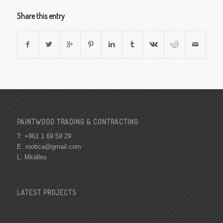
Share this entry
PAINTWOOD TRADING & CONTRACTING
T: +961 1 69 59 29
E:
rootica@gmail.com
L: Mkalles
LATEST PROJECTS