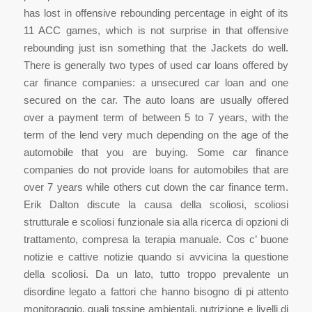
has lost in offensive rebounding percentage in eight of its
11 ACC games, which is not surprise in that offensive
rebounding just isn something that the Jackets do well.
There is generally two types of used car loans offered by
car finance companies: a unsecured car loan and one
secured on the car. The auto loans are usually offered
over a payment term of between 5 to 7 years, with the
term of the lend very much depending on the age of the
automobile that you are buying. Some car finance
companies do not provide loans for automobiles that are
over 7 years while others cut down the car finance term.
Erik Dalton discute la causa della scoliosi, scoliosi
strutturale e scoliosi funzionale sia alla ricerca di opzioni di
trattamento, compresa la terapia manuale. Cos c’ buone
notizie e cattive notizie quando si avvicina la questione
della scoliosi. Da un lato, tutto troppo prevalente un
disordine legato a fattori che hanno bisogno di pi attento
monitoraggio, quali tossine ambientali, nutrizione e livelli di