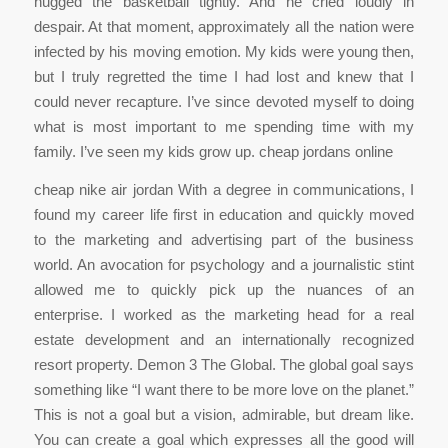
hugged the basketball tightly. And he cried loudly in
despair. At that moment, approximately all the nation were
infected by his moving emotion. My kids were young then,
but I truly regretted the time I had lost and knew that I
could never recapture. I’ve since devoted myself to doing
what is most important to me spending time with my
family. I’ve seen my kids grow up. cheap jordans online
cheap nike air jordan With a degree in communications, I
found my career life first in education and quickly moved
to the marketing and advertising part of the business
world. An avocation for psychology and a journalistic stint
allowed me to quickly pick up the nuances of an
enterprise. I worked as the marketing head for a real
estate development and an internationally recognized
resort property. Demon 3 The Global. The global goal says
something like “I want there to be more love on the planet.”
This is not a goal but a vision, admirable, but dream like.
You can create a goal which expresses all the good will