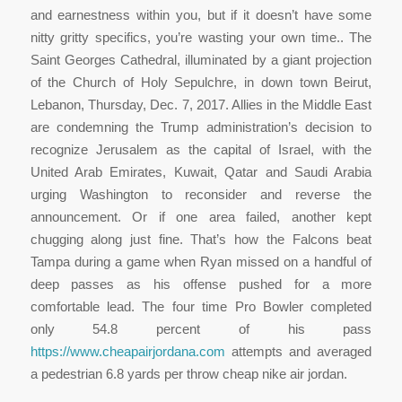
and earnestness within you, but if it doesn’t have some
nitty gritty specifics, you’re wasting your own time.. The
Saint Georges Cathedral, illuminated by a giant projection
of the Church of Holy Sepulchre, in down town Beirut,
Lebanon, Thursday, Dec. 7, 2017. Allies in the Middle East
are condemning the Trump administration’s decision to
recognize Jerusalem as the capital of Israel, with the
United Arab Emirates, Kuwait, Qatar and Saudi Arabia
urging Washington to reconsider and reverse the
announcement. Or if one area failed, another kept
chugging along just fine. That’s how the Falcons beat
Tampa during a game when Ryan missed on a handful of
deep passes as his offense pushed for a more
comfortable lead. The four time Pro Bowler completed
only 54.8 percent of his pass
https://www.cheapairjordana.com
attempts and averaged
a pedestrian 6.8 yards per throw cheap nike air jordan.