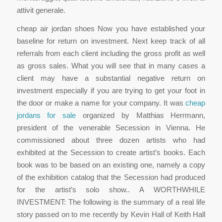
attivit generale.
cheap air jordan shoes Now you have established your
baseline for return on investment. Next keep track of all
referrals from each client including the gross profit as well
as gross sales. What you will see that in many cases a
client may have a substantial negative return on
investment especially if you are trying to get your foot in
the door or make a name for your company. It was
cheap
jordans for sale
organized by Matthias Herrmann,
president of the venerable Secession in Vienna. He
commissioned about three dozen artists who had
exhibited at the Secession to create artist’s books. Each
book was to be based on an existing one, namely a copy
of the exhibition catalog that the Secession had produced
for the artist’s solo show.. A WORTHWHILE
INVESTMENT: The following is the summary of a real life
story passed on to me recently by Kevin Hall of Keith Hall