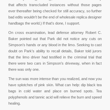
that affects transcluded instances without those pages
ever thereafter being checked for still accuracy, so further
bad edits wouldn’t be the end of wholesale replica designer
handbags the world.) If that’s done, I support.
On cross examination, lead defense attorney Robert C.
Baker pointed out that Park did not notice any cuts on
Simpson’s hands or any blood in the limo. Seeking to cast
doubt on Park’s ability to recall details, Baker told jurors
that the limo driver had testified in the criminal trial that
there were two cars in Simpson’s driveway, when in fact
there was only one.
The sun was more intense than you realized, and now you
have splotches of pink skin. What can help: dip black tea
bags in cold water and place on burned spots. Tea
polyphenols and tannic acid will relieve the burn and speed
healing.