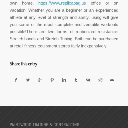
own home,
https://www.replicabag.us
office or on
vacation! Whether you are a beginner or an experienced
athlete at any level of strength and ability, using will give
you some of the most complete and versatile workouts
possible!There are two forms of rubberized resistance:
Stretch bands and Stretch Tubing. Both can be purchased
at retail fitness equipment stores fairly inexpensively.
Share this entry
PAINTWOOD TRADING & CONTRACTING