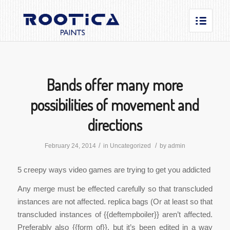
Bands offer many more
possibilities of movement and
directions
/
/
February 24, 2014
in
Uncategorized
by
admin
5 creepy ways video games are trying to get you addicted
Any merge must be effected carefully so that transcluded
instances are not affected. replica bags (Or at least so that
transcluded instances of {{deftempboiler}} aren’t affected.
Preferably also {{form of}}, but it’s been edited in a way