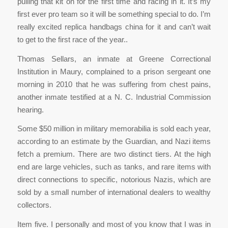
pulling that kit on for the first time and racing in it. It’s my
first ever pro team so it will be something special to do. I’m
really excited replica handbags china for it and can’t wait
to get to the first race of the year..
Thomas Sellars, an inmate at Greene Correctional
Institution in Maury, complained to a prison sergeant one
morning in 2010 that he was suffering from chest pains,
another inmate testified at a N. C. Industrial Commission
hearing.
Some $50 million in military memorabilia is sold each year,
according to an estimate by the Guardian, and Nazi items
fetch a premium. There are two distinct tiers. At the high
end are large vehicles, such as tanks, and rare items with
direct connections to specific, notorious Nazis, which are
sold by a small number of international dealers to wealthy
collectors.
Item five. I personally and most of you know that I was in