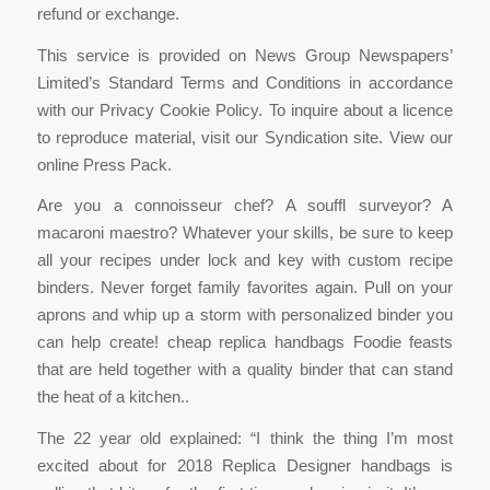
refund or exchange.
This service is provided on News Group Newspapers’
Limited’s Standard Terms and Conditions in accordance
with our Privacy Cookie Policy. To inquire about a licence
to reproduce material, visit our Syndication site. View our
online Press Pack.
Are you a connoisseur chef? A souffl surveyor? A
macaroni maestro? Whatever your skills, be sure to keep
all your recipes under lock and key with custom recipe
binders. Never forget family favorites again. Pull on your
aprons and whip up a storm with personalized binder you
can help create! cheap replica handbags Foodie feasts
that are held together with a quality binder that can stand
the heat of a kitchen..
The 22 year old explained: “I think the thing I’m most
excited about for 2018 Replica Designer handbags is