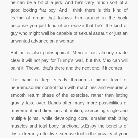
he can be a bit of a jerk. And he’s very much sort of a
good looking frat boy. And I think there is this kind of
feeling of dread that follows him around in the book
because you just kind of do realize that he’s the kind of
guy who might well be capable of sexual assault or just an
unwanted advance on a woman.
But he is also philosophical. Mexico has already made
clear it will not pay for Trump’s wall, but this Mexican will
paint it. Thewall that’s there and the next one, if it comes.
The band is kept steady through a higher level of
neuromuscular control than with machines and ensures a
smooth return phase of the exercise, rather than letting
gravity take over. Bands offer many more possibilities of
movement and directions of motion, exercising single and
multiple joints, while developing core, smaller stabilizing
muscles and total body functionality.Enjoy the benefits of
this extremely effective exercise tool in the privacy of your