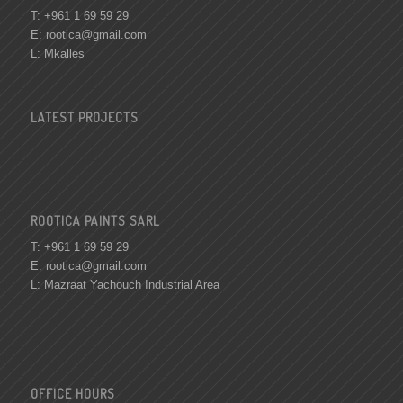
T: +961 1 69 59 29
E:
rootica@gmail.com
L: Mkalles
LATEST PROJECTS
ROOTICA PAINTS SARL
T: +961 1 69 59 29
E:
rootica@gmail.com
L: Mazraat Yachouch Industrial Area
OFFICE HOURS