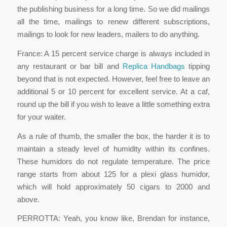
the publishing business for a long time. So we did mailings
all the time, mailings to renew different subscriptions,
mailings to look for new leaders, mailers to do anything.
France: A 15 percent service charge is always included in
any restaurant or bar bill and
Replica Handbags
tipping
beyond that is not expected. However, feel free to leave an
additional 5 or 10 percent for excellent service. At a caf,
round up the bill if you wish to leave a little something extra
for your waiter.
As a rule of thumb, the smaller the box, the harder it is to
maintain a steady level of humidity within its confines.
These humidors do not regulate temperature. The price
range starts from about 125 for a plexi glass humidor,
which will hold approximately 50 cigars to 2000 and
above.
PERROTTA: Yeah, you know like, Brendan for instance,