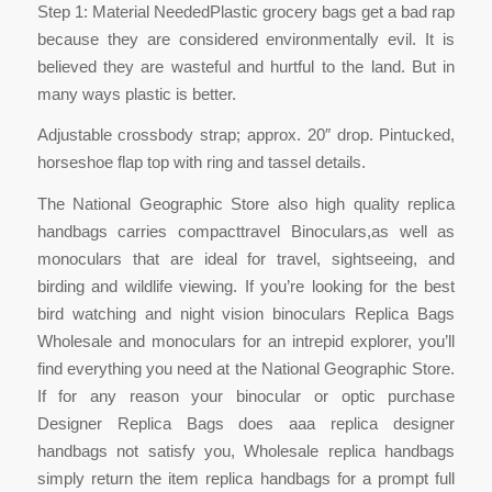
Step 1: Material NeededPlastic grocery bags get a bad rap
because they are considered environmentally evil. It is
believed they are wasteful and hurtful to the land. But in
many ways plastic is better.
Adjustable crossbody strap; approx. 20″ drop. Pintucked,
horseshoe flap top with ring and tassel details.
The National Geographic Store also high quality replica
handbags carries compacttravel Binoculars,as well as
monoculars that are ideal for travel, sightseeing, and
birding and wildlife viewing. If you’re looking for the best
bird watching and night vision binoculars Replica Bags
Wholesale and monoculars for an intrepid explorer, you’ll
find everything you need at the National Geographic Store.
If for any reason your binocular or optic purchase
Designer Replica Bags does aaa replica designer
handbags not satisfy you, Wholesale replica handbags
simply return the item replica handbags for a prompt full