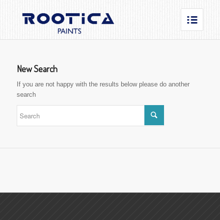
New Search
If you are not happy with the results below please do another
search