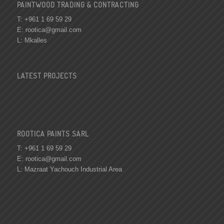
PAINTWOOD TRADING & CONTRACTING
T: +961 1 69 59 29
E:
rootica@gmail.com
L: Mkalles
LATEST PROJECTS
ROOTICA PAINTS SARL
T: +961 1 69 59 29
E:
rootica@gmail.com
L: Mazraat Yachouch Industrial Area