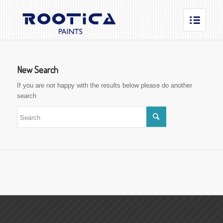
New Search
If you are not happy with the results below please do another
search