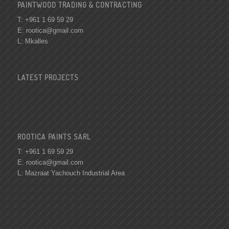
PAINTWOOD TRADING & CONTRACTING
T: +961 1 69 59 29
E:
rootica@gmail.com
L: Mkalles
LATEST PROJECTS
ROOTICA PAINTS SARL
T: +961 1 69 59 29
E:
rootica@gmail.com
L: Mazraat Yachouch Industrial Area